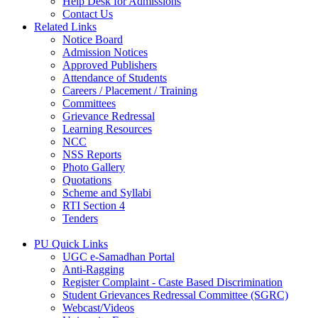
Help Desk for Admissions
Contact Us
Related Links
Notice Board
Admission Notices
Approved Publishers
Attendance of Students
Careers / Placement / Training
Committees
Grievance Redressal
Learning Resources
NCC
NSS Reports
Photo Gallery
Quotations
Scheme and Syllabi
RTI Section 4
Tenders
PU Quick Links
UGC e-Samadhan Portal
Anti-Ragging
Register Complaint - Caste Based Discrimination
Student Grievances Redressal Committee (SGRC)
Webcast/Videos