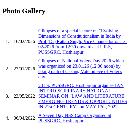
Photo Gallery
Glimpses of a special lecture on "Evolving
Dimensions of Constitutionalism in India by
1.
16/02/2026
Prof (Dr) Rattan Singh, Vice Chancellor on 13-
02-2026 from 12:30 onwards, at UILS,
PUSSGRC, Hoshiarpur
Glimpses of National Voters Day 2026 which
was organized on 23.01.26 (12:00 noon) by
2.
23/01/2026
taking oath of Casting Vote on eve of Voter's
day.
UILS, PUSSGRC, Hoshiarpur organised AN
INTERDISCIPLINARY NATIONAL
3.
23/05/2022
SEMINAR ON “LAW AND LITERATURE:
EMERGING TRENDS & OPPORTUNITIES
IN 21st CENTURY” on MAY 17th, 2022.
A Seven Day NSS Camp Organised at
4.
06/04/2022
PUSSGRC, Hoshiarpur