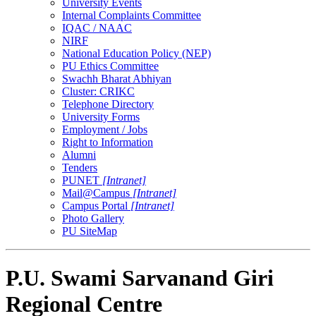
University Events
Internal Complaints Committee
IQAC / NAAC
NIRF
National Education Policy (NEP)
PU Ethics Committee
Swachh Bharat Abhiyan
Cluster: CRIKC
Telephone Directory
University Forms
Employment / Jobs
Right to Information
Alumni
Tenders
PUNET
[Intranet]
Mail@Campus
[Intranet]
Campus Portal
[Intranet]
Photo Gallery
PU SiteMap
P.U. Swami Sarvanand Giri
Regional Centre