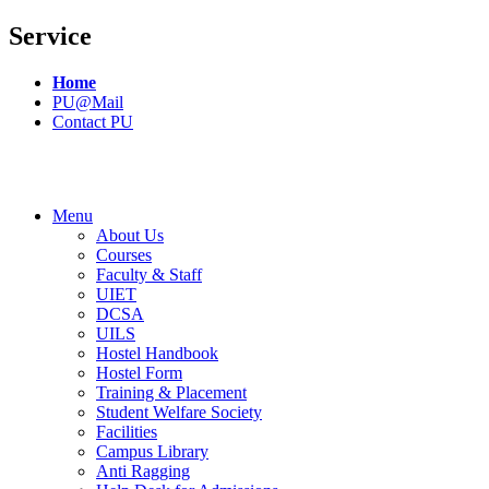
Service
Home
PU@Mail
Contact PU
Menu
About Us
Courses
Faculty & Staff
UIET
DCSA
UILS
Hostel Handbook
Hostel Form
Training & Placement
Student Welfare Society
Facilities
Campus Library
Anti Ragging