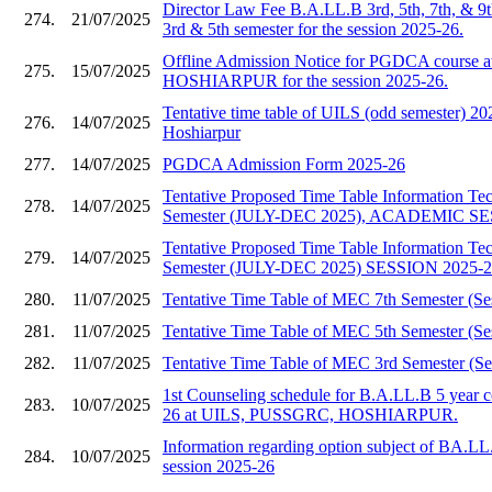
Director Law Fee B.A.LL.B 3rd, 5th, 7th, & 9
274.
21/07/2025
3rd & 5th semester for the session 2025-26.
Offline Admission Notice for PGDCA course
275.
15/07/2025
HOSHIARPUR for the session 2025-26.
Tentative time table of UILS (odd semester)
276.
14/07/2025
Hoshiarpur
277.
14/07/2025
PGDCA Admission Form 2025-26
Tentative Proposed Time Table Information T
278.
14/07/2025
Semester (JULY-DEC 2025), ACADEMIC SE
Tentative Proposed Time Table Information T
279.
14/07/2025
Semester (JULY-DEC 2025) SESSION 2025-
280.
11/07/2025
Tentative Time Table of MEC 7th Semester (Se
281.
11/07/2025
Tentative Time Table of MEC 5th Semester (Se
282.
11/07/2025
Tentative Time Table of MEC 3rd Semester (Se
1st Counseling schedule for B.A.LL.B 5 year c
283.
10/07/2025
26 at UILS, PUSSGRC, HOSHIARPUR.
Information regarding option subject of BA.LL
284.
10/07/2025
session 2025-26