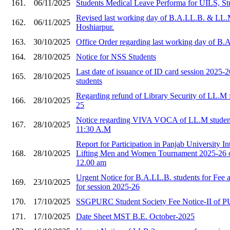
161.
06/11/2025
Students Medical Leave Performa for UILS, St
Revised last working day of B.A.LL.B. & LL.
162.
06/11/2025
Hoshiarpur.
163.
30/10/2025
Office Order regarding last working day of B
164.
28/10/2025
Notice for NSS Students
Last date of issuance of ID card session 2025
165.
28/10/2025
students
Regarding refund of Library Security of LL.M f
166.
28/10/2025
25
Notice regarding VIVA VOCA of LL.M student
167.
28/10/2025
11:30 A.M
Report for Participation in Panjab University I
168.
28/10/2025
Lifting Men and Women Tournament 2025-26 o
12.00 am
Urgent Notice for B.A.LL.B. students for Fee
169.
23/10/2025
for session 2025-26
170.
17/10/2025
SSGPURC Student Society Fee Notice-II of 
171.
17/10/2025
Date Sheet MST B.E. October-2025