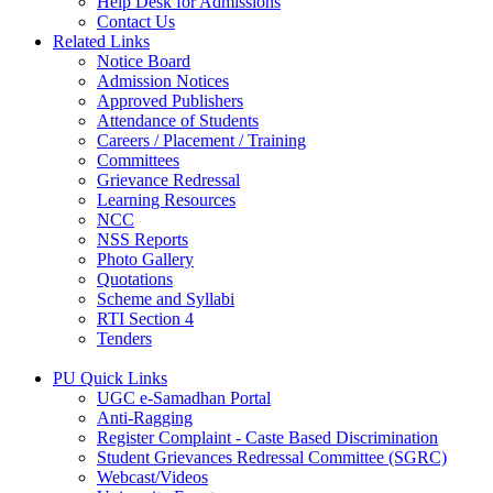
Help Desk for Admissions
Contact Us
Related Links
Notice Board
Admission Notices
Approved Publishers
Attendance of Students
Careers / Placement / Training
Committees
Grievance Redressal
Learning Resources
NCC
NSS Reports
Photo Gallery
Quotations
Scheme and Syllabi
RTI Section 4
Tenders
PU Quick Links
UGC e-Samadhan Portal
Anti-Ragging
Register Complaint - Caste Based Discrimination
Student Grievances Redressal Committee (SGRC)
Webcast/Videos