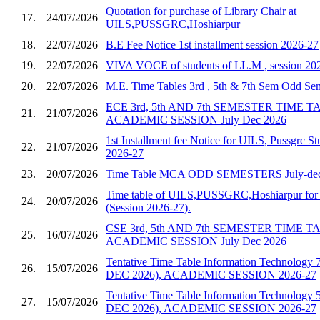
Quotation for purchase of Library Chair at
17.
24/07/2026
UILS,PUSSGRC,Hoshiarpur
18.
22/07/2026
B.E Fee Notice 1st installment session 2026-27
19.
22/07/2026
VIVA VOCE of students of LL.M , session 20
20.
22/07/2026
M.E. Time Tables 3rd , 5th & 7th Sem Odd S
ECE 3rd, 5th AND 7th SEMESTER TIME 
21.
21/07/2026
ACADEMIC SESSION July Dec 2026
1st Installment fee Notice for UILS, Pussgrc St
22.
21/07/2026
2026-27
23.
20/07/2026
Time Table MCA ODD SEMESTERS July-dec
Time table of UILS,PUSSGRC,Hoshiarpur for 
24.
20/07/2026
(Session 2026-27).
CSE 3rd, 5th AND 7th SEMESTER TIME 
25.
16/07/2026
ACADEMIC SESSION July Dec 2026
Tentative Time Table Information Technology 
26.
15/07/2026
DEC 2026), ACADEMIC SESSION 2026-27
Tentative Time Table Information Technology 
27.
15/07/2026
DEC 2026), ACADEMIC SESSION 2026-27