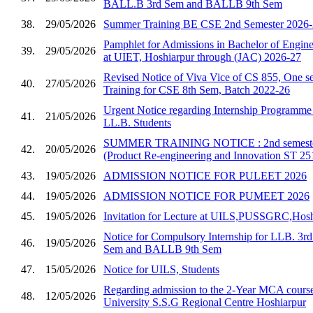
BALL.B 3rd Sem and BALLB 9th Sem
38.
29/05/2026
Summer Training BE CSE 2nd Semester 2026
Pamphlet for Admissions in Bachelor of Enginee
39.
29/05/2026
at UIET, Hoshiarpur through (JAC) 2026-27
Revised Notice of Viva Vice of CS 855, One se
40.
27/05/2026
Training for CSE 8th Sem, Batch 2022-26
Urgent Notice regarding Internship Programm
41.
21/05/2026
LL.B. Students
SUMMER TRAINING NOTICE : 2nd semester 
42.
20/05/2026
(Product Re-engineering and Innovation ST 25
43.
19/05/2026
ADMISSION NOTICE FOR PULEET 2026
44.
19/05/2026
ADMISSION NOTICE FOR PUMEET 2026
45.
19/05/2026
Invitation for Lecture at UILS,PUSSGRC,Hosh
Notice for Compulsory Internship for LLB. 3
46.
19/05/2026
Sem and BALLB 9th Sem
47.
15/05/2026
Notice for UILS, Students
Regarding admission to the 2-Year MCA course
48.
12/05/2026
University S.S.G Regional Centre Hoshiarpur