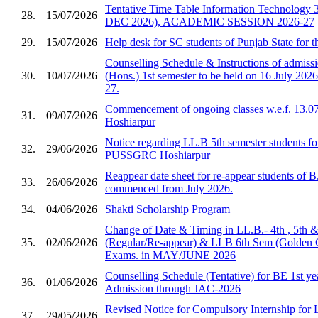
Tentative Time Table Information Technology 
28.
15/07/2026
DEC 2026), ACADEMIC SESSION 2026-27
29.
15/07/2026
Help desk for SC students of Punjab State for 
Counselling Schedule & Instructions of admis
30.
10/07/2026
(Hons.) 1st semester to be held on 16 July 2026
27.
Commencement of ongoing classes w.e.f. 13.0
31.
09/07/2026
Hoshiarpur
Notice regarding LL.B 5th semester students fo
32.
29/06/2026
PUSSGRC Hoshiarpur
Reappear date sheet for re-appear students of 
33.
26/06/2026
commenced from July 2026.
34.
04/06/2026
Shakti Scholarship Program
Change of Date & Timing in LL.B.- 4th , 5th 
35.
02/06/2026
(Regular/Re-appear) & LLB 6th Sem (Golden 
Exams. in MAY/JUNE 2026
Counselling Schedule (Tentative) for BE 1st ye
36.
01/06/2026
Admission through JAC-2026
Revised Notice for Compulsory Internship for
37.
29/05/2026