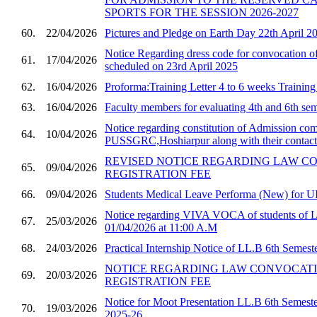
SPORTS FOR THE SESSION 2026-2027
60.
22/04/2026
Pictures and Pledge on Earth Day 22th April 2
Notice Regarding dress code for convocatio
61.
17/04/2026
scheduled on 23rd April 2025
62.
16/04/2026
Proforma:Training Letter 4 to 6 weeks Trainin
63.
16/04/2026
Faculty members for evaluating 4th and 6th sem
Notice regarding constitution of Admission com
64.
10/04/2026
PUSSGRC,Hoshiarpur along with their contact 
REVISED NOTICE REGARDING LAW C
65.
09/04/2026
REGISTRATION FEE
66.
09/04/2026
Students Medical Leave Performa (New) for U
Notice regarding VIVA VOCA of students of 
67.
25/03/2026
01/04/2026 at 11:00 A.M
68.
24/03/2026
Practical Internship Notice of LL.B 6th Semest
NOTICE REGARDING LAW CONVOCAT
69.
20/03/2026
REGISTRATION FEE
Notice for Moot Presentation LL.B 6th Semester
70.
19/03/2026
2025-26