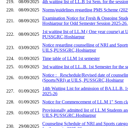
219.
08/09/2025
4th waiting list of LL.B 1st Sem. for the sessi
220.
08/09/2025
Norms/guidelines regarding PMS Scheme (202
Examination Notice for Fresh & Ongoing Stud
221.
08/09/2025
Hoshiarpur for Odd Semester Session 2025-26.
1st waiting list of LL.M ( One year course) at 
222.
08/09/2025
PUSSGRC,Hoshiarpur
Notice regarding counselling of NRI and Sports
223.
03/09/2025
UILS,PUSSGRC,Hoshiarpur
224.
01/09/2025
Time table of LLM 1st semester
225.
01/09/2025
3rd waiting list of LL..B. 1st Semester for the 
Notice :_ Reschedule/Revised date of counseli
226.
01/09/2025
(Sports/NRI) at UILS, PUSSGRC,Hoshiarur
14th Waiting List for admission of BA.LL.B. 1
227.
01/09/2025
2025-26
228.
01/09/2025
Notice for Commencement of LL.M 1" Sem cla
Provisionally admitted list of LL.M Students and
229.
01/09/2025
UILS,PUSSGRC.Hoshiarpur
Counseling Schedule of NRI and Sports catego
230.
29/08/2025