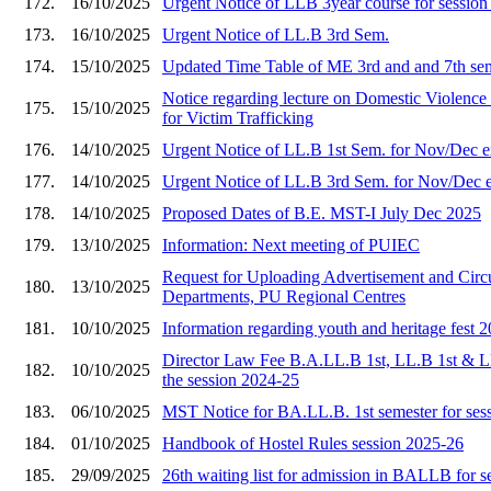
172.
16/10/2025
Urgent Notice of LLB 3year course for sessio
173.
16/10/2025
Urgent Notice of LL.B 3rd Sem.
174.
15/10/2025
Updated Time Table of ME 3rd and and 7th se
Notice regarding lecture on Domestic Viole
175.
15/10/2025
for Victim Trafficking
176.
14/10/2025
Urgent Notice of LL.B 1st Sem. for Nov/Dec 
177.
14/10/2025
Urgent Notice of LL.B 3rd Sem. for Nov/Dec 
178.
14/10/2025
Proposed Dates of B.E. MST-I July Dec 2025
179.
13/10/2025
Information: Next meeting of PUIEC
Request for Uploading Advertisement and Circu
180.
13/10/2025
Departments, PU Regional Centres
181.
10/10/2025
Information regarding youth and heritage fest 
Director Law Fee B.A.LL.B 1st, LL.B 1st & L
182.
10/10/2025
the session 2024-25
183.
06/10/2025
MST Notice for BA.LL.B. 1st semester for ses
184.
01/10/2025
Handbook of Hostel Rules session 2025-26
185.
29/09/2025
26th waiting list for admission in BALLB for 