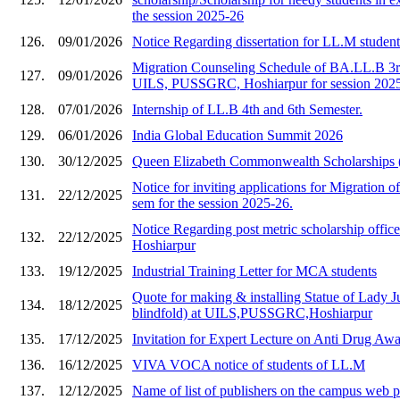
the session 2025-26
126.
09/01/2026
Notice Regarding dissertation for LL.M studen
Migration Counseling Schedule of BA.LL.B 3rd
127.
09/01/2026
UILS, PUSSGRC, Hoshiarpur for session 202
128.
07/01/2026
Internship of LL.B 4th and 6th Semester.
129.
06/01/2026
India Global Education Summit 2026
130.
30/12/2025
Queen Elizabeth Commonwealth Scholarships
Notice for inviting applications for Migration of
131.
22/12/2025
sem for the session 2025-26.
Notice Regarding post metric scholarship of
132.
22/12/2025
Hoshiarpur
133.
19/12/2025
Industrial Training Letter for MCA students
Quote for making & installing Statue of Lady Ju
134.
18/12/2025
blindfold) at UILS,PUSSGRC,Hoshiarpur
135.
17/12/2025
Invitation for Expert Lecture on Anti Drug A
136.
16/12/2025
VIVA VOCA notice of students of LL.M
137.
12/12/2025
Name of list of publishers on the campus web