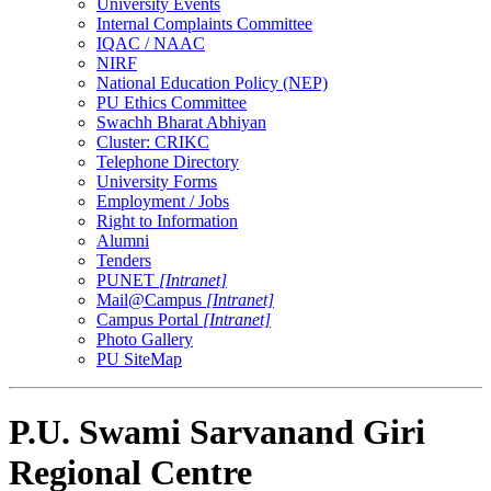
University Events
Internal Complaints Committee
IQAC / NAAC
NIRF
National Education Policy (NEP)
PU Ethics Committee
Swachh Bharat Abhiyan
Cluster: CRIKC
Telephone Directory
University Forms
Employment / Jobs
Right to Information
Alumni
Tenders
PUNET
[Intranet]
Mail@Campus
[Intranet]
Campus Portal
[Intranet]
Photo Gallery
PU SiteMap
P.U. Swami Sarvanand Giri
Regional Centre