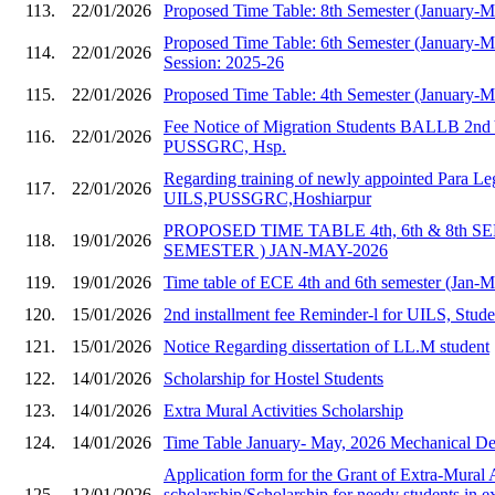
113.
22/01/2026
Proposed Time Table: 8th Semester (January-
Proposed Time Table: 6th Semester (January-
114.
22/01/2026
Session: 2025-26
115.
22/01/2026
Proposed Time Table: 4th Semester (January-
Fee Notice of Migration Students BALLB 2nd 
116.
22/01/2026
PUSSGRC, Hsp.
Regarding training of newly appointed Para Le
117.
22/01/2026
UILS,PUSSGRC,Hoshiarpur
PROPOSED TIME TABLE 4th, 6th & 8th S
118.
19/01/2026
SEMESTER ) JAN-MAY-2026
119.
19/01/2026
Time table of ECE 4th and 6th semester (Jan-
120.
15/01/2026
2nd installment fee Reminder-l for UILS, Stud
121.
15/01/2026
Notice Regarding dissertation of LL.M student
122.
14/01/2026
Scholarship for Hostel Students
123.
14/01/2026
Extra Mural Activities Scholarship
124.
14/01/2026
Time Table January- May, 2026 Mechanical Dep
Application form for the Grant of Extra-Mural A
125.
12/01/2026
scholarship/Scholarship for needy students in e