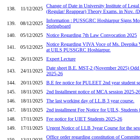
Change of Date in University Institute of Lega
138.
11/12/2025
(Regular/ Reappear) Theory Exams. in Nov. /D
Information : PUSSGRC Hoshiarpur Signs Mo
139.
08/12/2025
Springboard
140.
05/12/2025
Notice Regarding 7th Law Convocation 2025
Notice Regarding VIVA Voce of Ms. Deepika 
141.
05/12/2025
at UILS PUSSGRC Hoshiarpur.
142.
26/11/2025
Expert Lecture
Date sheet B.E. MST-2 (November 2025) Odd 
143.
24/11/2025
2025-26
144.
20/11/2025
B.E fee notice for PULEET 2nd year student s
145.
18/11/2025
2nd Installment notice of MCA session 2025-2
146.
18/11/2025
The last working day of LL.B 3 year course.
147.
18/11/2025
2nd installment Fee Notice for UILS, Students 
148.
17/11/2025
Fee notice for UIET Students 2025-26
149.
17/11/2025
Urgent Notice of LLB 3year Course for the ses
Office order regarding constitution of Committe
150.
13/11/2025