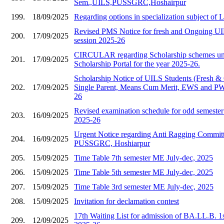
Sem.,UILS,PUSSGRC,Hoshairpur
199.
18/09/2025
Regarding options in specialization subject of
Revised PMS Notice for fresh and Ongoing UIL
200.
17/09/2025
session 2025-26
CIRCULAR regarding Scholarship schemes und
201.
17/09/2025
Scholarship Portal for the year 2025-26.
Scholarship Notice of UILS Students (Fresh &
202.
17/09/2025
Single Parent, Means Cum Merit, EWS and PWD
26
Revised examination schedule for odd semester 
203.
16/09/2025
2025-26
Urgent Notice regarding Anti Ragging Commit
204.
16/09/2025
PUSSGRC, Hoshiarpur
205.
15/09/2025
Time Table 7th semester ME July-dec, 2025
206.
15/09/2025
Time Table 5th semester ME July-dec, 2025
207.
15/09/2025
Time Table 3rd semester ME July-dec, 2025
208.
15/09/2025
Invitation for declamation contest
17th Waiting List for admission of BA.LL.B. 1
209.
12/09/2025