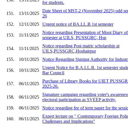
for students.
Date Sheet of MST-2 (November 2025) odd sem
151.
13/11/2025
26
152.
12/11/2025
Urgent notice of BA.LL.B 1st semester
Notice regarding Presentation of Moot Diary o
153.
11/11/2025
semester at UILS, PUSSGRC, Hsp
Notice regarding Post matric scholarship at
154.
11/11/2025
UILS,PUSSGRC,Hoshairpur
155.
10/11/2025
Notice Regarding Signing Authority for Industr
Urgent Notice for B.A.LL.B. 1st semester stude
156.
10/11/2025
Bar Council
Purchase of Library Books for UIET PU
157.
06/11/2025
2025-26.
Signature campaign regarding voter's awarenes
158.
06/11/2025
electoral participation as SVEEP activity.
159.
06/11/2025
Notice regarding fee of term paper for the ses
Expert lecture on " Contemporary Foreign Polic
160.
06/11/2025
Challenges and Implications"