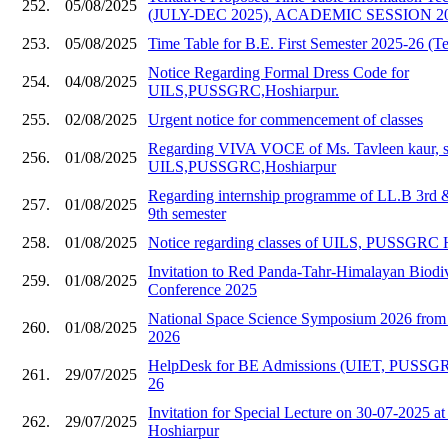
252.
05/08/2025
(JULY-DEC 2025), ACADEMIC SESSION 20
253.
05/08/2025
Time Table for B.E. First Semester 2025-26 (Te
Notice Regarding Formal Dress Code for
254.
04/08/2025
UILS,PUSSGRC,Hoshiarpur.
255.
02/08/2025
Urgent notice for commencement of classes
Regarding VIVA VOCE of Ms. Tavleen kaur, s
256.
01/08/2025
UILS,PUSSGRC,Hoshiarpur
Regarding internship programme of LL.B 3rd
257.
01/08/2025
9th semester
258.
01/08/2025
Notice regarding classes of UILS, PUSSGRC 
Invitation to Red Panda-Tahr-Himalayan Biodive
259.
01/08/2025
Conference 2025
National Space Science Symposium 2026 from 
260.
01/08/2025
2026
HelpDesk for BE Admissions (UIET, PUSSGR
261.
29/07/2025
26
Invitation for Special Lecture on 30-07-202
262.
29/07/2025
Hoshiarpur