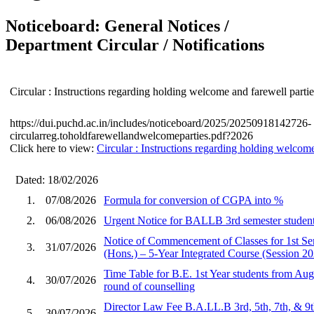
Noticeboard: General Notices /
Department Circular / Notifications
Circular : Instructions regarding holding welcome and farewell partie
https://dui.puchd.ac.in/includes/noticeboard/2025/20250918142726-
circularreg.toholdfarewellandwelcomeparties.pdf?2026
Click here to view:
Circular : Instructions regarding holding welcome
Dated: 18/02/2026
1.
07/08/2026
Formula for conversion of CGPA into %
2.
06/08/2026
Urgent Notice for BALLB 3rd semester student
Notice of Commencement of Classes for 1st S
3.
31/07/2026
(Hons.) – 5-Year Integrated Course (Session 2
Time Table for B.E. 1st Year students from Aug
4.
30/07/2026
round of counselling
Director Law Fee B.A.LL.B 3rd, 5th, 7th, & 9
5.
30/07/2026