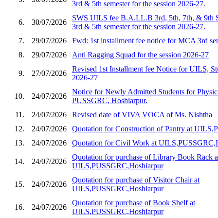
3rd & 5th semester for the session 2026-27.
SWS UILS fee B.A.LL.B 3rd, 5th, 7th, & 9th 
6.
30/07/2026
3rd & 5th semester for the session 2026-27.
7.
29/07/2026
Fwd: 1st installment fee notice for MCA 3rd s
8.
29/07/2026
Anti Ragging Squad for the session 2026-27
Revised 1st Installment fee Notice for UILS, St
9.
27/07/2026
2026-27
Notice for Newly Admitted Students for Physic
10.
24/07/2026
PUSSGRC, Hoshiarpur.
11.
24/07/2026
Revised date of VIVA VOCA of Ms. Nishtha
12.
24/07/2026
Quotation for Construction of Pantry at UIL
13.
24/07/2026
Quotation for Civil Work at UILS,PUSSGRC,
Quotation for purchase of Library Book Rack a
14.
24/07/2026
UILS,PUSSGRC,Hoshiarpur
Quotation for purchase of Visitor Chair at
15.
24/07/2026
UILS,PUSSGRC,Hoshiarpur
Quotation for purchase of Book Shelf at
16.
24/07/2026
UILS,PUSSGRC,Hoshiarpur