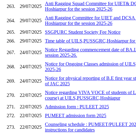
Anti Ragging Squad Committee for UIET&
263.
29/07/2025
Hoshiarpur for the session 2025-26
Anti Ragging Committee for UIET and DC
264.
29/07/2025
Hoshiarpur for the session 2025-26
265.
29/07/2025
SSGPURC Student Society Fee Notice
266.
29/07/2025
Time table of UILS,PUSSGRC,Hoshiarpur for 
Notice Regarding commencement date of BA.L
267.
24/07/2025
session 2025-26.
Notice for Ongoing Classes admission of UILS,
268.
24/07/2025
2025-26
Notice for physical reporting of B.E first year s
269.
24/07/2025
of JAC 2025
Notice regarding VIVA VOCE of students of 
270.
22/07/2025
course) at UILS,PUSSGRC,Hoshiapur
271.
22/07/2025
Admission form : PULEET 2025
272.
22/07/2025
PUMEET admission form 2025
Counseling schedule : PUMEET/PULEET 2025
273.
22/07/2025
instructions for candidates