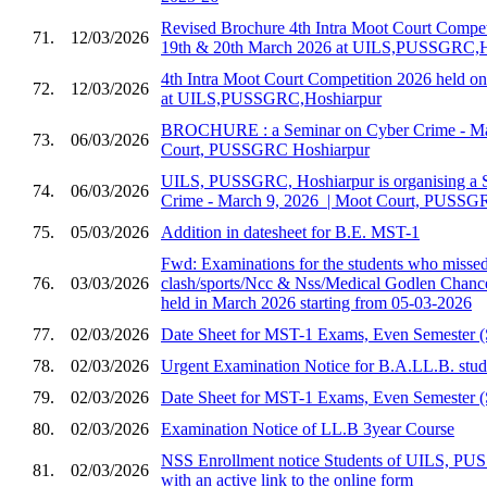
Revised Brochure 4th Intra Moot Court Compet
71.
12/03/2026
19th & 20th March 2026 at UILS,PUSSGRC,H
4th Intra Moot Court Competition 2026 held 
72.
12/03/2026
at UILS,PUSSGRC,Hoshiarpur
BROCHURE : a Seminar on Cyber Crime - Marc
73.
06/03/2026
Court, PUSSGRC Hoshiarpur
UILS, PUSSGRC, Hoshiarpur is organising a 
74.
06/03/2026
Crime - March 9, 2026 ​ | Moot Court, PUSSG
75.
05/03/2026
Addition in datesheet for B.E. MST-1
Fwd: Examinations for the students who missed 
76.
03/03/2026
clash/sports/Ncc & Nss/Medical Godlen Chance
held in March 2026 starting from 05-03-2026
77.
02/03/2026
Date Sheet for MST-1 Exams, Even Semester (
78.
02/03/2026
Urgent Examination Notice for B.A.LL.B. stud
79.
02/03/2026
Date Sheet for MST-1 Exams, Even Semester (
80.
02/03/2026
Examination Notice of LL.B 3year Course
NSS Enrollment notice Students of UILS, PU
81.
02/03/2026
with an active link to the online form