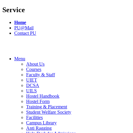
Service
Home
PU@Mail
Contact PU
Menu
About Us
Courses
Faculty & Staff
UIET
DCSA
UILS
Hostel Handbook
Hostel Form
Training & Placement
Student Welfare Society
Facilities
Campus Library
Anti Ragging