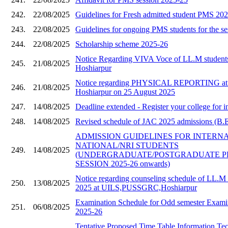
242.
22/08/2025
Guidelines for Fresh admitted student PMS 20
243.
22/08/2025
Guidelines for ongoing PMS students for the s
244.
22/08/2025
Scholarship scheme 2025-26
Notice Regarding VIVA Voce of LL.M stude
245.
21/08/2025
Hoshiarpur
Notice regarding PHYSICAL REPORTING a
246.
21/08/2025
Hoshiarpur on 25 August 2025
247.
14/08/2025
Deadline extended - Register your college for i
248.
14/08/2025
Revised schedule of JAC 2025 admissions (B.E 
ADMISSION GUIDELINES FOR INTERN
NATIONAL/NRI STUDENTS
249.
14/08/2025
(UNDERGRADUATE/POSTGRADUATE 
SESSION 2025-26 onwards)
Notice regarding counseling schedule of LL.M 
250.
13/08/2025
2025 at UILS,PUSSGRC,Hoshiarpur
Examination Schedule for Odd semester Examin
251.
06/08/2025
2025-26
Tentative Proposed Time Table Information Te