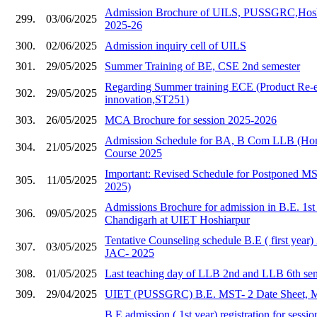
Admission Brochure of UILS, PUSSGRC,Hoshia
299.
03/06/2025
2025-26
300.
02/06/2025
Admission inquiry cell of UILS
301.
29/05/2025
Summer Training of BE, CSE 2nd semester
Regarding Summer training ECE (Product Re-e
302.
29/05/2025
innovation,ST251)
303.
26/05/2025
MCA Brochure for session 2025-2026
Admission Schedule for BA, B Com LLB (Hons
304.
21/05/2025
Course 2025
Important: Revised Schedule for Postponed 
305.
11/05/2025
2025)
Admissions Brochure for admission in B.E. 1s
306.
09/05/2025
Chandigarh at UIET Hoshiarpur
Tentative Counseling schedule B.E ( first year
307.
03/05/2025
JAC- 2025
308.
01/05/2025
Last teaching day of LLB 2nd and LLB 6th se
309.
29/04/2025
UIET (PUSSGRC) B.E. MST- 2 Date Sheet, 
B.E admission ( 1st year) registration for sess