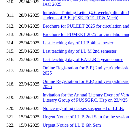
310.
29/04/2025
JAC 2025:
Industrial Training Letter (4-6 weeks) after 4th
311.
28/04/2025
students of B.E. (CSE, ECE, IT & Mech)
312.
26/04/2025
Brochure for PULEET 2025 for circulation and 
313.
26/04/2025
Brochure for PUMEET 2025 for circulation and 
314.
25/04/2025
Last teaching day of LLB 4th semester
315.
25/04/2025
Last teaching day of LL.M 2nd semester
316.
25/04/2025
Last teaching day of BALLB 5 years course
Online Registration for B.E( 2nd year) admi
317.
23/04/2025
2025
Online Registration for B.E( 2nd year) admis
318.
23/04/2025
2025
Invitation for the Annual Literary Event of Vart
319.
23/04/2025
Literary Group of PUSSGRC, Hsp on 23/4/25
320.
22/04/2025
Notice regarding classes suspended of LL.B.
321.
15/04/2025
Urgent Notice of LL.B 2nd Sem for the sessio
322.
15/04/2025
Urgent Notice of LL.B 6th Sem