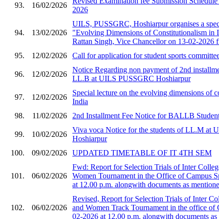
Revised Examination fee Submission Schedule 
93.
16/02/2026
2026
UILS, PUSSGRC, Hoshiarpur organises a speci
94.
13/02/2026
"Evolving Dimensions of Constitutionalism in I
Rattan Singh, Vice Chancellor on 13-02-2026 
95.
12/02/2026
Call for application for student sports committe
Notice Regarding non payment of 2nd installmen
96.
12/02/2026
LL.B at UILS PUSSGRC Hoshiarpur
Special lecture on the evolving dimensions of co
97.
12/02/2026
India
98.
11/02/2026
2nd Installment Fee Notice for BALLB Student
Viva voca Notice for the students of LL.M 
99.
10/02/2026
Hoshiarpur
100.
09/02/2026
UPDATED TIMETABLE OF IT 4TH SEM
Fwd: Report for Selection Trials of Inter Col
101.
06/02/2026
Women Tournament in the Office of Campus S
at 12.00 p.m. alongwith documents as mentioned
Revised, Report for Selection Trials of Inter 
102.
06/02/2026
and Women Track Tournament in the office of
02-2026 at 12.00 p.m. alongwith documents as 