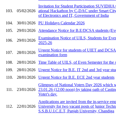
Invitation for Stude​nt Participation SU​VIDHA
103.
05/02/2026
ational Hackat​hon by C-DAC under ​Smart City i
of Ele​ctronics and IT, Gov​ernment of India​
104.
30/01/2026
PU Holidays Calendar 2026
105.
29/01/2026
Attendance Notice for B.E/DCSA students (Ev
Examination Notice of UILS, Students for Eve
106.
29/01/2026
2025-26
Urgent Notice for students of UIET and DCS
107.
28/01/2026
examination form
108.
28/01/2026
Time Table of UILS, of Even Semester for the 
109.
28/01/2026
Urgent Notice for B.E. IT 2nd and 3rd year stu
110.
28/01/2026
Urgent Notice for B.E. ECE 2nd year students
Glimpses of National Voters Day 2026 which 
111.
23/01/2026
23.01.26 (12:00 noon) by taking oath of Castin
Voter's day.
Applications are invited from the in-service em
112.
22/01/2026
University for two vacant posts of ]unior Techni
S.S.B.U.I.C.E.T, Panjab University, Chandiga