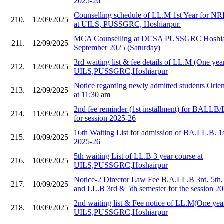
2025-26
Counselling schedule of LL.M 1st Year for NR
210.
12/09/2025
at UILS, PUSSGRC, Hoshiarpur.
MCA Counselling at DCSA PUSSGRC Hoshiar
211.
12/09/2025
September 2025 (Saturday)
3rd waiting list & fee details of LL.M (One year
212.
12/09/2025
UILS,PUSSGRC,Hoshiarpur
Notice regarding newly admitted students Orie
213.
12/09/2025
at 11:30 am
2nd fee reminder (1st installment) for BALLB/
214.
11/09/2025
for session 2025-26
16th Waiting List for admission of BA.LL.B. 1
215.
10/09/2025
2025-26
5th waiting List of LL.B 3 year course at
216.
10/09/2025
UILS,PUSSGRC,Hoshairpur
Notice-2 Director Law Fee B.A.LL.B 3rd, 5th,
217.
10/09/2025
and LL.B 3rd & 5th semester for the session 2
2nd waiting list & Fee notice of LL.M(One year
218.
10/09/2025
UILS,PUSSGRC,Hoshiarpur