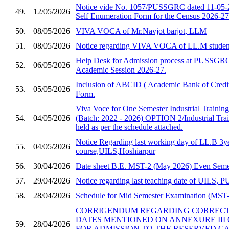
Notice vide No. 1057/PUSSGRC dated 11-05-2
49.
12/05/2026
Self Enumeration Form for the Census 2026-27
50.
08/05/2026
VIVA VOCA of Mr.Navjot barjot, LLM
51.
08/05/2026
Notice regarding VIVA VOCA of LL.M studen
Help Desk for Admission process at PUSSGRC,
52.
06/05/2026
Academic Session 2026-27.
Inclusion of ABCID ( Academic Bank of Credit
53.
05/05/2026
Form.
Viva Voce for One Semester Industrial Trainin
54.
04/05/2026
(Batch: 2022 - 2026) OPTION 2/Industrial Trai
held as per the schedule attached.
Notice Regarding last working day of LL.B 3y
55.
04/05/2026
course,UILS,Hoshiarpur
56.
30/04/2026
Date sheet B.E. MST-2 (May 2026) Even Semes
57.
29/04/2026
Notice regarding last teaching date of UILS
58.
28/04/2026
Schedule for Mid Semester Examination (MST-2
CORRIGENDUM REGARDING CORRECTI
DATES MENTIONED ON ANNEXURE III 
59.
28/04/2026
FOR ADMISSION TO THE RESERVED C