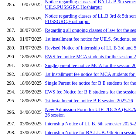
Notice regarding classes of BA.LL.B 9th semes
285.
10/07/2025
UILS,PUSSGRC,Hoshiarpur
Notice regarding classes of LL.B 3rd & 5th se
286.
10/07/2025
PUSSGRC,Hoshiarpur
287.
08/07/2025
Regarding all ongoing classes of law for the s
288.
01/07/2025
1st installment fee notice for UILS, Students, 
289.
01/07/2025
Revised Notice of Internship of LL.B 3rd and 
290.
18/06/2025
EWS fee notice MCA students for the session 
291.
18/06/2025
Single parent fee notice MCA for the session 2
292.
18/06/2025
1st Installment fee notice for MCA students for
293.
18/06/2025
Single Parent fee notice for B.E students for th
294.
18/06/2025
EWS fee Notice for B.E students for the sessi
295.
18/06/2025
1st installment fee notice B.E session 2025-26
New Admission Form for UIET/DCSA (B.E./
296.
04/06/2025
26 session
297.
03/06/2025
Internship Notice of LL.B. 5th semester 2025-
298.
03/06/2025
Internship Notice for BA.LL.B. 9th Sem sessi