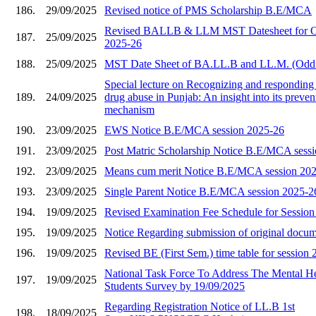
186.
29/09/2025
Revised notice of PMS Scholarship B.E/MCA
Revised BALLB & LLM MST Datesheet for O
187.
25/09/2025
2025-26
188.
25/09/2025
MST Date Sheet of BA.LL.B and LL.M. (Odd
Special lecture on Recognizing and responding 
189.
24/09/2025
drug abuse in Punjab: An insight into its preve
mechanism
190.
23/09/2025
EWS Notice B.E/MCA session 2025-26
191.
23/09/2025
Post Matric Scholarship Notice B.E/MCA sess
192.
23/09/2025
Means cum merit Notice B.E/MCA session 20
193.
23/09/2025
Single Parent Notice B.E/MCA session 2025-2
194.
19/09/2025
Revised Examination Fee Schedule for Sessio
195.
19/09/2025
Notice Regarding submission of original docu
196.
19/09/2025
Revised BE (First Sem.) time table for session
National Task Force To Address The Mental He
197.
19/09/2025
Students Survey by 19/09/2025
Regarding Registration Notice of LL.B 1st
198.
18/09/2025