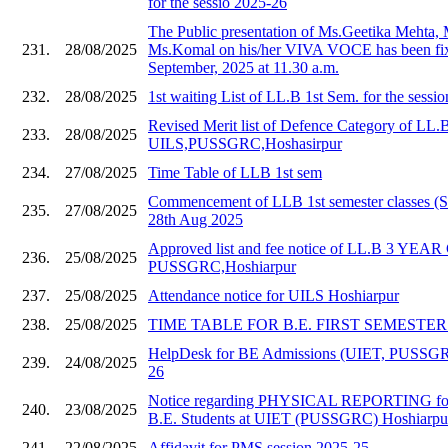
for the sessio 2025-26
The Public presentation of Ms.Geetika Mehta,
231.
28/08/2025
Ms.Komal on his/her VIVA VOCE has been fix
September, 2025 at 11.30 a.m.
232.
28/08/2025
1st waiting List of LL.B 1st Sem. for the sessi
Revised Merit list of Defence Category of LL.
233.
28/08/2025
UILS,PUSSGRC,Hoshasirpur
234.
27/08/2025
Time Table of LLB 1st sem
Commencement of LLB 1st semester classes (S
235.
27/08/2025
28th Aug 2025
Approved list and fee notice of LL.B 3 YE
236.
25/08/2025
PUSSGRC,Hoshiarpur
237.
25/08/2025
Attendance notice for UILS Hoshiarpur
238.
25/08/2025
TIME TABLE FOR B.E. FIRST SEMESTER 20
HelpDesk for BE Admissions (UIET, PUSSGR
239.
24/08/2025
26
Notice regarding PHYSICAL REPORTING for
240.
23/08/2025
B.E. Students at UIET (PUSSGRC) Hoshiarpu
241.
22/08/2025
Affidavit for PMS session 2025-25