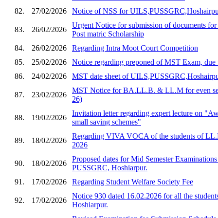
82.
27/02/2026
Notice of NSS for UILS,PUSSGRC,Hoshairpu
Urgent Notice for submission of documents for
83.
26/02/2026
Post matric Scholarship
84.
26/02/2026
Regarding Intra Moot Court Competition
85.
25/02/2026
Notice regarding preponed of MST Exam, due 
86.
24/02/2026
MST date sheet of UILS,PUSSGRC,Hoshairp
MST Notice for BA.LL.B. & LL.M for even sem
87.
23/02/2026
26)
Invitation letter regarding expert lecture on "
88.
19/02/2026
small saving schemes"
Regarding VIVA VOCA of the students of LL.
89.
18/02/2026
2026
Proposed dates for Mid Semester Examination
90.
18/02/2026
PUSSGRC, Hoshiarpur.
91.
17/02/2026
Regarding Student Welfare Society Fee
Notice 930 dated 16.02.2026 for all the stud
92.
17/02/2026
Hoshiarpur.