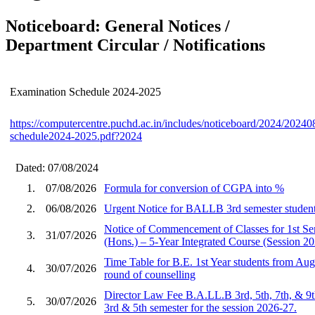
Noticeboard: General Notices /
Department Circular / Notifications
Examination Schedule 2024-2025
https://computercentre.puchd.ac.in/includes/noticeboard/2024/2024
schedule2024-2025.pdf?2024
Dated: 07/08/2024
1.
07/08/2026
Formula for conversion of CGPA into %
2.
06/08/2026
Urgent Notice for BALLB 3rd semester student
Notice of Commencement of Classes for 1st S
3.
31/07/2026
(Hons.) – 5-Year Integrated Course (Session 2
Time Table for B.E. 1st Year students from Aug
4.
30/07/2026
round of counselling
Director Law Fee B.A.LL.B 3rd, 5th, 7th, & 9
5.
30/07/2026
3rd & 5th semester for the session 2026-27.