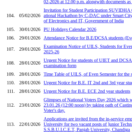
02-2026 at 12.00 p.m. alongwith documents as 
Invitation for Stude​nt Participation SU​VIDHA
104.
05/02/2026
ational Hackat​hon by C-DAC under ​Smart City i
of Ele​ctronics and IT, Gov​ernment of India​
105.
30/01/2026
PU Holidays Calendar 2026
106.
29/01/2026
Attendance Notice for B.E/DCSA students (Ev
Examination Notice of UILS, Students for Eve
107.
29/01/2026
2025-26
Urgent Notice for students of UIET and DCS
108.
28/01/2026
examination form
109.
28/01/2026
Time Table of UILS, of Even Semester for the 
110.
28/01/2026
Urgent Notice for B.E. IT 2nd and 3rd year stu
111.
28/01/2026
Urgent Notice for B.E. ECE 2nd year students
Glimpses of National Voters Day 2026 which 
112.
23/01/2026
23.01.26 (12:00 noon) by taking oath of Castin
Voter's day.
Applications are invited from the in-service em
113.
22/01/2026
University for two vacant posts of ]unior Techni
S.S.B.U.I.C.E.T, Panjab University, Chandiga