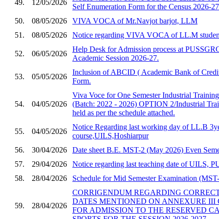
49.
12/05/2026
Self Enumeration Form for the Census 2026-27
50.
08/05/2026
VIVA VOCA of Mr.Navjot barjot, LLM
51.
08/05/2026
Notice regarding VIVA VOCA of LL.M studen
Help Desk for Admission process at PUSSGRC,
52.
06/05/2026
Academic Session 2026-27.
Inclusion of ABCID ( Academic Bank of Credit
53.
05/05/2026
Form.
Viva Voce for One Semester Industrial Trainin
54.
04/05/2026
(Batch: 2022 - 2026) OPTION 2/Industrial Trai
held as per the schedule attached.
Notice Regarding last working day of LL.B 3y
55.
04/05/2026
course,UILS,Hoshiarpur
56.
30/04/2026
Date sheet B.E. MST-2 (May 2026) Even Semes
57.
29/04/2026
Notice regarding last teaching date of UILS
58.
28/04/2026
Schedule for Mid Semester Examination (MST-2
CORRIGENDUM REGARDING CORRECTI
DATES MENTIONED ON ANNEXURE III 
59.
28/04/2026
FOR ADMISSION TO THE RESERVED C
SPORTS FOR THE SESSION 2026-2027