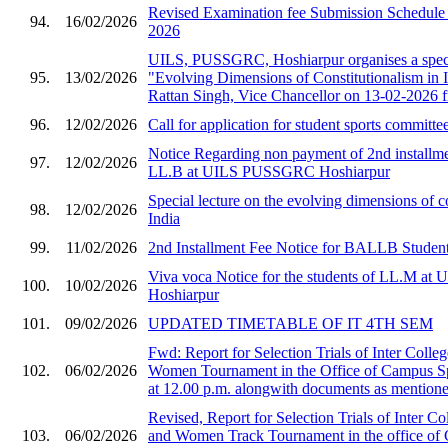
Revised Examination fee Submission Schedule 
94.
16/02/2026
2026
UILS, PUSSGRC, Hoshiarpur organises a speci
95.
13/02/2026
"Evolving Dimensions of Constitutionalism in I
Rattan Singh, Vice Chancellor on 13-02-2026 
96.
12/02/2026
Call for application for student sports committe
Notice Regarding non payment of 2nd installmen
97.
12/02/2026
LL.B at UILS PUSSGRC Hoshiarpur
Special lecture on the evolving dimensions of co
98.
12/02/2026
India
99.
11/02/2026
2nd Installment Fee Notice for BALLB Student
Viva voca Notice for the students of LL.M 
100.
10/02/2026
Hoshiarpur
101.
09/02/2026
UPDATED TIMETABLE OF IT 4TH SEM
Fwd: Report for Selection Trials of Inter Col
102.
06/02/2026
Women Tournament in the Office of Campus S
at 12.00 p.m. alongwith documents as mentioned
Revised, Report for Selection Trials of Inter 
103.
06/02/2026
and Women Track Tournament in the office of