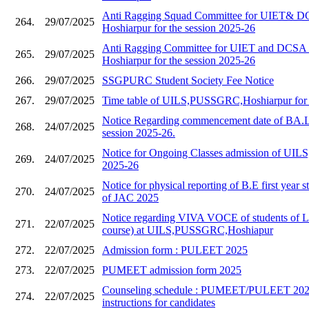
Anti Ragging Squad Committee for UIET&
264.
29/07/2025
Hoshiarpur for the session 2025-26
Anti Ragging Committee for UIET and DC
265.
29/07/2025
Hoshiarpur for the session 2025-26
266.
29/07/2025
SSGPURC Student Society Fee Notice
267.
29/07/2025
Time table of UILS,PUSSGRC,Hoshiarpur for 
Notice Regarding commencement date of BA.L
268.
24/07/2025
session 2025-26.
Notice for Ongoing Classes admission of UILS,
269.
24/07/2025
2025-26
Notice for physical reporting of B.E first year s
270.
24/07/2025
of JAC 2025
Notice regarding VIVA VOCE of students of 
271.
22/07/2025
course) at UILS,PUSSGRC,Hoshiapur
272.
22/07/2025
Admission form : PULEET 2025
273.
22/07/2025
PUMEET admission form 2025
Counseling schedule : PUMEET/PULEET 2025
274.
22/07/2025
instructions for candidates