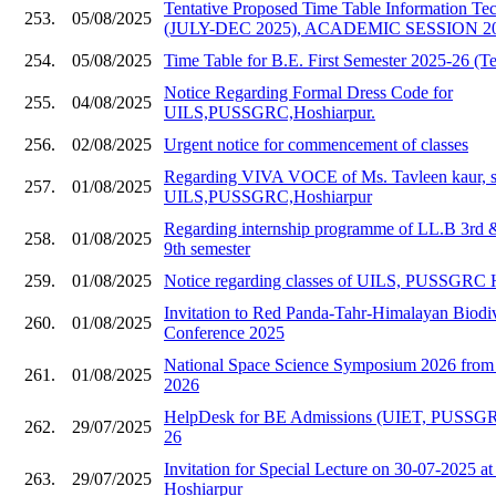
Tentative Proposed Time Table Information Te
253.
05/08/2025
(JULY-DEC 2025), ACADEMIC SESSION 20
254.
05/08/2025
Time Table for B.E. First Semester 2025-26 (Te
Notice Regarding Formal Dress Code for
255.
04/08/2025
UILS,PUSSGRC,Hoshiarpur.
256.
02/08/2025
Urgent notice for commencement of classes
Regarding VIVA VOCE of Ms. Tavleen kaur, s
257.
01/08/2025
UILS,PUSSGRC,Hoshiarpur
Regarding internship programme of LL.B 3rd
258.
01/08/2025
9th semester
259.
01/08/2025
Notice regarding classes of UILS, PUSSGRC 
Invitation to Red Panda-Tahr-Himalayan Biodive
260.
01/08/2025
Conference 2025
National Space Science Symposium 2026 from 
261.
01/08/2025
2026
HelpDesk for BE Admissions (UIET, PUSSGR
262.
29/07/2025
26
Invitation for Special Lecture on 30-07-202
263.
29/07/2025
Hoshiarpur