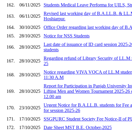
162.
06/11/2025
Students Medical Leave Performa for UILS, St
Revised last working day of B.A.LL.B. & LL.
163.
06/11/2025
Hoshiarpur.
164.
30/10/2025
Office Order regarding last working day of B
165.
28/10/2025
Notice for NSS Students
Last date of issuance of ID card session 2025
166.
28/10/2025
students
Regarding refund of Library Security of LL.M f
167.
28/10/2025
25
Notice regarding VIVA VOCA of LL.M student
168.
28/10/2025
11:30 A.M
Report for Participation in Panjab University I
169.
28/10/2025
Lifting Men and Women Tournament 2025-26 o
12.00 am
Urgent Notice for B.A.LL.B. students for Fee
170.
23/10/2025
for session 2025-26
171.
17/10/2025
SSGPURC Student Society Fee Notice-II of 
172.
17/10/2025
Date Sheet MST B.E. October-2025