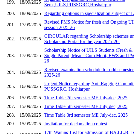
199.
18/09/2025
Sem.,UILS,PUSSGRC,Hoshairpur
200.
18/09/2025
Regarding options in specialization subject of
Revised PMS Notice for fresh and Ongoing UIL
201.
17/09/2025
session 2025-26
CIRCULAR regarding Scholarship schemes und
202.
17/09/2025
Scholarship Portal for the year 2025-26.
Scholarship Notice of UILS Students (Fresh &
203.
17/09/2025
Single Parent, Means Cum Merit, EWS and PWD
26
Revised examination schedule for odd semester 
204.
16/09/2025
2025-26
Urgent Notice regarding Anti Ragging Commit
205.
16/09/2025
PUSSGRC, Hoshiarpur
206.
15/09/2025
Time Table 7th semester ME July-dec, 2025
207.
15/09/2025
Time Table 5th semester ME July-dec, 2025
208.
15/09/2025
Time Table 3rd semester ME July-dec, 2025
209.
15/09/2025
Invitation for declamation contest
17th Waiting List for admission of BA.LL.B. 1