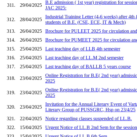
B.E admission ( 1st year) registration for sess
311.
29/04/2025
JAC 2025:
Industrial Training Letter (4-6 weeks) after 4th
312.
28/04/2025
students of B.E. (CSE, ECE, IT & Mech)
313.
26/04/2025
Brochure for PULEET 2025 for circulation and 
314.
26/04/2025
Brochure for PUMEET 2025 for circulation and 
315.
25/04/2025
Last teaching day of LLB 4th semester
316.
25/04/2025
Last teaching day of LL.M 2nd semester
317.
25/04/2025
Last teaching day of BALLB 5 years course
Online Registration for B.E( 2nd year) admi
318.
23/04/2025
2025
Online Registration for B.E( 2nd year) admis
319.
23/04/2025
2025
Invitation for the Annual Literary Event of Vart
320.
23/04/2025
Literary Group of PUSSGRC, Hsp on 23/4/25
321.
22/04/2025
Notice regarding classes suspended of LL.B.
322.
15/04/2025
Urgent Notice of LL.B 2nd Sem for the sessio
323.
15/04/2025
Urgent Notice of LL.B 6th Sem