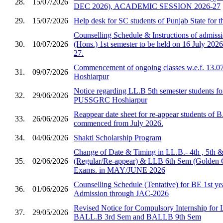
28.
15/07/2026
DEC 2026), ACADEMIC SESSION 2026-27
29.
15/07/2026
Help desk for SC students of Punjab State for 
Counselling Schedule & Instructions of admis
30.
10/07/2026
(Hons.) 1st semester to be held on 16 July 2026
27.
Commencement of ongoing classes w.e.f. 13.0
31.
09/07/2026
Hoshiarpur
Notice regarding LL.B 5th semester students fo
32.
29/06/2026
PUSSGRC Hoshiarpur
Reappear date sheet for re-appear students of 
33.
26/06/2026
commenced from July 2026.
34.
04/06/2026
Shakti Scholarship Program
Change of Date & Timing in LL.B.- 4th , 5th 
35.
02/06/2026
(Regular/Re-appear) & LLB 6th Sem (Golden 
Exams. in MAY/JUNE 2026
Counselling Schedule (Tentative) for BE 1st ye
36.
01/06/2026
Admission through JAC-2026
Revised Notice for Compulsory Internship for
37.
29/05/2026
BALL.B 3rd Sem and BALLB 9th Sem