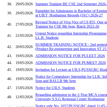
38.
29/05/2026
Summer Training BE CSE 2nd Semester 2026
Pamphlet for Admissions in Bachelor of Enginee
39.
29/05/2026
at UIET, Hoshiarpur through (JAC) 2026-27
Revised Notice of Viva Vice of CS 855, One se
40.
27/05/2026
Training for CSE 8th Sem, Batch 2022-26
Urgent Notice regarding Internship Programm
41.
21/05/2026
LL.B. Students
SUMMER TRAINING NOTICE : 2nd semester 
42.
20/05/2026
(Product Re-engineering and Innovation ST 25
43.
19/05/2026
ADMISSION NOTICE FOR PULEET 2026
44.
19/05/2026
ADMISSION NOTICE FOR PUMEET 2026
45.
19/05/2026
Invitation for Lecture at UILS,PUSSGRC,Hosh
Notice for Compulsory Internship for LLB. 3
46.
19/05/2026
Sem and BALLB 9th Sem
47.
15/05/2026
Notice for UILS, Students
Regarding admission to the 2-Year MCA course
48.
12/05/2026
University S.S.G Regional Centre Hoshiarpur
Notice vide No. 1057/PUSSGRC dated 11-05-2