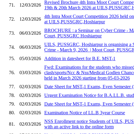
Revised Brochure 4th Intra Moot Court Compet
71.
12/03/2026
19th & 20th March 2026 at UILS,PUSSGRC,H
4th Intra Moot Court Competition 2026 held 
72.
12/03/2026
at UILS,PUSSGRC,Hoshiarpur
BROCHURE : a Seminar on Cyber Crime - Marc
73.
06/03/2026
Court, PUSSGRC Hoshiarpur
UILS, PUSSGRC, Hoshiarpur is organising a 
74.
06/03/2026
Crime - March 9, 2026 ​ | Moot Court, PUSSG
75.
05/03/2026
Addition in datesheet for B.E. MST-1
Fwd: Examinations for the students who missed 
76.
03/03/2026
clash/sports/Ncc & Nss/Medical Godlen Chance
held in March 2026 starting from 05-03-2026
77.
02/03/2026
Date Sheet for MST-1 Exams, Even Semester (
78.
02/03/2026
Urgent Examination Notice for B.A.LL.B. stud
79.
02/03/2026
Date Sheet for MST-1 Exams, Even Semester (
80.
02/03/2026
Examination Notice of LL.B 3year Course
NSS Enrollment notice Students of UILS, PU
81.
02/03/2026
with an active link to the online form