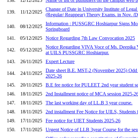
138.
12/12/2025
Name of list of publishers on the campus web
Change of Date in University Institute of Lega
139.
11/12/2025
(Regular/ Reappear) Theory Exams. in Nov. /D
Information : PUSSGRC Hoshiarpur Signs Mo
140.
08/12/2025
Springboard
141.
05/12/2025
Notice Regarding 7th Law Convocation 2025
Notice Regarding VIVA Voce of Ms. Deepika 
142.
05/12/2025
at UILS PUSSGRC Hoshiarpur.
143.
26/11/2025
Expert Lecture
Date sheet B.E. MST-2 (November 2025) Odd 
144.
24/11/2025
2025-26
145.
20/11/2025
B.E fee notice for PULEET 2nd year student s
146.
18/11/2025
2nd Installment notice of MCA session 2025-2
147.
18/11/2025
The last working day of LL.B 3 year course.
148.
18/11/2025
2nd installment Fee Notice for UILS, Students 
149.
17/11/2025
Fee notice for UIET Students 2025-26
150.
17/11/2025
Urgent Notice of LLB 3year Course for the ses