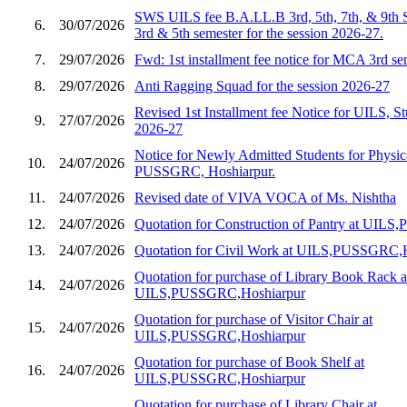
SWS UILS fee B.A.LL.B 3rd, 5th, 7th, & 9th 
6.
30/07/2026
3rd & 5th semester for the session 2026-27.
7.
29/07/2026
Fwd: 1st installment fee notice for MCA 3rd s
8.
29/07/2026
Anti Ragging Squad for the session 2026-27
Revised 1st Installment fee Notice for UILS, St
9.
27/07/2026
2026-27
Notice for Newly Admitted Students for Physic
10.
24/07/2026
PUSSGRC, Hoshiarpur.
11.
24/07/2026
Revised date of VIVA VOCA of Ms. Nishtha
12.
24/07/2026
Quotation for Construction of Pantry at UIL
13.
24/07/2026
Quotation for Civil Work at UILS,PUSSGRC,
Quotation for purchase of Library Book Rack a
14.
24/07/2026
UILS,PUSSGRC,Hoshiarpur
Quotation for purchase of Visitor Chair at
15.
24/07/2026
UILS,PUSSGRC,Hoshiarpur
Quotation for purchase of Book Shelf at
16.
24/07/2026
UILS,PUSSGRC,Hoshiarpur
Quotation for purchase of Library Chair at