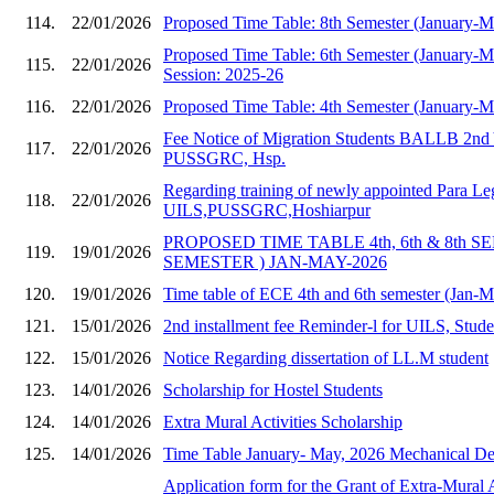
114.
22/01/2026
Proposed Time Table: 8th Semester (January-
Proposed Time Table: 6th Semester (January-
115.
22/01/2026
Session: 2025-26
116.
22/01/2026
Proposed Time Table: 4th Semester (January-
Fee Notice of Migration Students BALLB 2nd 
117.
22/01/2026
PUSSGRC, Hsp.
Regarding training of newly appointed Para Le
118.
22/01/2026
UILS,PUSSGRC,Hoshiarpur
PROPOSED TIME TABLE 4th, 6th & 8th S
119.
19/01/2026
SEMESTER ) JAN-MAY-2026
120.
19/01/2026
Time table of ECE 4th and 6th semester (Jan-
121.
15/01/2026
2nd installment fee Reminder-l for UILS, Stud
122.
15/01/2026
Notice Regarding dissertation of LL.M student
123.
14/01/2026
Scholarship for Hostel Students
124.
14/01/2026
Extra Mural Activities Scholarship
125.
14/01/2026
Time Table January- May, 2026 Mechanical Dep
Application form for the Grant of Extra-Mural A