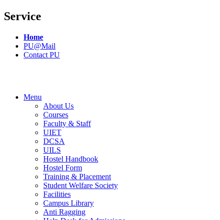
Service
Home
PU@Mail
Contact PU
Menu
About Us
Courses
Faculty & Staff
UIET
DCSA
UILS
Hostel Handbook
Hostel Form
Training & Placement
Student Welfare Society
Facilities
Campus Library
Anti Ragging