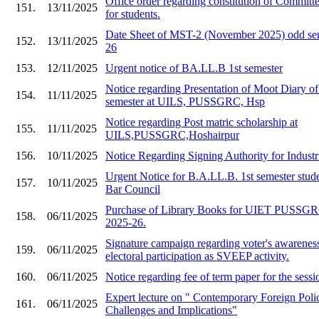
Office order regarding constitution of Committe
151.
13/11/2025
for students.
Date Sheet of MST-2 (November 2025) odd sem
152.
13/11/2025
26
153.
12/11/2025
Urgent notice of BA.LL.B 1st semester
Notice regarding Presentation of Moot Diary o
154.
11/11/2025
semester at UILS, PUSSGRC, Hsp
Notice regarding Post matric scholarship at
155.
11/11/2025
UILS,PUSSGRC,Hoshairpur
156.
10/11/2025
Notice Regarding Signing Authority for Industr
Urgent Notice for B.A.LL.B. 1st semester stude
157.
10/11/2025
Bar Council
Purchase of Library Books for UIET PU
158.
06/11/2025
2025-26.
Signature campaign regarding voter's awarenes
159.
06/11/2025
electoral participation as SVEEP activity.
160.
06/11/2025
Notice regarding fee of term paper for the ses
Expert lecture on " Contemporary Foreign Polic
161.
06/11/2025
Challenges and Implications"