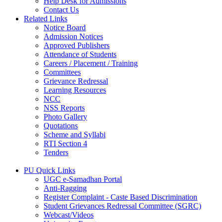
Help Desk for Admissions
Contact Us
Related Links
Notice Board
Admission Notices
Approved Publishers
Attendance of Students
Careers / Placement / Training
Committees
Grievance Redressal
Learning Resources
NCC
NSS Reports
Photo Gallery
Quotations
Scheme and Syllabi
RTI Section 4
Tenders
PU Quick Links
UGC e-Samadhan Portal
Anti-Ragging
Register Complaint - Caste Based Discrimination
Student Grievances Redressal Committee (SGRC)
Webcast/Videos