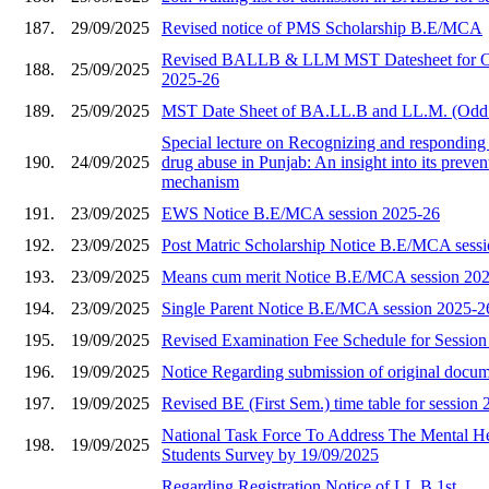
187.
29/09/2025
Revised notice of PMS Scholarship B.E/MCA
Revised BALLB & LLM MST Datesheet for O
188.
25/09/2025
2025-26
189.
25/09/2025
MST Date Sheet of BA.LL.B and LL.M. (Odd
Special lecture on Recognizing and responding 
190.
24/09/2025
drug abuse in Punjab: An insight into its preve
mechanism
191.
23/09/2025
EWS Notice B.E/MCA session 2025-26
192.
23/09/2025
Post Matric Scholarship Notice B.E/MCA sess
193.
23/09/2025
Means cum merit Notice B.E/MCA session 20
194.
23/09/2025
Single Parent Notice B.E/MCA session 2025-2
195.
19/09/2025
Revised Examination Fee Schedule for Sessio
196.
19/09/2025
Notice Regarding submission of original docu
197.
19/09/2025
Revised BE (First Sem.) time table for session
National Task Force To Address The Mental He
198.
19/09/2025
Students Survey by 19/09/2025
Regarding Registration Notice of LL.B 1st