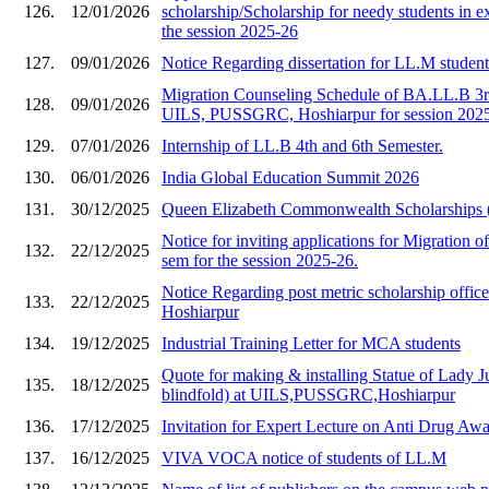
126.
12/01/2026
scholarship/Scholarship for needy students in e
the session 2025-26
127.
09/01/2026
Notice Regarding dissertation for LL.M studen
Migration Counseling Schedule of BA.LL.B 3rd
128.
09/01/2026
UILS, PUSSGRC, Hoshiarpur for session 202
129.
07/01/2026
Internship of LL.B 4th and 6th Semester.
130.
06/01/2026
India Global Education Summit 2026
131.
30/12/2025
Queen Elizabeth Commonwealth Scholarships
Notice for inviting applications for Migration of
132.
22/12/2025
sem for the session 2025-26.
Notice Regarding post metric scholarship of
133.
22/12/2025
Hoshiarpur
134.
19/12/2025
Industrial Training Letter for MCA students
Quote for making & installing Statue of Lady Ju
135.
18/12/2025
blindfold) at UILS,PUSSGRC,Hoshiarpur
136.
17/12/2025
Invitation for Expert Lecture on Anti Drug A
137.
16/12/2025
VIVA VOCA notice of students of LL.M