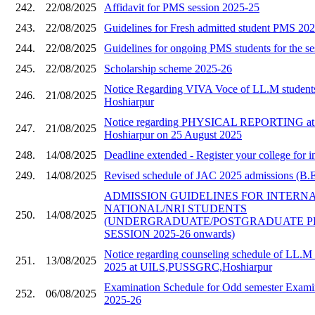
242.
22/08/2025
Affidavit for PMS session 2025-25
243.
22/08/2025
Guidelines for Fresh admitted student PMS 20
244.
22/08/2025
Guidelines for ongoing PMS students for the s
245.
22/08/2025
Scholarship scheme 2025-26
Notice Regarding VIVA Voce of LL.M stude
246.
21/08/2025
Hoshiarpur
Notice regarding PHYSICAL REPORTING a
247.
21/08/2025
Hoshiarpur on 25 August 2025
248.
14/08/2025
Deadline extended - Register your college for i
249.
14/08/2025
Revised schedule of JAC 2025 admissions (B.E 
ADMISSION GUIDELINES FOR INTERN
NATIONAL/NRI STUDENTS
250.
14/08/2025
(UNDERGRADUATE/POSTGRADUATE 
SESSION 2025-26 onwards)
Notice regarding counseling schedule of LL.M 
251.
13/08/2025
2025 at UILS,PUSSGRC,Hoshiarpur
Examination Schedule for Odd semester Examin
252.
06/08/2025
2025-26