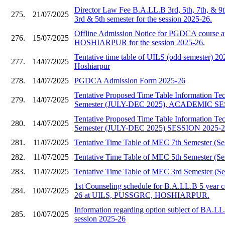
Director Law Fee B.A.LL.B 3rd, 5th, 7th, & 9
275.
21/07/2025
3rd & 5th semester for the session 2025-26.
Offline Admission Notice for PGDCA course
276.
15/07/2025
HOSHIARPUR for the session 2025-26.
Tentative time table of UILS (odd semester)
277.
14/07/2025
Hoshiarpur
278.
14/07/2025
PGDCA Admission Form 2025-26
Tentative Proposed Time Table Information T
279.
14/07/2025
Semester (JULY-DEC 2025), ACADEMIC SE
Tentative Proposed Time Table Information T
280.
14/07/2025
Semester (JULY-DEC 2025) SESSION 2025-
281.
11/07/2025
Tentative Time Table of MEC 7th Semester (Se
282.
11/07/2025
Tentative Time Table of MEC 5th Semester (Se
283.
11/07/2025
Tentative Time Table of MEC 3rd Semester (Se
1st Counseling schedule for B.A.LL.B 5 year c
284.
10/07/2025
26 at UILS, PUSSGRC, HOSHIARPUR.
Information regarding option subject of BA.LL
285.
10/07/2025
session 2025-26