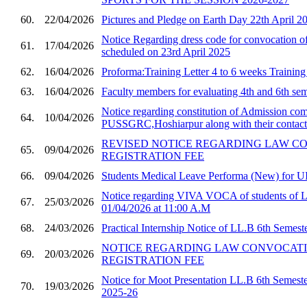
60.
22/04/2026
Pictures and Pledge on Earth Day 22th April 2
Notice Regarding dress code for convocatio
61.
17/04/2026
scheduled on 23rd April 2025
62.
16/04/2026
Proforma:Training Letter 4 to 6 weeks Trainin
63.
16/04/2026
Faculty members for evaluating 4th and 6th sem
Notice regarding constitution of Admission com
64.
10/04/2026
PUSSGRC,Hoshiarpur along with their contact 
REVISED NOTICE REGARDING LAW C
65.
09/04/2026
REGISTRATION FEE
66.
09/04/2026
Students Medical Leave Performa (New) for U
Notice regarding VIVA VOCA of students of 
67.
25/03/2026
01/04/2026 at 11:00 A.M
68.
24/03/2026
Practical Internship Notice of LL.B 6th Semest
NOTICE REGARDING LAW CONVOCAT
69.
20/03/2026
REGISTRATION FEE
Notice for Moot Presentation LL.B 6th Semester
70.
19/03/2026
2025-26