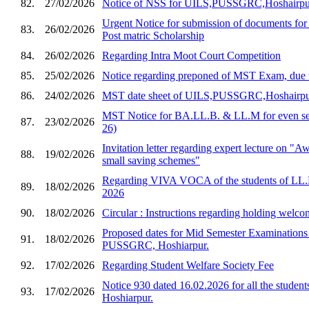
82.
27/02/2026
Notice of NSS for UILS,PUSSGRC,Hoshairpu
Urgent Notice for submission of documents for
83.
26/02/2026
Post matric Scholarship
84.
26/02/2026
Regarding Intra Moot Court Competition
85.
25/02/2026
Notice regarding preponed of MST Exam, due 
86.
24/02/2026
MST date sheet of UILS,PUSSGRC,Hoshairp
MST Notice for BA.LL.B. & LL.M for even sem
87.
23/02/2026
26)
Invitation letter regarding expert lecture on "
88.
19/02/2026
small saving schemes"
Regarding VIVA VOCA of the students of LL.
89.
18/02/2026
2026
90.
18/02/2026
Circular : Instructions regarding holding welco
Proposed dates for Mid Semester Examination
91.
18/02/2026
PUSSGRC, Hoshiarpur.
92.
17/02/2026
Regarding Student Welfare Society Fee
Notice 930 dated 16.02.2026 for all the stud
93.
17/02/2026
Hoshiarpur.