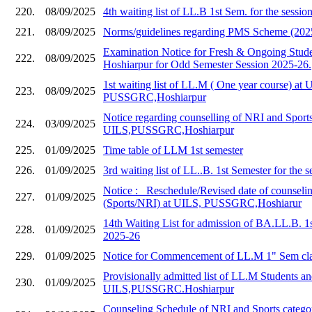
220.
08/09/2025
4th waiting list of LL.B 1st Sem. for the sessi
221.
08/09/2025
Norms/guidelines regarding PMS Scheme (202
Examination Notice for Fresh & Ongoing Stud
222.
08/09/2025
Hoshiarpur for Odd Semester Session 2025-26.
1st waiting list of LL.M ( One year course) at 
223.
08/09/2025
PUSSGRC,Hoshiarpur
Notice regarding counselling of NRI and Sports
224.
03/09/2025
UILS,PUSSGRC,Hoshiarpur
225.
01/09/2025
Time table of LLM 1st semester
226.
01/09/2025
3rd waiting list of LL..B. 1st Semester for the 
Notice :_ Reschedule/Revised date of counseli
227.
01/09/2025
(Sports/NRI) at UILS, PUSSGRC,Hoshiarur
14th Waiting List for admission of BA.LL.B. 1
228.
01/09/2025
2025-26
229.
01/09/2025
Notice for Commencement of LL.M 1" Sem cla
Provisionally admitted list of LL.M Students and
230.
01/09/2025
UILS,PUSSGRC.Hoshiarpur
Counseling Schedule of NRI and Sports catego