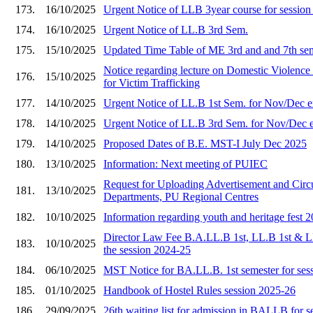
173.
16/10/2025
Urgent Notice of LLB 3year course for sessio
174.
16/10/2025
Urgent Notice of LL.B 3rd Sem.
175.
15/10/2025
Updated Time Table of ME 3rd and and 7th se
Notice regarding lecture on Domestic Viole
176.
15/10/2025
for Victim Trafficking
177.
14/10/2025
Urgent Notice of LL.B 1st Sem. for Nov/Dec 
178.
14/10/2025
Urgent Notice of LL.B 3rd Sem. for Nov/Dec 
179.
14/10/2025
Proposed Dates of B.E. MST-I July Dec 2025
180.
13/10/2025
Information: Next meeting of PUIEC
Request for Uploading Advertisement and Circu
181.
13/10/2025
Departments, PU Regional Centres
182.
10/10/2025
Information regarding youth and heritage fest 
Director Law Fee B.A.LL.B 1st, LL.B 1st & L
183.
10/10/2025
the session 2024-25
184.
06/10/2025
MST Notice for BA.LL.B. 1st semester for ses
185.
01/10/2025
Handbook of Hostel Rules session 2025-26
186.
29/09/2025
26th waiting list for admission in BALLB for 