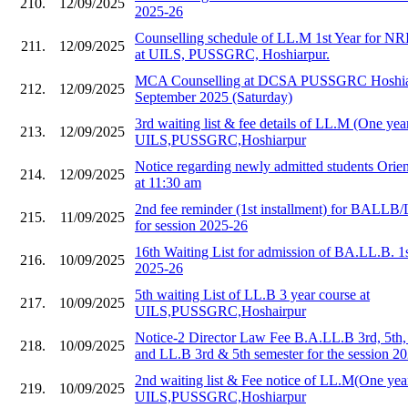
210.
12/09/2025
2025-26
Counselling schedule of LL.M 1st Year for NR
211.
12/09/2025
at UILS, PUSSGRC, Hoshiarpur.
MCA Counselling at DCSA PUSSGRC Hoshiar
212.
12/09/2025
September 2025 (Saturday)
3rd waiting list & fee details of LL.M (One year
213.
12/09/2025
UILS,PUSSGRC,Hoshiarpur
Notice regarding newly admitted students Orie
214.
12/09/2025
at 11:30 am
2nd fee reminder (1st installment) for BALLB/
215.
11/09/2025
for session 2025-26
16th Waiting List for admission of BA.LL.B. 1
216.
10/09/2025
2025-26
5th waiting List of LL.B 3 year course at
217.
10/09/2025
UILS,PUSSGRC,Hoshairpur
Notice-2 Director Law Fee B.A.LL.B 3rd, 5th,
218.
10/09/2025
and LL.B 3rd & 5th semester for the session 2
2nd waiting list & Fee notice of LL.M(One year
219.
10/09/2025
UILS,PUSSGRC,Hoshiarpur