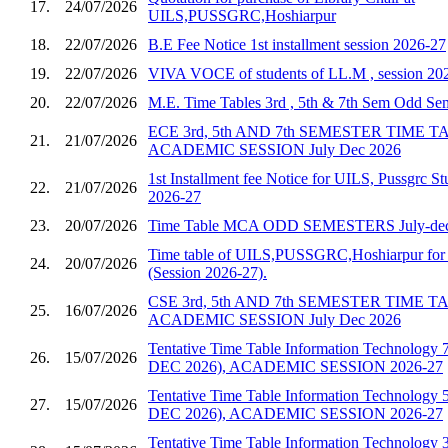
17.
24/07/2026
UILS,PUSSGRC,Hoshiarpur
18.
22/07/2026
B.E Fee Notice 1st installment session 2026-27
19.
22/07/2026
VIVA VOCE of students of LL.M , session 20
20.
22/07/2026
M.E. Time Tables 3rd , 5th & 7th Sem Odd S
ECE 3rd, 5th AND 7th SEMESTER TIME 
21.
21/07/2026
ACADEMIC SESSION July Dec 2026
1st Installment fee Notice for UILS, Pussgrc St
22.
21/07/2026
2026-27
23.
20/07/2026
Time Table MCA ODD SEMESTERS July-dec
Time table of UILS,PUSSGRC,Hoshiarpur for 
24.
20/07/2026
(Session 2026-27).
CSE 3rd, 5th AND 7th SEMESTER TIME 
25.
16/07/2026
ACADEMIC SESSION July Dec 2026
Tentative Time Table Information Technology 
26.
15/07/2026
DEC 2026), ACADEMIC SESSION 2026-27
Tentative Time Table Information Technology 
27.
15/07/2026
DEC 2026), ACADEMIC SESSION 2026-27
Tentative Time Table Information Technology 