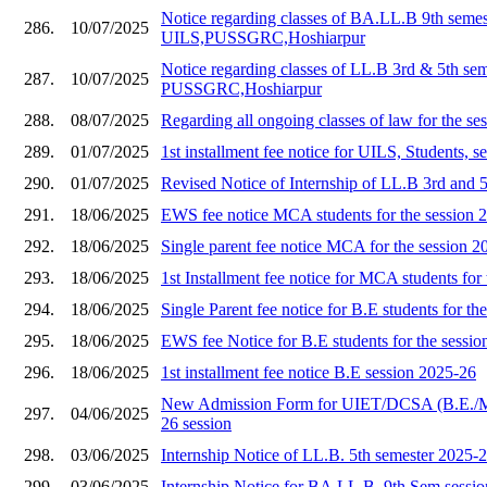
Notice regarding classes of BA.LL.B 9th semes
286.
10/07/2025
UILS,PUSSGRC,Hoshiarpur
Notice regarding classes of LL.B 3rd & 5th se
287.
10/07/2025
PUSSGRC,Hoshiarpur
288.
08/07/2025
Regarding all ongoing classes of law for the s
289.
01/07/2025
1st installment fee notice for UILS, Students, 
290.
01/07/2025
Revised Notice of Internship of LL.B 3rd and 
291.
18/06/2025
EWS fee notice MCA students for the session 
292.
18/06/2025
Single parent fee notice MCA for the session 2
293.
18/06/2025
1st Installment fee notice for MCA students for
294.
18/06/2025
Single Parent fee notice for B.E students for th
295.
18/06/2025
EWS fee Notice for B.E students for the sessi
296.
18/06/2025
1st installment fee notice B.E session 2025-26
New Admission Form for UIET/DCSA (B.E./
297.
04/06/2025
26 session
298.
03/06/2025
Internship Notice of LL.B. 5th semester 2025-
299.
03/06/2025
Internship Notice for BA.LL.B. 9th Sem sessi