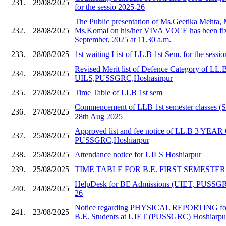
231.
29/08/2025
for the sessio 2025-26
The Public presentation of Ms.Geetika Mehta,
232.
28/08/2025
Ms.Komal on his/her VIVA VOCE has been fix
September, 2025 at 11.30 a.m.
233.
28/08/2025
1st waiting List of LL.B 1st Sem. for the sessi
Revised Merit list of Defence Category of LL.
234.
28/08/2025
UILS,PUSSGRC,Hoshasirpur
235.
27/08/2025
Time Table of LLB 1st sem
Commencement of LLB 1st semester classes (S
236.
27/08/2025
28th Aug 2025
Approved list and fee notice of LL.B 3 YE
237.
25/08/2025
PUSSGRC,Hoshiarpur
238.
25/08/2025
Attendance notice for UILS Hoshiarpur
239.
25/08/2025
TIME TABLE FOR B.E. FIRST SEMESTER 20
HelpDesk for BE Admissions (UIET, PUSSGR
240.
24/08/2025
26
Notice regarding PHYSICAL REPORTING for
241.
23/08/2025
B.E. Students at UIET (PUSSGRC) Hoshiarpu