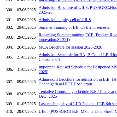
Admission Brochure of UILS, PUSSGRC,Hoshia
300.
03/06/2025
2025-26
301.
02/06/2025
Admission inquiry cell of UILS
302.
29/05/2025
Summer Training of BE, CSE 2nd semester
Regarding Summer training ECE (Product Re-e
303.
29/05/2025
innovation,ST251)
304.
26/05/2025
MCA Brochure for session 2025-2026
Admission Schedule for BA, B Com LLB (Hons
305.
21/05/2025
Course 2025
Important: Revised Schedule for Postponed 
306.
11/05/2025
2025)
Admissions Brochure for admission in B.E. 1s
307.
09/05/2025
Chandigarh at UIET Hoshiarpur
Tentative Counseling schedule B.E ( first year
308.
03/05/2025
JAC- 2025
309.
01/05/2025
Last teaching day of LLB 2nd and LLB 6th se
310.
29/04/2025
UIET (PUSSGRC) B.E. MST- 2 Date Sheet, 