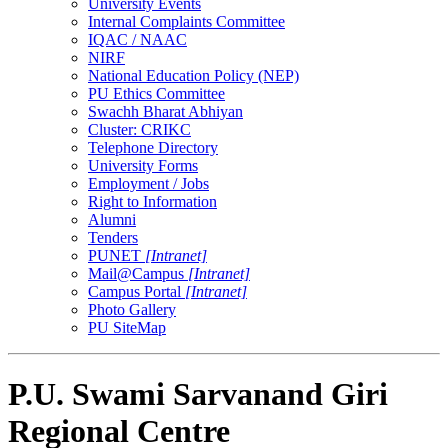
University Events
Internal Complaints Committee
IQAC / NAAC
NIRF
National Education Policy (NEP)
PU Ethics Committee
Swachh Bharat Abhiyan
Cluster: CRIKC
Telephone Directory
University Forms
Employment / Jobs
Right to Information
Alumni
Tenders
PUNET
[Intranet]
Mail@Campus
[Intranet]
Campus Portal
[Intranet]
Photo Gallery
PU SiteMap
P.U. Swami Sarvanand Giri
Regional Centre