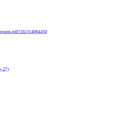
lstreams.pdf?202314084450
6–27)