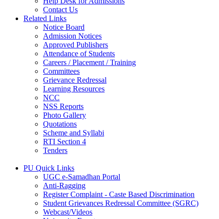
Help Desk for Admissions
Contact Us
Related Links
Notice Board
Admission Notices
Approved Publishers
Attendance of Students
Careers / Placement / Training
Committees
Grievance Redressal
Learning Resources
NCC
NSS Reports
Photo Gallery
Quotations
Scheme and Syllabi
RTI Section 4
Tenders
PU Quick Links
UGC e-Samadhan Portal
Anti-Ragging
Register Complaint - Caste Based Discrimination
Student Grievances Redressal Committee (SGRC)
Webcast/Videos