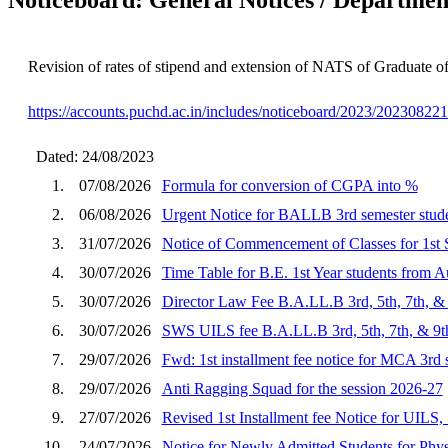
Revision of rates of stipend and extension of NATS of Graduate of
https://accounts.puchd.ac.in/includes/noticeboard/2023/20230822
Dated: 24/08/2023
1.
07/08/2026
Formula for conversion of CGPA into %
2.
06/08/2026
Urgent Notice for BALLB 3rd semester stude
3.
31/07/2026
Notice of Commencement of Classes for 1st 
4.
30/07/2026
Time Table for B.E. 1st Year students from A
5.
30/07/2026
Director Law Fee B.A.LL.B 3rd, 5th, 7th, & 
6.
30/07/2026
SWS UILS fee B.A.LL.B 3rd, 5th, 7th, & 9th
7.
29/07/2026
Fwd: 1st installment fee notice for MCA 3rd
8.
29/07/2026
Anti Ragging Squad for the session 2026-27
9.
27/07/2026
Revised 1st Installment fee Notice for UILS,
10.
24/07/2026
Notice for Newly Admitted Students for Phy