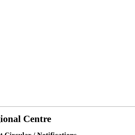
ional Centre
 Circular / Notifications