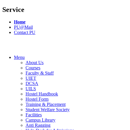
Service
Home
PU@Mail
Contact PU
Menu
About Us
Courses
Faculty & Staff
UIET
DCSA
UILS
Hostel Handbook
Hostel Form
Training & Placement
Student Welfare Society
Facilities
Campus Library
Anti Ragging