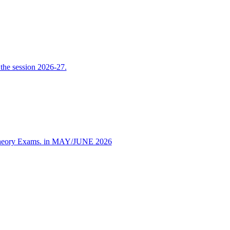
the session 2026-27.
 Theory Exams. in MAY/JUNE 2026