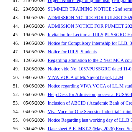
41.
21/05/2026
Urgent Notice regarding Internship Program
42.
20/05/2026
SUMMER TRAINING NOTICE : 2nd semester s
43.
19/05/2026
ADMISSION NOTICE FOR PULEET 202
44.
19/05/2026
ADMISSION NOTICE FOR PUMEET 202
45.
19/05/2026
Invitation for Lecture at UILS,PUSSGRC,Ho
46.
19/05/2026
Notice for Compulsory Internship for LL
47.
15/05/2026
Notice for UILS, Students
48.
12/05/2026
Regarding admission to the 2-Year MCA cour
49.
12/05/2026
Notice vide No. 1057/PUSSGRC dated 11-05-
50.
08/05/2026
VIVA VOCA of Mr.Navjot barjot, LLM
51.
08/05/2026
Notice regarding VIVA VOCA of LL.M stud
52.
06/05/2026
Help Desk for Admission process at PUSSGR
53.
05/05/2026
Inclusion of ABCID ( Academic Bank of Cre
54.
04/05/2026
Viva Voce for One Semester Industrial Traini
55.
04/05/2026
Notice Regarding last working day of LL.B 
56.
30/04/2026
Date sheet B.E. MST-2 (May 2026) Even Sem