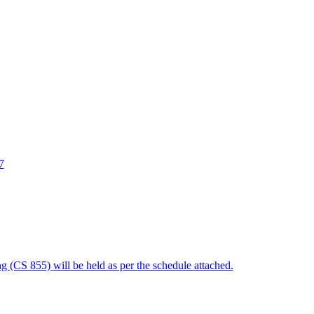
7
 (CS 855) will be held as per the schedule attached.