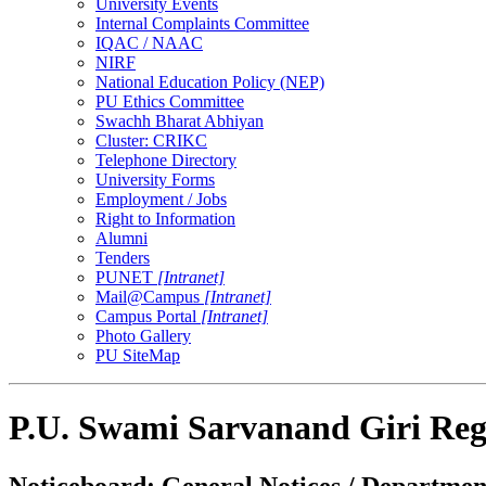
University Events
Internal Complaints Committee
IQAC / NAAC
NIRF
National Education Policy (NEP)
PU Ethics Committee
Swachh Bharat Abhiyan
Cluster: CRIKC
Telephone Directory
University Forms
Employment / Jobs
Right to Information
Alumni
Tenders
PUNET
[Intranet]
Mail@Campus
[Intranet]
Campus Portal
[Intranet]
Photo Gallery
PU SiteMap
P.U. Swami Sarvanand Giri Reg
Noticeboard: General Notices / Department