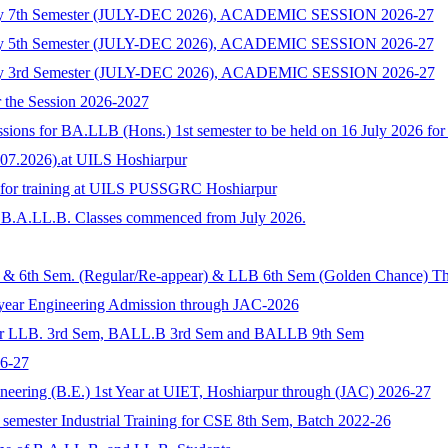
ology 7th Semester (JULY-DEC 2026), ACADEMIC SESSION 2026-27
ology 5th Semester (JULY-DEC 2026), ACADEMIC SESSION 2026-27
ology 3rd Semester (JULY-DEC 2026), ACADEMIC SESSION 2026-27
r the Session 2026-2027
sions for BA.LLB (Hons.) 1st semester to be held on 16 July 2026 for 
.07.2026).at UILS Hoshiarpur
s for training at UILS PUSSGRC Hoshiarpur
of B.A.LL.B. Classes commenced from July 2026.
5th & 6th Sem. (Regular/Re-appear) & LLB 6th Sem (Golden Chance)
t year Engineering Admission through JAC-2026
 for LLB. 3rd Sem, BALL.B 3rd Sem and BALLB 9th Sem
6-27
neering (B.E.) 1st Year at UIET, Hoshiarpur through (JAC) 2026-27
semester Industrial Training for CSE 8th Sem, Batch 2022-26