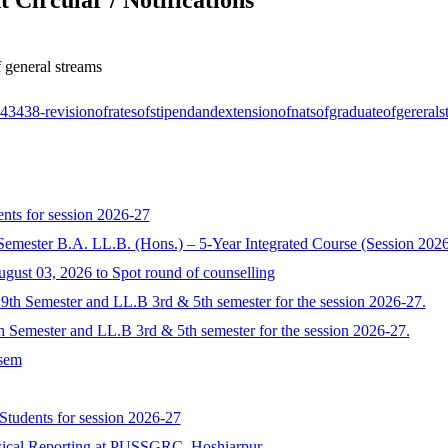
 general streams
143438-revisionofratesofstipendandextensionofnatsofgraduateofgerera
nts for session 2026-27
Semester B.A. LL.B. (Hons.) – 5-Year Integrated Course (Session 202
ugust 03, 2026 to Spot round of counselling
9th Semester and LL.B 3rd & 5th semester for the session 2026-27.
 Semester and LL.B 3rd & 5th semester for the session 2026-27.
 sem
 Students for session 2026-27
sical Reporting at PUSSGRC, Hoshiarpur.