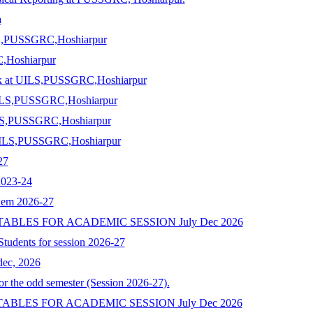
a
ILS,PUSSGRC,Hoshiarpur
C,Hoshiarpur
ack at UILS,PUSSGRC,Hoshiarpur
t UILS,PUSSGRC,Hoshiarpur
UILS,PUSSGRC,Hoshiarpur
t UILS,PUSSGRC,Hoshiarpur
27
2023-24
Sem 2026-27
 TABLES FOR ACADEMIC SESSION July Dec 2026
 Students for session 2026-27
ec, 2026
 the odd semester (Session 2026-27).
 TABLES FOR ACADEMIC SESSION July Dec 2026