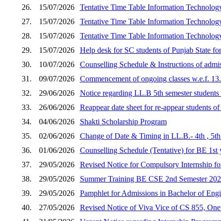
26.
15/07/2026
Tentative Time Table Information Techn
27.
15/07/2026
Tentative Time Table Information Techn
28.
15/07/2026
Tentative Time Table Information Techn
29.
15/07/2026
Help desk for SC students of Punjab State fo
30.
10/07/2026
Counselling Schedule & Instructions of admis
31.
09/07/2026
Commencement of ongoing classes w.e.f. 13
32.
29/06/2026
Notice regarding LL.B 5th semester student
33.
26/06/2026
Reappear date sheet for re-appear students 
34.
04/06/2026
Shakti Scholarship Program
35.
02/06/2026
Change of Date & Timing in LL.B.- 4th , 
36.
01/06/2026
Counselling Schedule (Tentative) for BE 1s
37.
29/05/2026
Revised Notice for Compulsory Internship
38.
29/05/2026
Summer Training BE CSE 2nd Semester 202
39.
29/05/2026
Pamphlet for Admissions in Bachelor of Engi
40.
27/05/2026
Revised Notice of Viva Vice of CS 855, One 