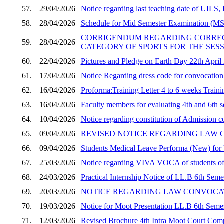
57.
29/04/2026
Notice regarding last teaching date of UI
58.
28/04/2026
Schedule for Mid Semester Examination (MST
CORRIGENDUM REGARDING CORRECTI
59.
28/04/2026
CATEGORY OF SPORTS FOR THE SESSI
60.
22/04/2026
Pictures and Pledge on Earth Day 22th April
61.
17/04/2026
Notice Regarding dress code for convocati
62.
16/04/2026
Proforma:Training Letter 4 to 6 weeks Train
63.
16/04/2026
Faculty members for evaluating 4th and 6th s
64.
10/04/2026
Notice regarding constitution of Admission 
65.
09/04/2026
REVISED NOTICE REGARDING LAW 
66.
09/04/2026
Students Medical Leave Performa (New) for
67.
25/03/2026
Notice regarding VIVA VOCA of students of
68.
24/03/2026
Practical Internship Notice of LL.B 6th Seme
69.
20/03/2026
NOTICE REGARDING LAW CONVOCAT
70.
19/03/2026
Notice for Moot Presentation LL.B 6th Semes
71.
12/03/2026
Revised Brochure 4th Intra Moot Court Co