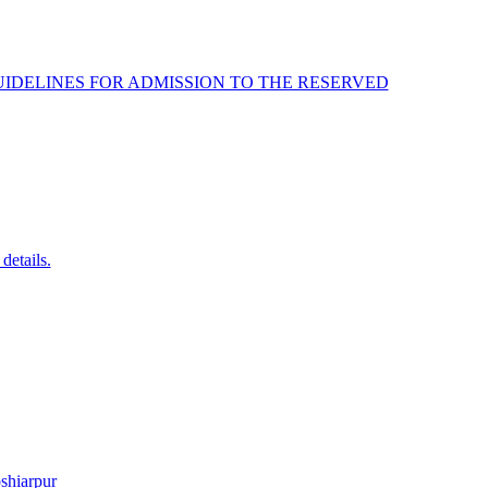
IDELINES FOR ADMISSION TO THE RESERVED
details.
shiarpur