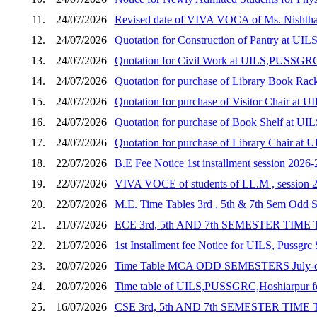
11.
24/07/2026
Revised date of VIVA VOCA of Ms. Nishth
12.
24/07/2026
Quotation for Construction of Pantry at U
13.
24/07/2026
Quotation for Civil Work at UILS,PUSSGR
14.
24/07/2026
Quotation for purchase of Library Book R
15.
24/07/2026
Quotation for purchase of Visitor Chair a
16.
24/07/2026
Quotation for purchase of Book Shelf at 
17.
24/07/2026
Quotation for purchase of Library Chair a
18.
22/07/2026
B.E Fee Notice 1st installment session 2026-
19.
22/07/2026
VIVA VOCE of students of LL.M , session 
20.
22/07/2026
M.E. Time Tables 3rd , 5th & 7th Sem Odd 
21.
21/07/2026
ECE 3rd, 5th AND 7th SEMESTER TIME
22.
21/07/2026
1st Installment fee Notice for UILS, Pussgrc
23.
20/07/2026
Time Table MCA ODD SEMESTERS July-d
24.
20/07/2026
Time table of UILS,PUSSGRC,Hoshiarpur for
25.
16/07/2026
CSE 3rd, 5th AND 7th SEMESTER TIME