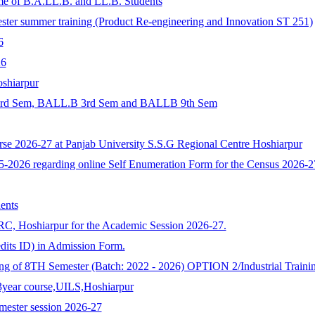
me of B.A.LL.B. and LL.B. Students
ummer training (Product Re-engineering and Innovation ST 251)
6
6
shiarpur
B. 3rd Sem, BALL.B 3rd Sem and BALLB 9th Sem
se 2026-27 at Panjab University S.S.G Regional Centre Hoshiarpur
2026 regarding online Self Enumeration Form for the Census 2026-2
ents
C, Hoshiarpur for the Academic Session 2026-27.
dits ID) in Admission Form.
ng of 8TH Semester (Batch: 2022 - 2026) OPTION 2/Industrial Training
3year course,UILS,Hoshiarpur
ester session 2026-27