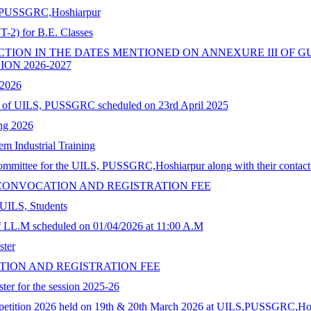
LS, PUSSGRC,Hoshiarpur
-2) for B.E. Classes
ON IN THE DATES MENTIONED ON ANNEXURE III OF GU
ON 2026-2027
 2026
on of UILS, PUSSGRC scheduled on 23rd April 2025
ing 2026
em Industrial Training
committee for the UILS, PUSSGRC,Hoshiarpur along with their contact 
CONVOCATION AND REGISTRATION FEE
 UILS, Students
 LL.M scheduled on 01/04/2026 at 11:00 A.M
ster
ION AND REGISTRATION FEE
ter for the session 2025-26
mpetition 2026 held on 19th & 20th March 2026 at UILS,PUSSGRC,Ho