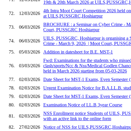
19th & 20th March 2026 at UILS,PUSSGRC,H
4th Intra Moot Court Competition 2026 held 
72.
12/03/2026
at UILS,PUSSGRC,Hoshiarpur
BROCHURE : a Seminar on Cyber Crime - Marc
73.
06/03/2026
Court, PUSSGRC Hoshiarpur
UILS, PUSSGRC, Hoshiarpur is organising a 
74.
06/03/2026
Crime - March 9, 2026 ​ | Moot Court, PUSSG
75.
05/03/2026
Addition in datesheet for B.E. MST-1
Fwd: Examinations for the students who missed 
76.
03/03/2026
clash/sports/Ncc & Nss/Medical Godlen Chance
held in March 2026 starting from 05-03-2026
77.
02/03/2026
Date Sheet for MST-1 Exams, Even Semester (
78.
02/03/2026
Urgent Examination Notice for B.A.LL.B. stud
79.
02/03/2026
Date Sheet for MST-1 Exams, Even Semester (
80.
02/03/2026
Examination Notice of LL.B 3year Course
NSS Enrollment notice Students of UILS, PU
81.
02/03/2026
with an active link to the online form
82.
27/02/2026
Notice of NSS for UILS,PUSSGRC,Hoshairpu