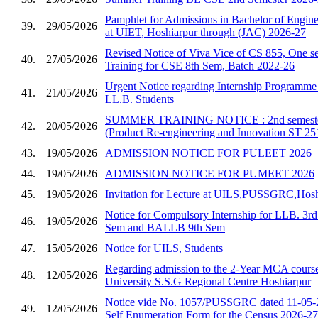
Pamphlet for Admissions in Bachelor of Enginee
39.
29/05/2026
at UIET, Hoshiarpur through (JAC) 2026-27
Revised Notice of Viva Vice of CS 855, One se
40.
27/05/2026
Training for CSE 8th Sem, Batch 2022-26
Urgent Notice regarding Internship Programm
41.
21/05/2026
LL.B. Students
SUMMER TRAINING NOTICE : 2nd semester 
42.
20/05/2026
(Product Re-engineering and Innovation ST 25
43.
19/05/2026
ADMISSION NOTICE FOR PULEET 2026
44.
19/05/2026
ADMISSION NOTICE FOR PUMEET 2026
45.
19/05/2026
Invitation for Lecture at UILS,PUSSGRC,Hosh
Notice for Compulsory Internship for LLB. 3
46.
19/05/2026
Sem and BALLB 9th Sem
47.
15/05/2026
Notice for UILS, Students
Regarding admission to the 2-Year MCA course
48.
12/05/2026
University S.S.G Regional Centre Hoshiarpur
Notice vide No. 1057/PUSSGRC dated 11-05-2
49.
12/05/2026
Self Enumeration Form for the Census 2026-27