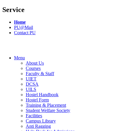
Service
Home
PU@Mail
Contact PU
Menu
About Us
Courses
Faculty & Staff
UIET
DCSA
UILS
Hostel Handbook
Hostel Form
Training & Placement
Student Welfare Society
Facilities
Campus Library
Anti Ragging