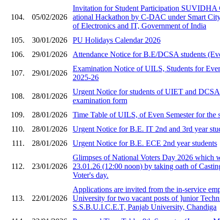
Invitation for Stude​nt Participation SU​VIDHA
104.
05/02/2026
ational Hackat​hon by C-DAC under ​Smart City i
of Ele​ctronics and IT, Gov​ernment of India​
105.
30/01/2026
PU Holidays Calendar 2026
106.
29/01/2026
Attendance Notice for B.E/DCSA students (Ev
Examination Notice of UILS, Students for Eve
107.
29/01/2026
2025-26
Urgent Notice for students of UIET and DCS
108.
28/01/2026
examination form
109.
28/01/2026
Time Table of UILS, of Even Semester for the 
110.
28/01/2026
Urgent Notice for B.E. IT 2nd and 3rd year stu
111.
28/01/2026
Urgent Notice for B.E. ECE 2nd year students
Glimpses of National Voters Day 2026 which 
112.
23/01/2026
23.01.26 (12:00 noon) by taking oath of Castin
Voter's day.
Applications are invited from the in-service em
113.
22/01/2026
University for two vacant posts of ]unior Techni
S.S.B.U.I.C.E.T, Panjab University, Chandiga