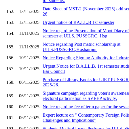
for students.
Date Sheet of MST-2 (November 2025) odd sem
152.
13/11/2025
26
153.
12/11/2025
Urgent notice of BA.LL.B 1st semester
Notice regarding Presentation of Moot Diary o
154.
11/11/2025
semester at UILS, PUSSGRC, Hsp
Notice regarding Post matric scholarship at
155.
11/11/2025
UILS,PUSSGRC,Hoshairpur
156.
10/11/2025
Notice Regarding Signing Authority for Industr
Urgent Notice for B.A.LL.B. 1st semester stude
157.
10/11/2025
Bar Council
Purchase of Library Books for UIET PU
158.
06/11/2025
2025-26.
Signature campaign regarding voter's awarenes
159.
06/11/2025
electoral participation as SVEEP activity.
160.
06/11/2025
Notice regarding fee of term paper for the ses
Expert lecture on " Contemporary Foreign Polic
161.
06/11/2025
Challenges and Implications"
162.
06/11/2025
Students Medical Leave Performa for UILS, St