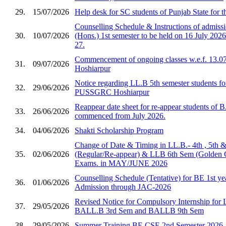
29.
15/07/2026
Help desk for SC students of Punjab State for 
Counselling Schedule & Instructions of admis
30.
10/07/2026
(Hons.) 1st semester to be held on 16 July 2026
27.
Commencement of ongoing classes w.e.f. 13.0
31.
09/07/2026
Hoshiarpur
Notice regarding LL.B 5th semester students fo
32.
29/06/2026
PUSSGRC Hoshiarpur
Reappear date sheet for re-appear students of 
33.
26/06/2026
commenced from July 2026.
34.
04/06/2026
Shakti Scholarship Program
Change of Date & Timing in LL.B.- 4th , 5th 
35.
02/06/2026
(Regular/Re-appear) & LLB 6th Sem (Golden 
Exams. in MAY/JUNE 2026
Counselling Schedule (Tentative) for BE 1st ye
36.
01/06/2026
Admission through JAC-2026
Revised Notice for Compulsory Internship for
37.
29/05/2026
BALL.B 3rd Sem and BALLB 9th Sem
38.
29/05/2026
Summer Training BE CSE 2nd Semester 2026