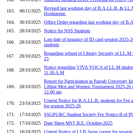
Revised last working day of B.A.LL.B. & LL.
163.
06/11/2025
Hoshiarpur.
164.
30/10/2025
Office Order regarding last working day of B
165.
28/10/2025
Notice for NSS Students
Last date of issuance of ID card session 2025
166.
28/10/2025
students
Regarding refund of Library Security of LL.M f
167.
28/10/2025
25
Notice regarding VIVA VOCA of LL.M student
168.
28/10/2025
11:30 A.M
Report for Participation in Panjab University I
169.
28/10/2025
Lifting Men and Women Tournament 2025-26 o
12.00 am
Urgent Notice for B.A.LL.B. students for Fee
170.
23/10/2025
for session 2025-26
171.
17/10/2025
SSGPURC Student Society Fee Notice-II of 
172.
17/10/2025
Date Sheet MST B.E. October-2025
173.
16/10/2025
Urgent Notice of LLB 3year course for sessio