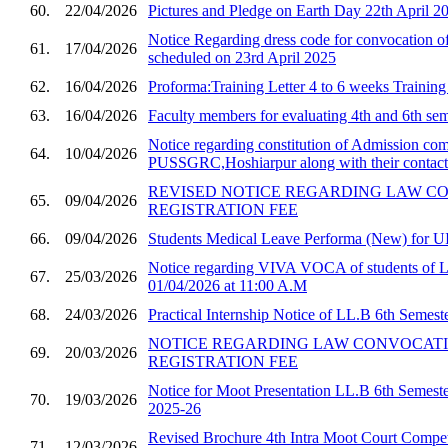
60.
22/04/2026
Pictures and Pledge on Earth Day 22th April 2
Notice Regarding dress code for convocatio
61.
17/04/2026
scheduled on 23rd April 2025
62.
16/04/2026
Proforma:Training Letter 4 to 6 weeks Trainin
63.
16/04/2026
Faculty members for evaluating 4th and 6th sem
Notice regarding constitution of Admission com
64.
10/04/2026
PUSSGRC,Hoshiarpur along with their contact 
REVISED NOTICE REGARDING LAW C
65.
09/04/2026
REGISTRATION FEE
66.
09/04/2026
Students Medical Leave Performa (New) for U
Notice regarding VIVA VOCA of students of 
67.
25/03/2026
01/04/2026 at 11:00 A.M
68.
24/03/2026
Practical Internship Notice of LL.B 6th Semest
NOTICE REGARDING LAW CONVOCAT
69.
20/03/2026
REGISTRATION FEE
Notice for Moot Presentation LL.B 6th Semester
70.
19/03/2026
2025-26
Revised Brochure 4th Intra Moot Court Compet
71.
12/03/2026