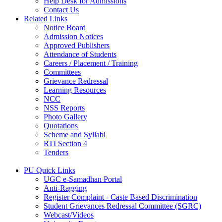
Help Desk for Admissions
Contact Us
Related Links
Notice Board
Admission Notices
Approved Publishers
Attendance of Students
Careers / Placement / Training
Committees
Grievance Redressal
Learning Resources
NCC
NSS Reports
Photo Gallery
Quotations
Scheme and Syllabi
RTI Section 4
Tenders
PU Quick Links
UGC e-Samadhan Portal
Anti-Ragging
Register Complaint - Caste Based Discrimination
Student Grievances Redressal Committee (SGRC)
Webcast/Videos