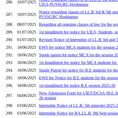
286.
10/07/2025
UILS,PUSSGRC,Hoshiarpur
Notice regarding classes of LL.B 3rd & 5th se
287.
10/07/2025
PUSSGRC,Hoshiarpur
288.
08/07/2025
Regarding all ongoing classes of law for the s
289.
01/07/2025
1st installment fee notice for UILS, Students, 
290.
01/07/2025
Revised Notice of Internship of LL.B 3rd and 
291.
18/06/2025
EWS fee notice MCA students for the session 
292.
18/06/2025
Single parent fee notice MCA for the session 2
293.
18/06/2025
1st Installment fee notice for MCA students for
294.
18/06/2025
Single Parent fee notice for B.E students for th
295.
18/06/2025
EWS fee Notice for B.E students for the sessi
296.
18/06/2025
1st installment fee notice B.E session 2025-26
New Admission Form for UIET/DCSA (B.E./
297.
04/06/2025
26 session
298.
03/06/2025
Internship Notice of LL.B. 5th semester 2025-
299.
03/06/2025
Internship Notice for BA.LL.B. 9th Sem sessi