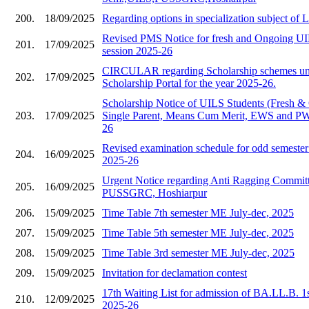
200.
18/09/2025
Regarding options in specialization subject of
Revised PMS Notice for fresh and Ongoing UIL
201.
17/09/2025
session 2025-26
CIRCULAR regarding Scholarship schemes und
202.
17/09/2025
Scholarship Portal for the year 2025-26.
Scholarship Notice of UILS Students (Fresh &
203.
17/09/2025
Single Parent, Means Cum Merit, EWS and PWD
26
Revised examination schedule for odd semester 
204.
16/09/2025
2025-26
Urgent Notice regarding Anti Ragging Commit
205.
16/09/2025
PUSSGRC, Hoshiarpur
206.
15/09/2025
Time Table 7th semester ME July-dec, 2025
207.
15/09/2025
Time Table 5th semester ME July-dec, 2025
208.
15/09/2025
Time Table 3rd semester ME July-dec, 2025
209.
15/09/2025
Invitation for declamation contest
17th Waiting List for admission of BA.LL.B. 1
210.
12/09/2025
2025-26