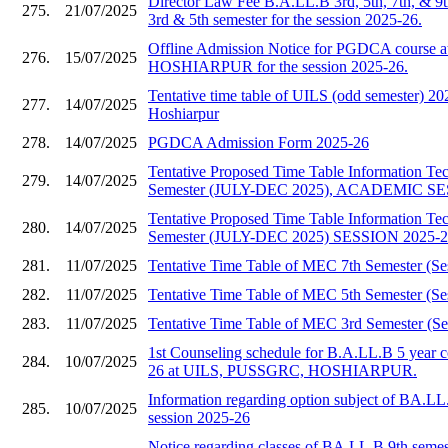
Director Law Fee B.A.LL.B 3rd, 5th, 7th, & 9
275.
21/07/2025
3rd & 5th semester for the session 2025-26.
Offline Admission Notice for PGDCA course
276.
15/07/2025
HOSHIARPUR for the session 2025-26.
Tentative time table of UILS (odd semester)
277.
14/07/2025
Hoshiarpur
278.
14/07/2025
PGDCA Admission Form 2025-26
Tentative Proposed Time Table Information T
279.
14/07/2025
Semester (JULY-DEC 2025), ACADEMIC SE
Tentative Proposed Time Table Information T
280.
14/07/2025
Semester (JULY-DEC 2025) SESSION 2025-
281.
11/07/2025
Tentative Time Table of MEC 7th Semester (Se
282.
11/07/2025
Tentative Time Table of MEC 5th Semester (Se
283.
11/07/2025
Tentative Time Table of MEC 3rd Semester (Se
1st Counseling schedule for B.A.LL.B 5 year c
284.
10/07/2025
26 at UILS, PUSSGRC, HOSHIARPUR.
Information regarding option subject of BA.LL
285.
10/07/2025
session 2025-26
Notice regarding classes of BA.LL.B 9th semes