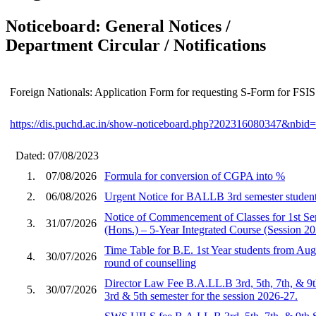
Noticeboard: General Notices /
Department Circular / Notifications
Foreign Nationals: Application Form for requesting S-Form for FSIS
https://dis.puchd.ac.in/show-noticeboard.php?202316080347&nbi
Dated: 07/08/2023
1.
07/08/2026
Formula for conversion of CGPA into %
2.
06/08/2026
Urgent Notice for BALLB 3rd semester student
Notice of Commencement of Classes for 1st S
3.
31/07/2026
(Hons.) – 5-Year Integrated Course (Session 2
Time Table for B.E. 1st Year students from Aug
4.
30/07/2026
round of counselling
Director Law Fee B.A.LL.B 3rd, 5th, 7th, & 9
5.
30/07/2026
3rd & 5th semester for the session 2026-27.