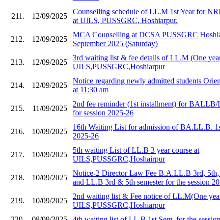
Counselling schedule of LL.M 1st Year for NR
211.
12/09/2025
at UILS, PUSSGRC, Hoshiarpur.
MCA Counselling at DCSA PUSSGRC Hoshiar
212.
12/09/2025
September 2025 (Saturday)
3rd waiting list & fee details of LL.M (One year
213.
12/09/2025
UILS,PUSSGRC,Hoshiarpur
Notice regarding newly admitted students Orie
214.
12/09/2025
at 11:30 am
2nd fee reminder (1st installment) for BALLB/
215.
11/09/2025
for session 2025-26
16th Waiting List for admission of BA.LL.B. 1
216.
10/09/2025
2025-26
5th waiting List of LL.B 3 year course at
217.
10/09/2025
UILS,PUSSGRC,Hoshairpur
Notice-2 Director Law Fee B.A.LL.B 3rd, 5th,
218.
10/09/2025
and LL.B 3rd & 5th semester for the session 2
2nd waiting list & Fee notice of LL.M(One year
219.
10/09/2025
UILS,PUSSGRC,Hoshiarpur
220.
08/09/2025
4th waiting list of LL.B 1st Sem. for the sessi