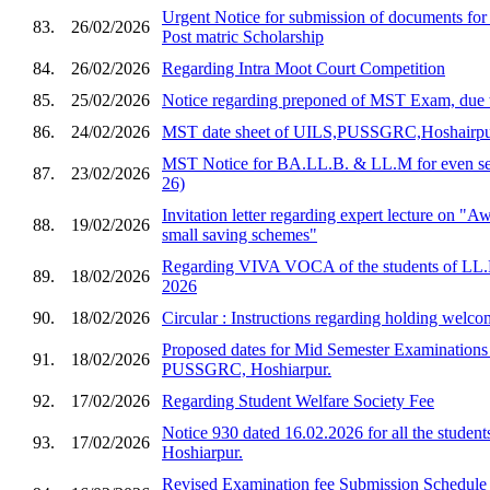
Urgent Notice for submission of documents for
83.
26/02/2026
Post matric Scholarship
84.
26/02/2026
Regarding Intra Moot Court Competition
85.
25/02/2026
Notice regarding preponed of MST Exam, due 
86.
24/02/2026
MST date sheet of UILS,PUSSGRC,Hoshairp
MST Notice for BA.LL.B. & LL.M for even sem
87.
23/02/2026
26)
Invitation letter regarding expert lecture on "
88.
19/02/2026
small saving schemes"
Regarding VIVA VOCA of the students of LL.
89.
18/02/2026
2026
90.
18/02/2026
Circular : Instructions regarding holding welco
Proposed dates for Mid Semester Examination
91.
18/02/2026
PUSSGRC, Hoshiarpur.
92.
17/02/2026
Regarding Student Welfare Society Fee
Notice 930 dated 16.02.2026 for all the stud
93.
17/02/2026
Hoshiarpur.
Revised Examination fee Submission Schedule 