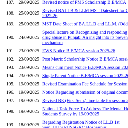
187.
29/09/2025
Revised notice of PMS Scholarship B.E/MCA
Revised BALLB & LLM MST Datesheet for O
188.
25/09/2025
2025-26
189.
25/09/2025
MST Date Sheet of BA.LL.B and LL.M. (Odd
Special lecture on Recognizing and responding 
190.
24/09/2025
drug abuse in Punjab: An insight into its preve
mechanism
191.
23/09/2025
EWS Notice B.E/MCA session 2025-26
192.
23/09/2025
Post Matric Scholarship Notice B.E/MCA sess
193.
23/09/2025
Means cum merit Notice B.E/MCA session 20
194.
23/09/2025
Single Parent Notice B.E/MCA session 2025-2
195.
19/09/2025
Revised Examination Fee Schedule for Sessio
196.
19/09/2025
Notice Regarding submission of original docu
197.
19/09/2025
Revised BE (First Sem.) time table for session
National Task Force To Address The Mental He
198.
19/09/2025
Students Survey by 19/09/2025
Regarding Registration Notice of LL.B 1st
199.
18/09/2025
Sem.,UILS,PUSSGRC,Hoshairpur