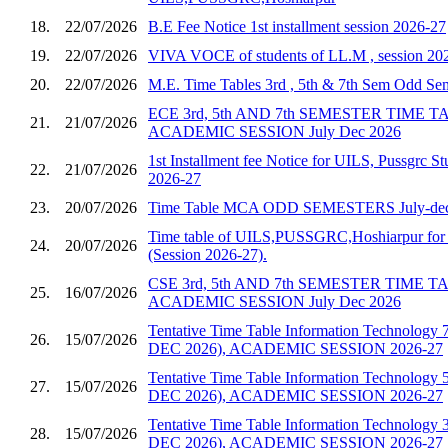
18.
22/07/2026
B.E Fee Notice 1st installment session 2026-27
19.
22/07/2026
VIVA VOCE of students of LL.M , session 20
20.
22/07/2026
M.E. Time Tables 3rd , 5th & 7th Sem Odd S
ECE 3rd, 5th AND 7th SEMESTER TIME 
21.
21/07/2026
ACADEMIC SESSION July Dec 2026
1st Installment fee Notice for UILS, Pussgrc St
22.
21/07/2026
2026-27
23.
20/07/2026
Time Table MCA ODD SEMESTERS July-dec
Time table of UILS,PUSSGRC,Hoshiarpur for 
24.
20/07/2026
(Session 2026-27).
CSE 3rd, 5th AND 7th SEMESTER TIME 
25.
16/07/2026
ACADEMIC SESSION July Dec 2026
Tentative Time Table Information Technology 
26.
15/07/2026
DEC 2026), ACADEMIC SESSION 2026-27
Tentative Time Table Information Technology 
27.
15/07/2026
DEC 2026), ACADEMIC SESSION 2026-27
Tentative Time Table Information Technology 
28.
15/07/2026
DEC 2026), ACADEMIC SESSION 2026-27