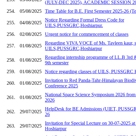
(JULY-DEC 2025), ACADEMIC SESSION 20
254.
05/08/2025
Time Table for B.E. First Semester 2025-26 (Te
Notice Regarding Formal Dress Code for
255.
04/08/2025
UILS,PUSSGRC,Hoshiarpur.
256.
02/08/2025
Urgent notice for commencement of classes
Regarding VIVA VOCE of Ms. Tavleen kaur, s
257.
01/08/2025
UILS,PUSSGRC,Hoshiarpur
Regarding internship programme of LL.B 3rd
258.
01/08/2025
9th semester
259.
01/08/2025
Notice regarding classes of UILS, PUSSGRC 
Invitation to Red Panda-Tahr-Himalayan Biodive
260.
01/08/2025
Conference 2025
National Space Science Symposium 2026 from 
261.
01/08/2025
2026
HelpDesk for BE Admissions (UIET, PUSSGR
262.
29/07/2025
26
Invitation for Special Lecture on 30-07-202
263.
29/07/2025
Hoshiarpur