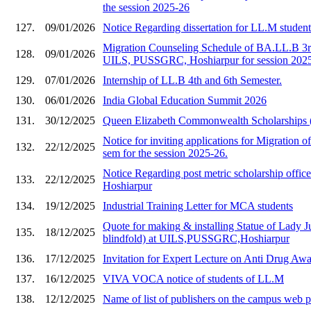
the session 2025-26
127.
09/01/2026
Notice Regarding dissertation for LL.M studen
Migration Counseling Schedule of BA.LL.B 3rd
128.
09/01/2026
UILS, PUSSGRC, Hoshiarpur for session 202
129.
07/01/2026
Internship of LL.B 4th and 6th Semester.
130.
06/01/2026
India Global Education Summit 2026
131.
30/12/2025
Queen Elizabeth Commonwealth Scholarships
Notice for inviting applications for Migration of
132.
22/12/2025
sem for the session 2025-26.
Notice Regarding post metric scholarship of
133.
22/12/2025
Hoshiarpur
134.
19/12/2025
Industrial Training Letter for MCA students
Quote for making & installing Statue of Lady Ju
135.
18/12/2025
blindfold) at UILS,PUSSGRC,Hoshiarpur
136.
17/12/2025
Invitation for Expert Lecture on Anti Drug A
137.
16/12/2025
VIVA VOCA notice of students of LL.M
138.
12/12/2025
Name of list of publishers on the campus web