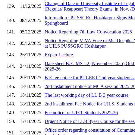
Change of Date in University Institute of Lega
139.
11/12/2025
(Regular/ Reappear) Theory Exams. in Nov. /D
Information : PUSSGRC Hoshiarpur Signs Mo
140.
08/12/2025
Springboard
141.
05/12/2025
Notice Regarding 7th Law Convocation 2025
Notice Regarding VIVA Voce of Ms. Deepika 
142.
05/12/2025
at UILS PUSSGRC Hoshiarpur.
143.
26/11/2025
Expert Lecture
Date sheet B.E. MST-2 (November 2025) Odd 
144.
24/11/2025
2025-26
145.
20/11/2025
B.E fee notice for PULEET 2nd year student s
146.
18/11/2025
2nd Installment notice of MCA session 2025-2
147.
18/11/2025
The last working day of LL.B 3 year course.
148.
18/11/2025
2nd installment Fee Notice for UILS, Students 
149.
17/11/2025
Fee notice for UIET Students 2025-26
150.
17/11/2025
Urgent Notice of LLB 3year Course for the ses
Office order regarding constitution of Committe
151.
13/11/2025