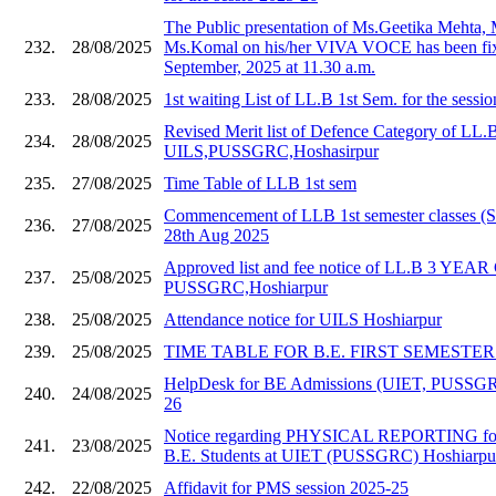
The Public presentation of Ms.Geetika Mehta,
232.
28/08/2025
Ms.Komal on his/her VIVA VOCE has been fix
September, 2025 at 11.30 a.m.
233.
28/08/2025
1st waiting List of LL.B 1st Sem. for the sessi
Revised Merit list of Defence Category of LL.
234.
28/08/2025
UILS,PUSSGRC,Hoshasirpur
235.
27/08/2025
Time Table of LLB 1st sem
Commencement of LLB 1st semester classes (S
236.
27/08/2025
28th Aug 2025
Approved list and fee notice of LL.B 3 YE
237.
25/08/2025
PUSSGRC,Hoshiarpur
238.
25/08/2025
Attendance notice for UILS Hoshiarpur
239.
25/08/2025
TIME TABLE FOR B.E. FIRST SEMESTER 20
HelpDesk for BE Admissions (UIET, PUSSGR
240.
24/08/2025
26
Notice regarding PHYSICAL REPORTING for
241.
23/08/2025
B.E. Students at UIET (PUSSGRC) Hoshiarpu
242.
22/08/2025
Affidavit for PMS session 2025-25