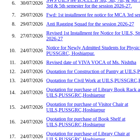
SWS UILS fee B.A.LL.B 3rd, 5th, 7th, & 9th 
6.
30/07/2026
3rd & 5th semester for the session 2026-27.
7.
29/07/2026
Fwd: 1st installment fee notice for MCA 3rd s
8.
29/07/2026
Anti Ragging Squad for the session 2026-27
Revised 1st Installment fee Notice for UILS, St
9.
27/07/2026
2026-27
Notice for Newly Admitted Students for Physic
10.
24/07/2026
PUSSGRC, Hoshiarpur.
11.
24/07/2026
Revised date of VIVA VOCA of Ms. Nishtha
12.
24/07/2026
Quotation for Construction of Pantry at UIL
13.
24/07/2026
Quotation for Civil Work at UILS,PUSSGRC,
Quotation for purchase of Library Book Rack a
14.
24/07/2026
UILS,PUSSGRC,Hoshiarpur
Quotation for purchase of Visitor Chair at
15.
24/07/2026
UILS,PUSSGRC,Hoshiarpur
Quotation for purchase of Book Shelf at
16.
24/07/2026
UILS,PUSSGRC,Hoshiarpur
Quotation for purchase of Library Chair at
17.
24/07/2026
UILS,PUSSGRC,Hoshiarpur