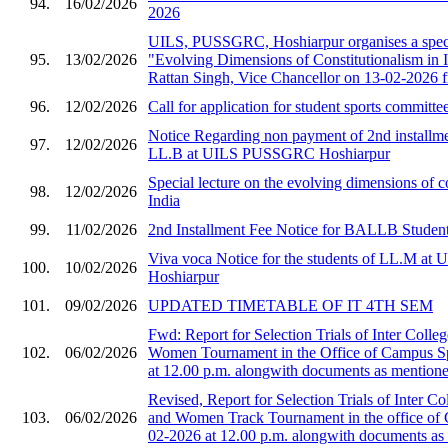
94.
16/02/2026
2026
UILS, PUSSGRC, Hoshiarpur organises a speci
95.
13/02/2026
"Evolving Dimensions of Constitutionalism in I
Rattan Singh, Vice Chancellor on 13-02-2026 
96.
12/02/2026
Call for application for student sports committe
Notice Regarding non payment of 2nd installmen
97.
12/02/2026
LL.B at UILS PUSSGRC Hoshiarpur
Special lecture on the evolving dimensions of co
98.
12/02/2026
India
99.
11/02/2026
2nd Installment Fee Notice for BALLB Student
Viva voca Notice for the students of LL.M 
100.
10/02/2026
Hoshiarpur
101.
09/02/2026
UPDATED TIMETABLE OF IT 4TH SEM
Fwd: Report for Selection Trials of Inter Col
102.
06/02/2026
Women Tournament in the Office of Campus S
at 12.00 p.m. alongwith documents as mentioned
Revised, Report for Selection Trials of Inter 
103.
06/02/2026
and Women Track Tournament in the office of
02-2026 at 12.00 p.m. alongwith documents as 