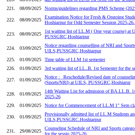
221.
08/09/2025
Norms/guidelines regarding PMS Scheme (202
Examination Notice for Fresh & Ongoing Stud
222.
08/09/2025
Hoshiarpur for Odd Semester Session 2025-26.
1st waiting list of LL.M ( One year course) at 
223.
08/09/2025
PUSSGRC,Hoshiarpur
Notice regarding counselling of NRI and Sports
224.
03/09/2025
UILS,PUSSGRC,Hoshiarpur
225.
01/09/2025
Time table of LLM 1st semester
226.
01/09/2025
3rd waiting list of LL..B. 1st Semester for the 
Notice :_ Reschedule/Revised date of counseli
227.
01/09/2025
(Sports/NRI) at UILS, PUSSGRC,Hoshiarur
14th Waiting List for admission of BA.LL.B. 1
228.
01/09/2025
2025-26
229.
01/09/2025
Notice for Commencement of LL.M 1" Sem cla
Provisionally admitted list of LL.M Students and
230.
01/09/2025
UILS,PUSSGRC.Hoshiarpur
Counseling Schedule of NRI and Sports catego
231.
29/08/2025
for the sessio 2025-26