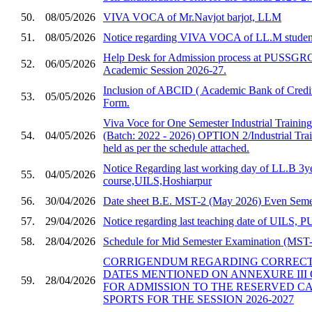
50.
08/05/2026
VIVA VOCA of Mr.Navjot barjot, LLM
51.
08/05/2026
Notice regarding VIVA VOCA of LL.M studen
Help Desk for Admission process at PUSSGRC,
52.
06/05/2026
Academic Session 2026-27.
Inclusion of ABCID ( Academic Bank of Credit
53.
05/05/2026
Form.
Viva Voce for One Semester Industrial Trainin
54.
04/05/2026
(Batch: 2022 - 2026) OPTION 2/Industrial Trai
held as per the schedule attached.
Notice Regarding last working day of LL.B 3y
55.
04/05/2026
course,UILS,Hoshiarpur
56.
30/04/2026
Date sheet B.E. MST-2 (May 2026) Even Semes
57.
29/04/2026
Notice regarding last teaching date of UILS
58.
28/04/2026
Schedule for Mid Semester Examination (MST-2
CORRIGENDUM REGARDING CORRECTI
DATES MENTIONED ON ANNEXURE III 
59.
28/04/2026
FOR ADMISSION TO THE RESERVED C
SPORTS FOR THE SESSION 2026-2027