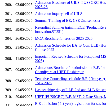
Admission Brochure of UILS, PUSSGRC,Hoshia
300.
03/06/2025
2025-26
301.
02/06/2025
Admission inquiry cell of UILS
302.
29/05/2025
Summer Training of BE, CSE 2nd semester
Regarding Summer training ECE (Product Re-e
303.
29/05/2025
innovation,ST251)
304.
26/05/2025
MCA Brochure for session 2025-2026
Admission Schedule for BA, B Com LLB (Hons
305.
21/05/2025
Course 2025
Important: Revised Schedule for Postponed 
306.
11/05/2025
2025)
Admissions Brochure for admission in B.E. 1s
307.
09/05/2025
Chandigarh at UIET Hoshiarpur
Tentative Counseling schedule B.E ( first year
308.
03/05/2025
JAC- 2025
309.
01/05/2025
Last teaching day of LLB 2nd and LLB 6th se
310.
29/04/2025
UIET (PUSSGRC) B.E. MST- 2 Date Sheet, 
B.E admission ( 1st year) registration for sess
311.
29/04/2025