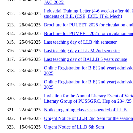
JAC 2025:
Industrial Training Letter (4-6 weeks) after 4th
312.
28/04/2025
students of B.E. (CSE, ECE, IT & Mech)
313.
26/04/2025
Brochure for PULEET 2025 for circulation and 
314.
26/04/2025
Brochure for PUMEET 2025 for circulation and 
315.
25/04/2025
Last teaching day of LLB 4th semester
316.
25/04/2025
Last teaching day of LL.M 2nd semester
317.
25/04/2025
Last teaching day of BALLB 5 years course
Online Registration for B.E( 2nd year) admi
318.
23/04/2025
2025
Online Registration for B.E( 2nd year) admis
319.
23/04/2025
2025
Invitation for the Annual Literary Event of Vart
320.
23/04/2025
Literary Group of PUSSGRC, Hsp on 23/4/25
321.
22/04/2025
Notice regarding classes suspended of LL.B.
322.
15/04/2025
Urgent Notice of LL.B 2nd Sem for the sessio
323.
15/04/2025
Urgent Notice of LL.B 6th Sem