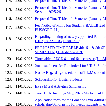
114.
22/01/2026
Proposed Time Table: 8th Semester (January-
Proposed Time Table: 6th Semester (January-
115.
22/01/2026
Session: 2025-26
116.
22/01/2026
Proposed Time Table: 4th Semester (January-
Fee Notice of Migration Students BALLB 2nd 
117.
22/01/2026
PUSSGRC, Hsp.
Regarding training of newly appointed Para Le
118.
22/01/2026
UILS,PUSSGRC,Hoshiarpur
PROPOSED TIME TABLE 4th, 6th & 8th S
119.
19/01/2026
SEMESTER ) JAN-MAY-2026
120.
19/01/2026
Time table of ECE 4th and 6th semester (Jan-
121.
15/01/2026
2nd installment fee Reminder-l for UILS, Stud
122.
15/01/2026
Notice Regarding dissertation of LL.M student
123.
14/01/2026
Scholarship for Hostel Students
124.
14/01/2026
Extra Mural Activities Scholarship
125.
14/01/2026
Time Table January- May, 2026 Mechanical Dep
Application form for the Grant of Extra-Mural A
126.
12/01/2026
scholarship/Scholarship for needy students in e