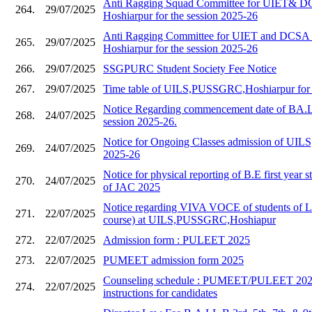
Anti Ragging Squad Committee for UIET&
264.
29/07/2025
Hoshiarpur for the session 2025-26
Anti Ragging Committee for UIET and DC
265.
29/07/2025
Hoshiarpur for the session 2025-26
266.
29/07/2025
SSGPURC Student Society Fee Notice
267.
29/07/2025
Time table of UILS,PUSSGRC,Hoshiarpur for 
Notice Regarding commencement date of BA.L
268.
24/07/2025
session 2025-26.
Notice for Ongoing Classes admission of UILS,
269.
24/07/2025
2025-26
Notice for physical reporting of B.E first year s
270.
24/07/2025
of JAC 2025
Notice regarding VIVA VOCE of students of 
271.
22/07/2025
course) at UILS,PUSSGRC,Hoshiapur
272.
22/07/2025
Admission form : PULEET 2025
273.
22/07/2025
PUMEET admission form 2025
Counseling schedule : PUMEET/PULEET 2025
274.
22/07/2025
instructions for candidates