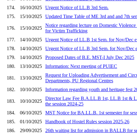
174.
16/10/2025
Urgent Notice of LL.B 3rd Sem.
175.
15/10/2025
Updated Time Table of ME 3rd and and 7th se
Notice regarding lecture on Domestic Viole
176.
15/10/2025
for Victim Trafficking
177.
14/10/2025
Urgent Notice of LL.B 1st Sem. for Nov/Dec 
178.
14/10/2025
Urgent Notice of LL.B 3rd Sem. for Nov/Dec 
179.
14/10/2025
Proposed Dates of B.E. MST-I July Dec 2025
180.
13/10/2025
Information: Next meeting of PUIEC
Request for Uploading Advertisement and Circu
181.
13/10/2025
Departments, PU Regional Centres
182.
10/10/2025
Information regarding youth and heritage fest 
Director Law Fee B.A.LL.B 1st, LL.B 1st & L
183.
10/10/2025
the session 2024-25
184.
06/10/2025
MST Notice for BA.LL.B. 1st semester for ses
185.
01/10/2025
Handbook of Hostel Rules session 2025-26
186.
29/09/2025
26th waiting list for admission in BALLB for 