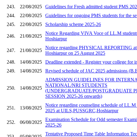
243.
22/08/2025
Guidelines for Fresh admitted student PMS 20
244.
22/08/2025
Guidelines for ongoing PMS students for the s
245.
22/08/2025
Scholarship scheme 2025-26
Notice Regarding VIVA Voce of LL.M stude
246.
21/08/2025
Hoshiarpur
Notice regarding PHYSICAL REPORTING a
247.
21/08/2025
Hoshiarpur on 25 August 2025
248.
14/08/2025
Deadline extended - Register your college for i
249.
14/08/2025
Revised schedule of JAC 2025 admissions (B.E 
ADMISSION GUIDELINES FOR INTERN
NATIONAL/NRI STUDENTS
250.
14/08/2025
(UNDERGRADUATE/POSTGRADUATE 
SESSION 2025-26 onwards)
Notice regarding counseling schedule of LL.M 
251.
13/08/2025
2025 at UILS,PUSSGRC,Hoshiarpur
Examination Schedule for Odd semester Examin
252.
06/08/2025
2025-26
Tentative Proposed Time Table Information Te
253.
05/08/2025