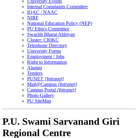
University Events
Internal Complaints Committee
IQAC / NAAC
NIRF
National Education Policy (NEP)
PU Ethics Committee
Swachh Bharat Abhiyan
Cluster: CRIKC
Telephone Directory
University Forms
Employment / Jobs
Right to Information
Alumni
Tenders
PUNET
[Intranet]
Mail@Campus
[Intranet]
Campus Portal
[Intranet]
Photo Gallery
PU SiteMap
P.U. Swami Sarvanand Giri
Regional Centre