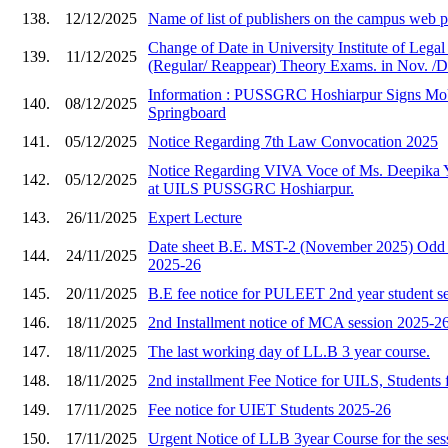
138.
12/12/2025
Name of list of publishers on the campus web
Change of Date in University Institute of Lega
139.
11/12/2025
(Regular/ Reappear) Theory Exams. in Nov. /D
Information : PUSSGRC Hoshiarpur Signs Mo
140.
08/12/2025
Springboard
141.
05/12/2025
Notice Regarding 7th Law Convocation 2025
Notice Regarding VIVA Voce of Ms. Deepika 
142.
05/12/2025
at UILS PUSSGRC Hoshiarpur.
143.
26/11/2025
Expert Lecture
Date sheet B.E. MST-2 (November 2025) Odd 
144.
24/11/2025
2025-26
145.
20/11/2025
B.E fee notice for PULEET 2nd year student s
146.
18/11/2025
2nd Installment notice of MCA session 2025-2
147.
18/11/2025
The last working day of LL.B 3 year course.
148.
18/11/2025
2nd installment Fee Notice for UILS, Students 
149.
17/11/2025
Fee notice for UIET Students 2025-26
150.
17/11/2025
Urgent Notice of LLB 3year Course for the ses