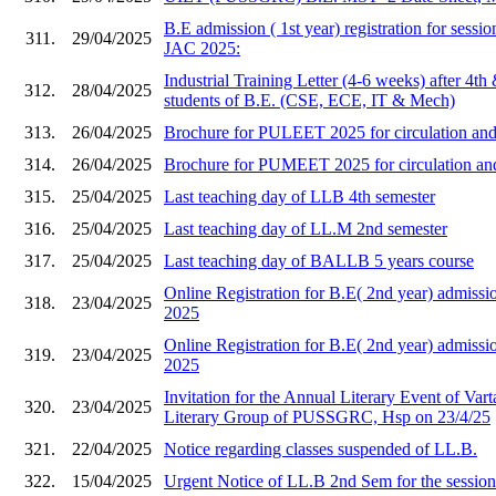
B.E admission ( 1st year) registration for sess
311.
29/04/2025
JAC 2025:
Industrial Training Letter (4-6 weeks) after 4th
312.
28/04/2025
students of B.E. (CSE, ECE, IT & Mech)
313.
26/04/2025
Brochure for PULEET 2025 for circulation and 
314.
26/04/2025
Brochure for PUMEET 2025 for circulation and 
315.
25/04/2025
Last teaching day of LLB 4th semester
316.
25/04/2025
Last teaching day of LL.M 2nd semester
317.
25/04/2025
Last teaching day of BALLB 5 years course
Online Registration for B.E( 2nd year) admi
318.
23/04/2025
2025
Online Registration for B.E( 2nd year) admis
319.
23/04/2025
2025
Invitation for the Annual Literary Event of Vart
320.
23/04/2025
Literary Group of PUSSGRC, Hsp on 23/4/25
321.
22/04/2025
Notice regarding classes suspended of LL.B.
322.
15/04/2025
Urgent Notice of LL.B 2nd Sem for the sessio