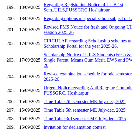
Regarding Registration Notice of LL.B 1st
199.
18/09/2025
Sem.,UILS,PUSSGRC,Hoshairpur
200.
18/09/2025
Regarding options in specialization subject of
Revised PMS Notice for fresh and Ongoing UIL
201.
17/09/2025
session 2025-26
CIRCULAR regarding Scholarship schemes und
202.
17/09/2025
Scholarship Portal for the year 2025-26.
Scholarship Notice of UILS Students (Fresh &
203.
17/09/2025
Single Parent, Means Cum Merit, EWS and PWD
26
Revised examination schedule for odd semester 
204.
16/09/2025
2025-26
Urgent Notice regarding Anti Ragging Commit
205.
16/09/2025
PUSSGRC, Hoshiarpur
206.
15/09/2025
Time Table 7th semester ME July-dec, 2025
207.
15/09/2025
Time Table 5th semester ME July-dec, 2025
208.
15/09/2025
Time Table 3rd semester ME July-dec, 2025
209.
15/09/2025
Invitation for declamation contest