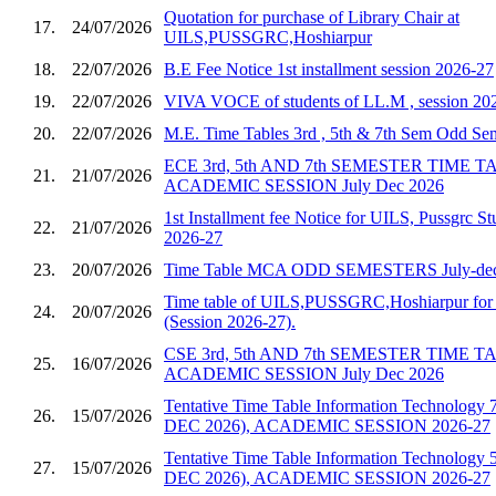
Quotation for purchase of Library Chair at
17.
24/07/2026
UILS,PUSSGRC,Hoshiarpur
18.
22/07/2026
B.E Fee Notice 1st installment session 2026-27
19.
22/07/2026
VIVA VOCE of students of LL.M , session 20
20.
22/07/2026
M.E. Time Tables 3rd , 5th & 7th Sem Odd S
ECE 3rd, 5th AND 7th SEMESTER TIME 
21.
21/07/2026
ACADEMIC SESSION July Dec 2026
1st Installment fee Notice for UILS, Pussgrc St
22.
21/07/2026
2026-27
23.
20/07/2026
Time Table MCA ODD SEMESTERS July-dec
Time table of UILS,PUSSGRC,Hoshiarpur for 
24.
20/07/2026
(Session 2026-27).
CSE 3rd, 5th AND 7th SEMESTER TIME 
25.
16/07/2026
ACADEMIC SESSION July Dec 2026
Tentative Time Table Information Technology 
26.
15/07/2026
DEC 2026), ACADEMIC SESSION 2026-27
Tentative Time Table Information Technology 
27.
15/07/2026
DEC 2026), ACADEMIC SESSION 2026-27