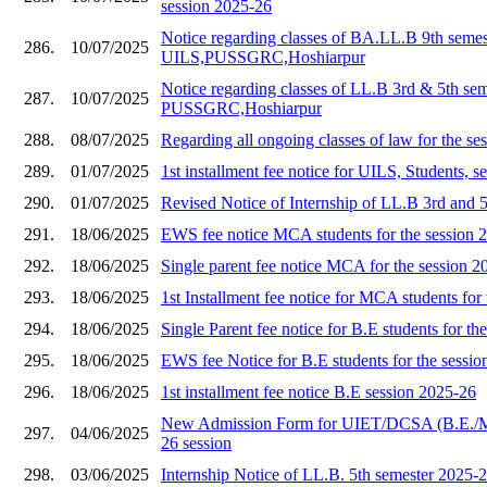
session 2025-26
Notice regarding classes of BA.LL.B 9th semes
286.
10/07/2025
UILS,PUSSGRC,Hoshiarpur
Notice regarding classes of LL.B 3rd & 5th se
287.
10/07/2025
PUSSGRC,Hoshiarpur
288.
08/07/2025
Regarding all ongoing classes of law for the s
289.
01/07/2025
1st installment fee notice for UILS, Students, 
290.
01/07/2025
Revised Notice of Internship of LL.B 3rd and 
291.
18/06/2025
EWS fee notice MCA students for the session 
292.
18/06/2025
Single parent fee notice MCA for the session 2
293.
18/06/2025
1st Installment fee notice for MCA students for
294.
18/06/2025
Single Parent fee notice for B.E students for th
295.
18/06/2025
EWS fee Notice for B.E students for the sessi
296.
18/06/2025
1st installment fee notice B.E session 2025-26
New Admission Form for UIET/DCSA (B.E./
297.
04/06/2025
26 session
298.
03/06/2025
Internship Notice of LL.B. 5th semester 2025-