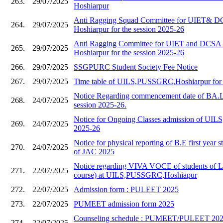
263.
29/07/2025
Hoshiarpur
Anti Ragging Squad Committee for UIET&
264.
29/07/2025
Hoshiarpur for the session 2025-26
Anti Ragging Committee for UIET and DC
265.
29/07/2025
Hoshiarpur for the session 2025-26
266.
29/07/2025
SSGPURC Student Society Fee Notice
267.
29/07/2025
Time table of UILS,PUSSGRC,Hoshiarpur for 
Notice Regarding commencement date of BA.L
268.
24/07/2025
session 2025-26.
Notice for Ongoing Classes admission of UILS,
269.
24/07/2025
2025-26
Notice for physical reporting of B.E first year s
270.
24/07/2025
of JAC 2025
Notice regarding VIVA VOCE of students of 
271.
22/07/2025
course) at UILS,PUSSGRC,Hoshiapur
272.
22/07/2025
Admission form : PULEET 2025
273.
22/07/2025
PUMEET admission form 2025
Counseling schedule : PUMEET/PULEET 2025
274.
22/07/2025