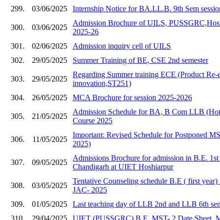
299.
03/06/2025
Internship Notice for BA.LL.B. 9th Sem sessi
Admission Brochure of UILS, PUSSGRC,Hoshia
300.
03/06/2025
2025-26
301.
02/06/2025
Admission inquiry cell of UILS
302.
29/05/2025
Summer Training of BE, CSE 2nd semester
Regarding Summer training ECE (Product Re-e
303.
29/05/2025
innovation,ST251)
304.
26/05/2025
MCA Brochure for session 2025-2026
Admission Schedule for BA, B Com LLB (Hons
305.
21/05/2025
Course 2025
Important: Revised Schedule for Postponed 
306.
11/05/2025
2025)
Admissions Brochure for admission in B.E. 1s
307.
09/05/2025
Chandigarh at UIET Hoshiarpur
Tentative Counseling schedule B.E ( first year
308.
03/05/2025
JAC- 2025
309.
01/05/2025
Last teaching day of LLB 2nd and LLB 6th se
310.
29/04/2025
UIET (PUSSGRC) B.E. MST- 2 Date Sheet, 