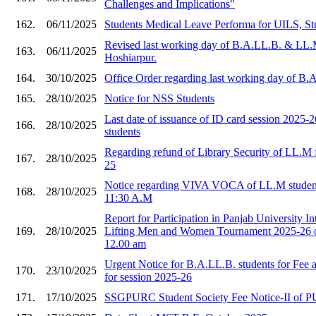
Challenges and Implications"
162.
06/11/2025
Students Medical Leave Performa for UILS, St
Revised last working day of B.A.LL.B. & LL.
163.
06/11/2025
Hoshiarpur.
164.
30/10/2025
Office Order regarding last working day of B
165.
28/10/2025
Notice for NSS Students
Last date of issuance of ID card session 2025
166.
28/10/2025
students
Regarding refund of Library Security of LL.M f
167.
28/10/2025
25
Notice regarding VIVA VOCA of LL.M student
168.
28/10/2025
11:30 A.M
Report for Participation in Panjab University I
169.
28/10/2025
Lifting Men and Women Tournament 2025-26 o
12.00 am
Urgent Notice for B.A.LL.B. students for Fee
170.
23/10/2025
for session 2025-26
171.
17/10/2025
SSGPURC Student Society Fee Notice-II of 