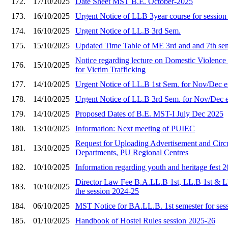
172.
17/10/2025
Date Sheet MST B.E. October-2025
173.
16/10/2025
Urgent Notice of LLB 3year course for sessio
174.
16/10/2025
Urgent Notice of LL.B 3rd Sem.
175.
15/10/2025
Updated Time Table of ME 3rd and and 7th se
Notice regarding lecture on Domestic Viole
176.
15/10/2025
for Victim Trafficking
177.
14/10/2025
Urgent Notice of LL.B 1st Sem. for Nov/Dec 
178.
14/10/2025
Urgent Notice of LL.B 3rd Sem. for Nov/Dec 
179.
14/10/2025
Proposed Dates of B.E. MST-I July Dec 2025
180.
13/10/2025
Information: Next meeting of PUIEC
Request for Uploading Advertisement and Circu
181.
13/10/2025
Departments, PU Regional Centres
182.
10/10/2025
Information regarding youth and heritage fest 
Director Law Fee B.A.LL.B 1st, LL.B 1st & L
183.
10/10/2025
the session 2024-25
184.
06/10/2025
MST Notice for BA.LL.B. 1st semester for ses
185.
01/10/2025
Handbook of Hostel Rules session 2025-26