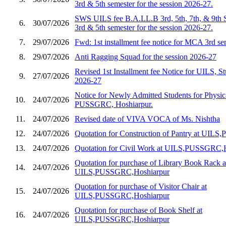
3rd & 5th semester for the session 2026-27.
SWS UILS fee B.A.LL.B 3rd, 5th, 7th, & 9th 
6.
30/07/2026
3rd & 5th semester for the session 2026-27.
7.
29/07/2026
Fwd: 1st installment fee notice for MCA 3rd s
8.
29/07/2026
Anti Ragging Squad for the session 2026-27
Revised 1st Installment fee Notice for UILS, St
9.
27/07/2026
2026-27
Notice for Newly Admitted Students for Physic
10.
24/07/2026
PUSSGRC, Hoshiarpur.
11.
24/07/2026
Revised date of VIVA VOCA of Ms. Nishtha
12.
24/07/2026
Quotation for Construction of Pantry at UIL
13.
24/07/2026
Quotation for Civil Work at UILS,PUSSGRC,
Quotation for purchase of Library Book Rack a
14.
24/07/2026
UILS,PUSSGRC,Hoshiarpur
Quotation for purchase of Visitor Chair at
15.
24/07/2026
UILS,PUSSGRC,Hoshiarpur
Quotation for purchase of Book Shelf at
16.
24/07/2026
UILS,PUSSGRC,Hoshiarpur