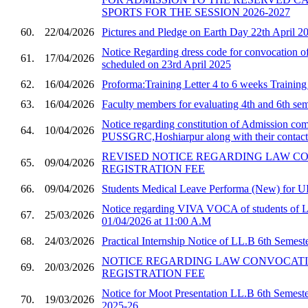
SPORTS FOR THE SESSION 2026-2027
60.
22/04/2026
Pictures and Pledge on Earth Day 22th April 2
Notice Regarding dress code for convocatio
61.
17/04/2026
scheduled on 23rd April 2025
62.
16/04/2026
Proforma:Training Letter 4 to 6 weeks Trainin
63.
16/04/2026
Faculty members for evaluating 4th and 6th sem
Notice regarding constitution of Admission com
64.
10/04/2026
PUSSGRC,Hoshiarpur along with their contact 
REVISED NOTICE REGARDING LAW C
65.
09/04/2026
REGISTRATION FEE
66.
09/04/2026
Students Medical Leave Performa (New) for U
Notice regarding VIVA VOCA of students of 
67.
25/03/2026
01/04/2026 at 11:00 A.M
68.
24/03/2026
Practical Internship Notice of LL.B 6th Semest
NOTICE REGARDING LAW CONVOCAT
69.
20/03/2026
REGISTRATION FEE
Notice for Moot Presentation LL.B 6th Semester
70.
19/03/2026
2025-26