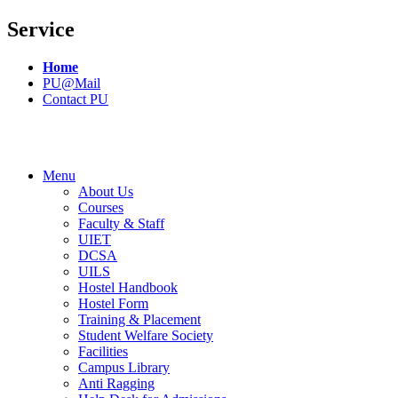
Service
Home
PU@Mail
Contact PU
Menu
About Us
Courses
Faculty & Staff
UIET
DCSA
UILS
Hostel Handbook
Hostel Form
Training & Placement
Student Welfare Society
Facilities
Campus Library
Anti Ragging