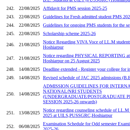
242.
22/08/2025
Affidavit for PMS session 2025-25
243.
22/08/2025
Guidelines for Fresh admitted student PMS 20
244.
22/08/2025
Guidelines for ongoing PMS students for the s
245.
22/08/2025
Scholarship scheme 2025-26
Notice Regarding VIVA Voce of LL.M stude
246.
21/08/2025
Hoshiarpur
Notice regarding PHYSICAL REPORTING a
247.
21/08/2025
Hoshiarpur on 25 August 2025
248.
14/08/2025
Deadline extended - Register your college for i
249.
14/08/2025
Revised schedule of JAC 2025 admissions (B.E 
ADMISSION GUIDELINES FOR INTERN
NATIONAL/NRI STUDENTS
250.
14/08/2025
(UNDERGRADUATE/POSTGRADUATE 
SESSION 2025-26 onwards)
Notice regarding counseling schedule of LL.M 
251.
13/08/2025
2025 at UILS,PUSSGRC,Hoshiarpur
Examination Schedule for Odd semester Examin
252.
06/08/2025
2025-26