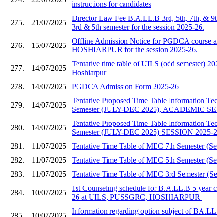
instructions for candidates
Director Law Fee B.A.LL.B 3rd, 5th, 7th, & 9
275.
21/07/2025
3rd & 5th semester for the session 2025-26.
Offline Admission Notice for PGDCA course
276.
15/07/2025
HOSHIARPUR for the session 2025-26.
Tentative time table of UILS (odd semester)
277.
14/07/2025
Hoshiarpur
278.
14/07/2025
PGDCA Admission Form 2025-26
Tentative Proposed Time Table Information T
279.
14/07/2025
Semester (JULY-DEC 2025), ACADEMIC SE
Tentative Proposed Time Table Information T
280.
14/07/2025
Semester (JULY-DEC 2025) SESSION 2025-
281.
11/07/2025
Tentative Time Table of MEC 7th Semester (Se
282.
11/07/2025
Tentative Time Table of MEC 5th Semester (Se
283.
11/07/2025
Tentative Time Table of MEC 3rd Semester (Se
1st Counseling schedule for B.A.LL.B 5 year c
284.
10/07/2025
26 at UILS, PUSSGRC, HOSHIARPUR.
Information regarding option subject of BA.LL
285.
10/07/2025