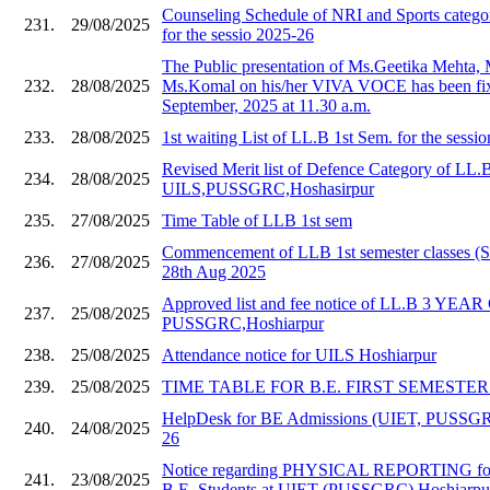
Counseling Schedule of NRI and Sports catego
231.
29/08/2025
for the sessio 2025-26
The Public presentation of Ms.Geetika Mehta,
232.
28/08/2025
Ms.Komal on his/her VIVA VOCE has been fix
September, 2025 at 11.30 a.m.
233.
28/08/2025
1st waiting List of LL.B 1st Sem. for the sessi
Revised Merit list of Defence Category of LL.
234.
28/08/2025
UILS,PUSSGRC,Hoshasirpur
235.
27/08/2025
Time Table of LLB 1st sem
Commencement of LLB 1st semester classes (S
236.
27/08/2025
28th Aug 2025
Approved list and fee notice of LL.B 3 YE
237.
25/08/2025
PUSSGRC,Hoshiarpur
238.
25/08/2025
Attendance notice for UILS Hoshiarpur
239.
25/08/2025
TIME TABLE FOR B.E. FIRST SEMESTER 20
HelpDesk for BE Admissions (UIET, PUSSGR
240.
24/08/2025
26
Notice regarding PHYSICAL REPORTING for
241.
23/08/2025
B.E. Students at UIET (PUSSGRC) Hoshiarpu