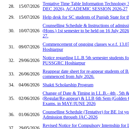
Tentative Time Table Information Technology 
28.
15/07/2026
DEC 2026), ACADEMIC SESSION 2026-27
29.
15/07/2026
Help desk for SC students of Punjab State for 
Counselling Schedule & Instructions of admis
30.
10/07/2026
(Hons.) 1st semester to be held on 16 July 2026
27.
Commencement of ongoing classes w.e.f. 13.0
31.
09/07/2026
Hoshiarpur
Notice regarding LL.B 5th semester students fo
32.
29/06/2026
PUSSGRC Hoshiarpur
Reappear date sheet for re-appear students of 
33.
26/06/2026
commenced from July 2026.
34.
04/06/2026
Shakti Scholarship Program
Change of Date & Timing in LL.B.- 4th , 5th 
35.
02/06/2026
(Regular/Re-appear) & LLB 6th Sem (Golden 
Exams. in MAY/JUNE 2026
Counselling Schedule (Tentative) for BE 1st ye
36.
01/06/2026
Admission through JAC-2026
Revised Notice for Compulsory Internship for
37.
29/05/2026