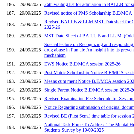
186.
29/09/2025
26th waiting list for admission in BALLB for 
187.
29/09/2025
Revised notice of PMS Scholarship B.E/MCA
Revised BALLB & LLM MST Datesheet for O
188.
25/09/2025
2025-26
189.
25/09/2025
MST Date Sheet of BA.LL.B and LL.M. (Odd
Special lecture on Recognizing and responding 
190.
24/09/2025
drug abuse in Punjab: An insight into its preve
mechanism
191.
23/09/2025
EWS Notice B.E/MCA session 2025-26
192.
23/09/2025
Post Matric Scholarship Notice B.E/MCA sess
193.
23/09/2025
Means cum merit Notice B.E/MCA session 20
194.
23/09/2025
Single Parent Notice B.E/MCA session 2025-2
195.
19/09/2025
Revised Examination Fee Schedule for Sessio
196.
19/09/2025
Notice Regarding submission of original docu
197.
19/09/2025
Revised BE (First Sem.) time table for session
National Task Force To Address The Mental He
198.
19/09/2025
Students Survey by 19/09/2025