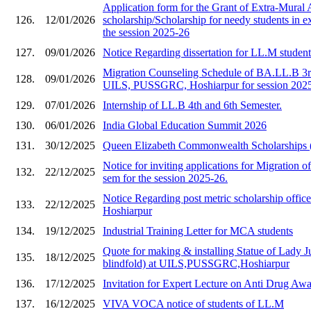
Application form for the Grant of Extra-Mural A
126.
12/01/2026
scholarship/Scholarship for needy students in e
the session 2025-26
127.
09/01/2026
Notice Regarding dissertation for LL.M studen
Migration Counseling Schedule of BA.LL.B 3rd
128.
09/01/2026
UILS, PUSSGRC, Hoshiarpur for session 202
129.
07/01/2026
Internship of LL.B 4th and 6th Semester.
130.
06/01/2026
India Global Education Summit 2026
131.
30/12/2025
Queen Elizabeth Commonwealth Scholarships
Notice for inviting applications for Migration of
132.
22/12/2025
sem for the session 2025-26.
Notice Regarding post metric scholarship of
133.
22/12/2025
Hoshiarpur
134.
19/12/2025
Industrial Training Letter for MCA students
Quote for making & installing Statue of Lady Ju
135.
18/12/2025
blindfold) at UILS,PUSSGRC,Hoshiarpur
136.
17/12/2025
Invitation for Expert Lecture on Anti Drug A
137.
16/12/2025
VIVA VOCA notice of students of LL.M