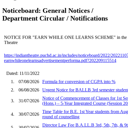
Noticeboard: General Notices /
Department Circular / Notifications
NOTICE FOR "EARN WHILE ONE LEARNS SCHEME" in the depa
Theatre
https://indiantheatre.puchd.ac.in/includes/noticeboard/2022/202211
earnwhileonelearnsadvertisementperforma.pdf?202209115514
Dated: 11/11/2022
1.
07/08/2026
Formula for conversion of CGPA into %
2.
06/08/2026
Urgent Notice for BALLB 3rd semester student
Notice of Commencement of Classes for 1st S
3.
31/07/2026
(Hons.) – 5-Year Integrated Course (Session 2
Time Table for B.E. 1st Year students from Aug
4.
30/07/2026
round of counselling
Director Law Fee B.A.LL.B 3rd, 5th, 7th, & 9
5.
30/07/2026