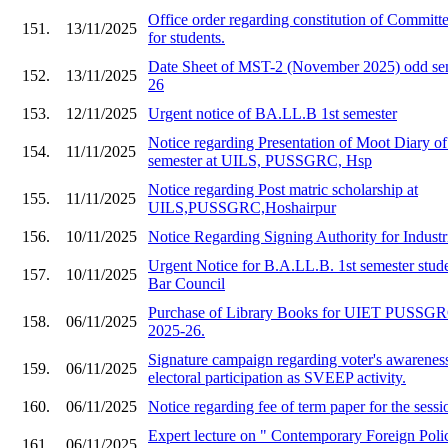
Office order regarding constitution of Committe
151.
13/11/2025
for students.
Date Sheet of MST-2 (November 2025) odd sem
152.
13/11/2025
26
153.
12/11/2025
Urgent notice of BA.LL.B 1st semester
Notice regarding Presentation of Moot Diary o
154.
11/11/2025
semester at UILS, PUSSGRC, Hsp
Notice regarding Post matric scholarship at
155.
11/11/2025
UILS,PUSSGRC,Hoshairpur
156.
10/11/2025
Notice Regarding Signing Authority for Industr
Urgent Notice for B.A.LL.B. 1st semester stude
157.
10/11/2025
Bar Council
Purchase of Library Books for UIET PU
158.
06/11/2025
2025-26.
Signature campaign regarding voter's awarenes
159.
06/11/2025
electoral participation as SVEEP activity.
160.
06/11/2025
Notice regarding fee of term paper for the ses
Expert lecture on " Contemporary Foreign Polic
161.
06/11/2025