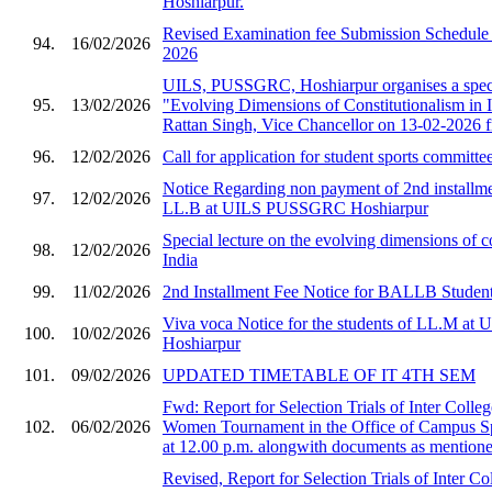
Hoshiarpur.
Revised Examination fee Submission Schedule 
94.
16/02/2026
2026
UILS, PUSSGRC, Hoshiarpur organises a speci
95.
13/02/2026
"Evolving Dimensions of Constitutionalism in I
Rattan Singh, Vice Chancellor on 13-02-2026 
96.
12/02/2026
Call for application for student sports committe
Notice Regarding non payment of 2nd installmen
97.
12/02/2026
LL.B at UILS PUSSGRC Hoshiarpur
Special lecture on the evolving dimensions of co
98.
12/02/2026
India
99.
11/02/2026
2nd Installment Fee Notice for BALLB Student
Viva voca Notice for the students of LL.M 
100.
10/02/2026
Hoshiarpur
101.
09/02/2026
UPDATED TIMETABLE OF IT 4TH SEM
Fwd: Report for Selection Trials of Inter Col
102.
06/02/2026
Women Tournament in the Office of Campus S
at 12.00 p.m. alongwith documents as mentioned
Revised, Report for Selection Trials of Inter 