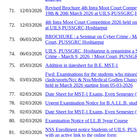
Revised Brochure 4th Intra Moot Court Compet
71.
12/03/2026
19th & 20th March 2026 at UILS,PUSSGRC,H
4th Intra Moot Court Competition 2026 held 
72.
12/03/2026
at UILS,PUSSGRC,Hoshiarpur
BROCHURE : a Seminar on Cyber Crime - Marc
73.
06/03/2026
Court, PUSSGRC Hoshiarpur
UILS, PUSSGRC, Hoshiarpur is organising a 
74.
06/03/2026
Crime - March 9, 2026 ​ | Moot Court, PUSSG
75.
05/03/2026
Addition in datesheet for B.E. MST-1
Fwd: Examinations for the students who missed 
76.
03/03/2026
clash/sports/Ncc & Nss/Medical Godlen Chance
held in March 2026 starting from 05-03-2026
77.
02/03/2026
Date Sheet for MST-1 Exams, Even Semester (
78.
02/03/2026
Urgent Examination Notice for B.A.LL.B. stud
79.
02/03/2026
Date Sheet for MST-1 Exams, Even Semester (
80.
02/03/2026
Examination Notice of LL.B 3year Course
NSS Enrollment notice Students of UILS, PU
81.
02/03/2026
with an active link to the online form