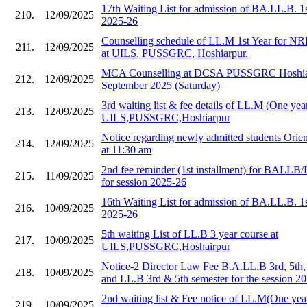
17th Waiting List for admission of BA.LL.B. 1
210.
12/09/2025
2025-26
Counselling schedule of LL.M 1st Year for NR
211.
12/09/2025
at UILS, PUSSGRC, Hoshiarpur.
MCA Counselling at DCSA PUSSGRC Hoshiar
212.
12/09/2025
September 2025 (Saturday)
3rd waiting list & fee details of LL.M (One year
213.
12/09/2025
UILS,PUSSGRC,Hoshiarpur
Notice regarding newly admitted students Orie
214.
12/09/2025
at 11:30 am
2nd fee reminder (1st installment) for BALLB/
215.
11/09/2025
for session 2025-26
16th Waiting List for admission of BA.LL.B. 1
216.
10/09/2025
2025-26
5th waiting List of LL.B 3 year course at
217.
10/09/2025
UILS,PUSSGRC,Hoshairpur
Notice-2 Director Law Fee B.A.LL.B 3rd, 5th,
218.
10/09/2025
and LL.B 3rd & 5th semester for the session 2
2nd waiting list & Fee notice of LL.M(One year
219.
10/09/2025