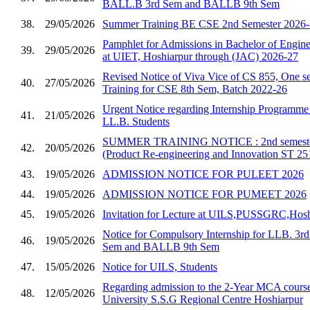
BALL.B 3rd Sem and BALLB 9th Sem
38.
29/05/2026
Summer Training BE CSE 2nd Semester 2026
Pamphlet for Admissions in Bachelor of Enginee
39.
29/05/2026
at UIET, Hoshiarpur through (JAC) 2026-27
Revised Notice of Viva Vice of CS 855, One se
40.
27/05/2026
Training for CSE 8th Sem, Batch 2022-26
Urgent Notice regarding Internship Programm
41.
21/05/2026
LL.B. Students
SUMMER TRAINING NOTICE : 2nd semester 
42.
20/05/2026
(Product Re-engineering and Innovation ST 25
43.
19/05/2026
ADMISSION NOTICE FOR PULEET 2026
44.
19/05/2026
ADMISSION NOTICE FOR PUMEET 2026
45.
19/05/2026
Invitation for Lecture at UILS,PUSSGRC,Hosh
Notice for Compulsory Internship for LLB. 3
46.
19/05/2026
Sem and BALLB 9th Sem
47.
15/05/2026
Notice for UILS, Students
Regarding admission to the 2-Year MCA course
48.
12/05/2026
University S.S.G Regional Centre Hoshiarpur