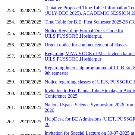
Tentative Proposed Time Table Information Te
253.
05/08/2025
(JULY-DEC 2025), ACADEMIC SESSION 20
254.
05/08/2025
Time Table for B.E. First Semester 2025-26 (Te
Notice Regarding Formal Dress Code for
255.
04/08/2025
UILS,PUSSGRC,Hoshiarpur.
256.
02/08/2025
Urgent notice for commencement of classes
Regarding VIVA VOCE of Ms. Tavleen kaur, s
257.
01/08/2025
UILS,PUSSGRC,Hoshiarpur
Regarding internship programme of LL.B 3rd
258.
01/08/2025
9th semester
259.
01/08/2025
Notice regarding classes of UILS, PUSSGRC 
Invitation to Red Panda-Tahr-Himalayan Biodive
260.
01/08/2025
Conference 2025
National Space Science Symposium 2026 from 
261.
01/08/2025
2026
HelpDesk for BE Admissions (UIET, PUSSGR
262.
29/07/2025
26
Invitation for Special Lecture on 30-07-202