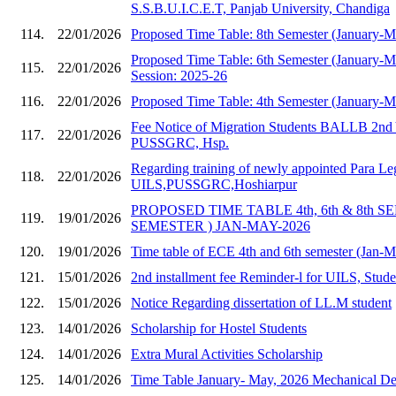
S.S.B.U.I.C.E.T, Panjab University, Chandiga
114.
22/01/2026
Proposed Time Table: 8th Semester (January-
Proposed Time Table: 6th Semester (January-
115.
22/01/2026
Session: 2025-26
116.
22/01/2026
Proposed Time Table: 4th Semester (January-
Fee Notice of Migration Students BALLB 2nd 
117.
22/01/2026
PUSSGRC, Hsp.
Regarding training of newly appointed Para Le
118.
22/01/2026
UILS,PUSSGRC,Hoshiarpur
PROPOSED TIME TABLE 4th, 6th & 8th S
119.
19/01/2026
SEMESTER ) JAN-MAY-2026
120.
19/01/2026
Time table of ECE 4th and 6th semester (Jan-
121.
15/01/2026
2nd installment fee Reminder-l for UILS, Stud
122.
15/01/2026
Notice Regarding dissertation of LL.M student
123.
14/01/2026
Scholarship for Hostel Students
124.
14/01/2026
Extra Mural Activities Scholarship
125.
14/01/2026
Time Table January- May, 2026 Mechanical Dep