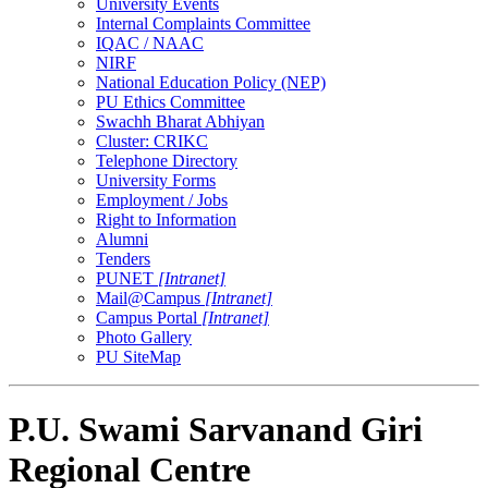
University Events
Internal Complaints Committee
IQAC / NAAC
NIRF
National Education Policy (NEP)
PU Ethics Committee
Swachh Bharat Abhiyan
Cluster: CRIKC
Telephone Directory
University Forms
Employment / Jobs
Right to Information
Alumni
Tenders
PUNET
[Intranet]
Mail@Campus
[Intranet]
Campus Portal
[Intranet]
Photo Gallery
PU SiteMap
P.U. Swami Sarvanand Giri
Regional Centre