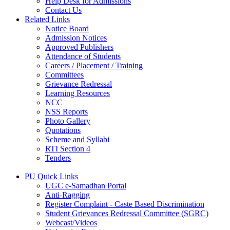
Help Desk for Admissions
Contact Us
Related Links
Notice Board
Admission Notices
Approved Publishers
Attendance of Students
Careers / Placement / Training
Committees
Grievance Redressal
Learning Resources
NCC
NSS Reports
Photo Gallery
Quotations
Scheme and Syllabi
RTI Section 4
Tenders
PU Quick Links
UGC e-Samadhan Portal
Anti-Ragging
Register Complaint - Caste Based Discrimination
Student Grievances Redressal Committee (SGRC)
Webcast/Videos