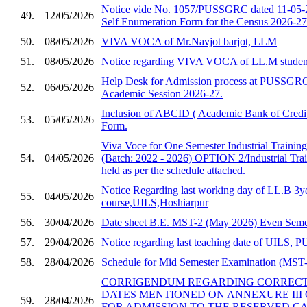
Notice vide No. 1057/PUSSGRC dated 11-05-2
49.
12/05/2026
Self Enumeration Form for the Census 2026-27
50.
08/05/2026
VIVA VOCA of Mr.Navjot barjot, LLM
51.
08/05/2026
Notice regarding VIVA VOCA of LL.M studen
Help Desk for Admission process at PUSSGRC,
52.
06/05/2026
Academic Session 2026-27.
Inclusion of ABCID ( Academic Bank of Credit
53.
05/05/2026
Form.
Viva Voce for One Semester Industrial Trainin
54.
04/05/2026
(Batch: 2022 - 2026) OPTION 2/Industrial Trai
held as per the schedule attached.
Notice Regarding last working day of LL.B 3y
55.
04/05/2026
course,UILS,Hoshiarpur
56.
30/04/2026
Date sheet B.E. MST-2 (May 2026) Even Semes
57.
29/04/2026
Notice regarding last teaching date of UILS
58.
28/04/2026
Schedule for Mid Semester Examination (MST-2
CORRIGENDUM REGARDING CORRECTI
DATES MENTIONED ON ANNEXURE III 
59.
28/04/2026
FOR ADMISSION TO THE RESERVED C