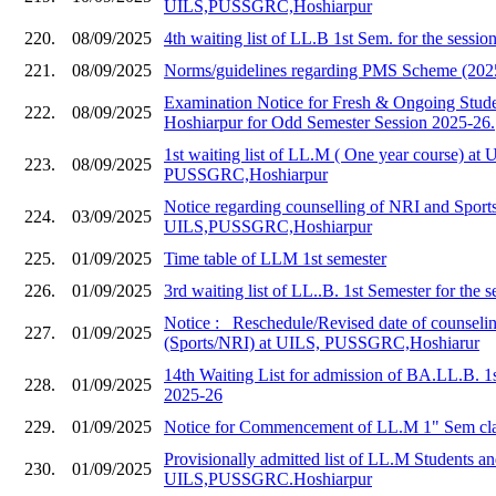
UILS,PUSSGRC,Hoshiarpur
220.
08/09/2025
4th waiting list of LL.B 1st Sem. for the sessi
221.
08/09/2025
Norms/guidelines regarding PMS Scheme (202
Examination Notice for Fresh & Ongoing Stud
222.
08/09/2025
Hoshiarpur for Odd Semester Session 2025-26.
1st waiting list of LL.M ( One year course) at 
223.
08/09/2025
PUSSGRC,Hoshiarpur
Notice regarding counselling of NRI and Sports
224.
03/09/2025
UILS,PUSSGRC,Hoshiarpur
225.
01/09/2025
Time table of LLM 1st semester
226.
01/09/2025
3rd waiting list of LL..B. 1st Semester for the 
Notice :_ Reschedule/Revised date of counseli
227.
01/09/2025
(Sports/NRI) at UILS, PUSSGRC,Hoshiarur
14th Waiting List for admission of BA.LL.B. 1
228.
01/09/2025
2025-26
229.
01/09/2025
Notice for Commencement of LL.M 1" Sem cla
Provisionally admitted list of LL.M Students and
230.
01/09/2025
UILS,PUSSGRC.Hoshiarpur