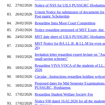
82.
27/02/2026
Notice of NSS for UILS,PUSSGRC,Hoshairpu
Urgent Notice for submission of documents for
83.
26/02/2026
Post matric Scholarship
84.
26/02/2026
Regarding Intra Moot Court Competition
85.
25/02/2026
Notice regarding preponed of MST Exam, due 
86.
24/02/2026
MST date sheet of UILS,PUSSGRC,Hoshairp
MST Notice for BA.LL.B. & LL.M for even sem
87.
23/02/2026
26)
Invitation letter regarding expert lecture on "
88.
19/02/2026
small saving schemes"
Regarding VIVA VOCA of the students of LL.
89.
18/02/2026
2026
90.
18/02/2026
Circular : Instructions regarding holding welco
Proposed dates for Mid Semester Examination
91.
18/02/2026
PUSSGRC, Hoshiarpur.
92.
17/02/2026
Regarding Student Welfare Society Fee
Notice 930 dated 16.02.2026 for all the stud
93.
17/02/2026