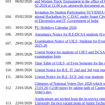
103.
06/02/2026
and Women Track Tournament in the office of
02-2026 at 12.00 p.m. alongwith documents as 
Invitation for Stude​nt Participation SU​VIDHA
104.
05/02/2026
ational Hackat​hon by C-DAC under ​Smart City i
of Ele​ctronics and IT, Gov​ernment of India​
105.
30/01/2026
PU Holidays Calendar 2026
106.
29/01/2026
Attendance Notice for B.E/DCSA students (Ev
Examination Notice of UILS, Students for Eve
107.
29/01/2026
2025-26
Urgent Notice for students of UIET and DCS
108.
28/01/2026
examination form
109.
28/01/2026
Time Table of UILS, of Even Semester for the 
110.
28/01/2026
Urgent Notice for B.E. IT 2nd and 3rd year stu
111.
28/01/2026
Urgent Notice for B.E. ECE 2nd year students
Glimpses of National Voters Day 2026 which 
112.
23/01/2026
23.01.26 (12:00 noon) by taking oath of Castin
Voter's day.
Applications are invited from the in-service em
113.
22/01/2026
University for two vacant posts of ]unior Techni