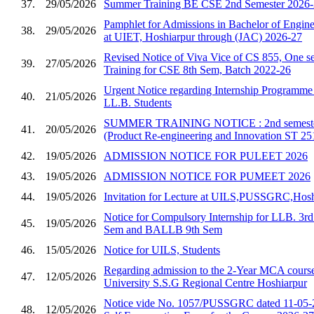
37.
29/05/2026
Summer Training BE CSE 2nd Semester 2026
Pamphlet for Admissions in Bachelor of Enginee
38.
29/05/2026
at UIET, Hoshiarpur through (JAC) 2026-27
Revised Notice of Viva Vice of CS 855, One se
39.
27/05/2026
Training for CSE 8th Sem, Batch 2022-26
Urgent Notice regarding Internship Programm
40.
21/05/2026
LL.B. Students
SUMMER TRAINING NOTICE : 2nd semester 
41.
20/05/2026
(Product Re-engineering and Innovation ST 25
42.
19/05/2026
ADMISSION NOTICE FOR PULEET 2026
43.
19/05/2026
ADMISSION NOTICE FOR PUMEET 2026
44.
19/05/2026
Invitation for Lecture at UILS,PUSSGRC,Hosh
Notice for Compulsory Internship for LLB. 3
45.
19/05/2026
Sem and BALLB 9th Sem
46.
15/05/2026
Notice for UILS, Students
Regarding admission to the 2-Year MCA course
47.
12/05/2026
University S.S.G Regional Centre Hoshiarpur
Notice vide No. 1057/PUSSGRC dated 11-05-2
48.
12/05/2026