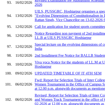
Revised Examination fee Submission Schedule 
93.
16/02/2026
2026
UILS, PUSSGRC, Hoshiarpur organises a speci
94.
13/02/2026
"Evolving Dimensions of Constitutionalism in I
Rattan Singh, Vice Chancellor on 13-02-2026 
95.
12/02/2026
Call for application for student sports committe
Notice Regarding non payment of 2nd installmen
96.
12/02/2026
LL.B at UILS PUSSGRC Hoshiarpur
Special lecture on the evolving dimensions of co
97.
12/02/2026
India
98.
11/02/2026
2nd Installment Fee Notice for BALLB Student
Viva voca Notice for the students of LL.M 
99.
10/02/2026
Hoshiarpur
100.
09/02/2026
UPDATED TIMETABLE OF IT 4TH SEM
Fwd: Report for Selection Trials of Inter Col
101.
06/02/2026
Women Tournament in the Office of Campus S
at 12.00 p.m. alongwith documents as mentioned
Revised, Report for Selection Trials of Inter 
102.
06/02/2026
and Women Track Tournament in the office of
02-2026 at 12.00 p.m. alongwith documents as 