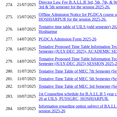
Director Law Fee B.A.LL.B 3rd, 5th, 7th, & 9
274.
21/07/2025
3rd & 5th semester for the session 2025-26.
Offline Admission Notice for PGDCA course
275.
15/07/2025
HOSHIARPUR for the session 2025-26.
Tentative time table of UILS (odd semester)
276.
14/07/2025
Hoshiarpur
277.
14/07/2025
PGDCA Admission Form 2025-26
Tentative Proposed Time Table Information T
278.
14/07/2025
Semester (JULY-DEC 2025), ACADEMIC SE
Tentative Proposed Time Table Information T
279.
14/07/2025
Semester (JULY-DEC 2025) SESSION 2025-
280.
11/07/2025
Tentative Time Table of MEC 7th Semester (Se
281.
11/07/2025
Tentative Time Table of MEC 5th Semester (Se
282.
11/07/2025
Tentative Time Table of MEC 3rd Semester (Se
1st Counseling schedule for B.A.LL.B 5 year c
283.
10/07/2025
26 at UILS, PUSSGRC, HOSHIARPUR.
Information regarding option subject of BA.LL
284.
10/07/2025
session 2025-26