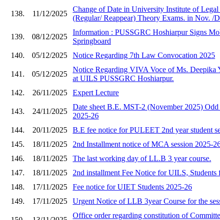
Change of Date in University Institute of Lega
138.
11/12/2025
(Regular/ Reappear) Theory Exams. in Nov. /D
Information : PUSSGRC Hoshiarpur Signs Mo
139.
08/12/2025
Springboard
140.
05/12/2025
Notice Regarding 7th Law Convocation 2025
Notice Regarding VIVA Voce of Ms. Deepika 
141.
05/12/2025
at UILS PUSSGRC Hoshiarpur.
142.
26/11/2025
Expert Lecture
Date sheet B.E. MST-2 (November 2025) Odd 
143.
24/11/2025
2025-26
144.
20/11/2025
B.E fee notice for PULEET 2nd year student s
145.
18/11/2025
2nd Installment notice of MCA session 2025-2
146.
18/11/2025
The last working day of LL.B 3 year course.
147.
18/11/2025
2nd installment Fee Notice for UILS, Students 
148.
17/11/2025
Fee notice for UIET Students 2025-26
149.
17/11/2025
Urgent Notice of LLB 3year Course for the ses
Office order regarding constitution of Committe
150.
13/11/2025