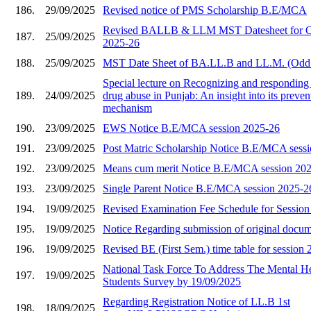
186.
29/09/2025
Revised notice of PMS Scholarship B.E/MCA
Revised BALLB & LLM MST Datesheet for O
187.
25/09/2025
2025-26
188.
25/09/2025
MST Date Sheet of BA.LL.B and LL.M. (Odd
Special lecture on Recognizing and responding 
189.
24/09/2025
drug abuse in Punjab: An insight into its preve
mechanism
190.
23/09/2025
EWS Notice B.E/MCA session 2025-26
191.
23/09/2025
Post Matric Scholarship Notice B.E/MCA sess
192.
23/09/2025
Means cum merit Notice B.E/MCA session 20
193.
23/09/2025
Single Parent Notice B.E/MCA session 2025-2
194.
19/09/2025
Revised Examination Fee Schedule for Sessio
195.
19/09/2025
Notice Regarding submission of original docu
196.
19/09/2025
Revised BE (First Sem.) time table for session
National Task Force To Address The Mental He
197.
19/09/2025
Students Survey by 19/09/2025
Regarding Registration Notice of LL.B 1st
198.
18/09/2025