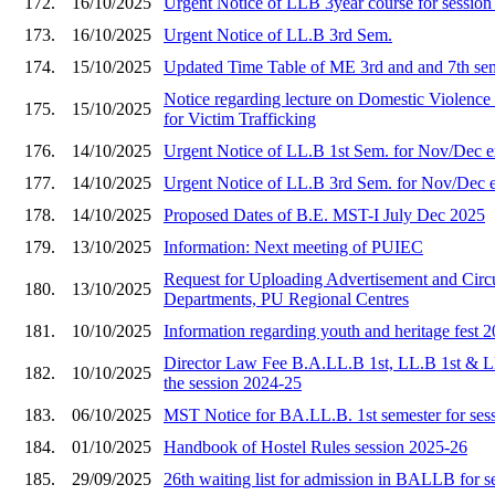
172.
16/10/2025
Urgent Notice of LLB 3year course for sessio
173.
16/10/2025
Urgent Notice of LL.B 3rd Sem.
174.
15/10/2025
Updated Time Table of ME 3rd and and 7th se
Notice regarding lecture on Domestic Viole
175.
15/10/2025
for Victim Trafficking
176.
14/10/2025
Urgent Notice of LL.B 1st Sem. for Nov/Dec 
177.
14/10/2025
Urgent Notice of LL.B 3rd Sem. for Nov/Dec 
178.
14/10/2025
Proposed Dates of B.E. MST-I July Dec 2025
179.
13/10/2025
Information: Next meeting of PUIEC
Request for Uploading Advertisement and Circu
180.
13/10/2025
Departments, PU Regional Centres
181.
10/10/2025
Information regarding youth and heritage fest 
Director Law Fee B.A.LL.B 1st, LL.B 1st & L
182.
10/10/2025
the session 2024-25
183.
06/10/2025
MST Notice for BA.LL.B. 1st semester for ses
184.
01/10/2025
Handbook of Hostel Rules session 2025-26
185.
29/09/2025
26th waiting list for admission in BALLB for 