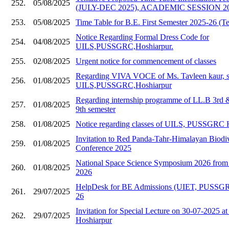
252.
05/08/2025
(JULY-DEC 2025), ACADEMIC SESSION 20
253.
05/08/2025
Time Table for B.E. First Semester 2025-26 (Te
Notice Regarding Formal Dress Code for
254.
04/08/2025
UILS,PUSSGRC,Hoshiarpur.
255.
02/08/2025
Urgent notice for commencement of classes
Regarding VIVA VOCE of Ms. Tavleen kaur, s
256.
01/08/2025
UILS,PUSSGRC,Hoshiarpur
Regarding internship programme of LL.B 3rd
257.
01/08/2025
9th semester
258.
01/08/2025
Notice regarding classes of UILS, PUSSGRC 
Invitation to Red Panda-Tahr-Himalayan Biodive
259.
01/08/2025
Conference 2025
National Space Science Symposium 2026 from 
260.
01/08/2025
2026
HelpDesk for BE Admissions (UIET, PUSSGR
261.
29/07/2025
26
Invitation for Special Lecture on 30-07-202
262.
29/07/2025
Hoshiarpur