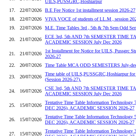
UILS,PUSSGRC,Hoshiarpur
17.
22/07/2026
B.E Fee Notice 1st installment session 2026-27
18.
22/07/2026
VIVA VOCE of students of LL.M , session 20
19.
22/07/2026
M.E. Time Tables 3rd , 5th & 7th Sem Odd S
ECE 3rd, 5th AND 7th SEMESTER TIME 
20.
21/07/2026
ACADEMIC SESSION July Dec 2026
1st Installment fee Notice for UILS, Pussgrc St
21.
21/07/2026
2026-27
22.
20/07/2026
Time Table MCA ODD SEMESTERS July-dec
Time table of UILS,PUSSGRC,Hoshiarpur for 
23.
20/07/2026
(Session 2026-27).
CSE 3rd, 5th AND 7th SEMESTER TIME 
24.
16/07/2026
ACADEMIC SESSION July Dec 2026
Tentative Time Table Information Technology 
25.
15/07/2026
DEC 2026), ACADEMIC SESSION 2026-27
Tentative Time Table Information Technology 
26.
15/07/2026
DEC 2026), ACADEMIC SESSION 2026-27
Tentative Time Table Information Technology 
27.
15/07/2026