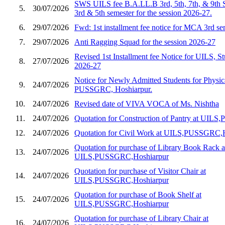
SWS UILS fee B.A.LL.B 3rd, 5th, 7th, & 9th 
5.
30/07/2026
3rd & 5th semester for the session 2026-27.
6.
29/07/2026
Fwd: 1st installment fee notice for MCA 3rd s
7.
29/07/2026
Anti Ragging Squad for the session 2026-27
Revised 1st Installment fee Notice for UILS, St
8.
27/07/2026
2026-27
Notice for Newly Admitted Students for Physic
9.
24/07/2026
PUSSGRC, Hoshiarpur.
10.
24/07/2026
Revised date of VIVA VOCA of Ms. Nishtha
11.
24/07/2026
Quotation for Construction of Pantry at UIL
12.
24/07/2026
Quotation for Civil Work at UILS,PUSSGRC,
Quotation for purchase of Library Book Rack a
13.
24/07/2026
UILS,PUSSGRC,Hoshiarpur
Quotation for purchase of Visitor Chair at
14.
24/07/2026
UILS,PUSSGRC,Hoshiarpur
Quotation for purchase of Book Shelf at
15.
24/07/2026
UILS,PUSSGRC,Hoshiarpur
Quotation for purchase of Library Chair at
16.
24/07/2026