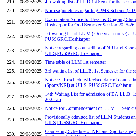
219.
08/09/2025
4th waiting list of LL.B 1st Sem. for the sessi
220.
08/09/2025
Norms/guidelines regarding PMS Scheme (202
Examination Notice for Fresh & Ongoing Stud
221.
08/09/2025
Hoshiarpur for Odd Semester Session 2025-26.
1st waiting list of LL.M ( One year course) at 
222.
08/09/2025
PUSSGRC,Hoshiarpur
Notice regarding counselling of NRI and Sports
223.
03/09/2025
UILS,PUSSGRC,Hoshiarpur
224.
01/09/2025
Time table of LLM 1st semester
225.
01/09/2025
3rd waiting list of LL..B. 1st Semester for the 
Notice :_ Reschedule/Revised date of counseli
226.
01/09/2025
(Sports/NRI) at UILS, PUSSGRC,Hoshiarur
14th Waiting List for admission of BA.LL.B. 1
227.
01/09/2025
2025-26
228.
01/09/2025
Notice for Commencement of LL.M 1" Sem cla
Provisionally admitted list of LL.M Students and
229.
01/09/2025
UILS,PUSSGRC.Hoshiarpur
Counseling Schedule of NRI and Sports catego
230.
29/08/2025