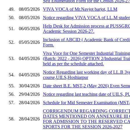
Self Enumeration Form for the Census 2026-27
49.
08/05/2026
VIVA VOCA of Mr.Navjot barjot, LLM
50.
08/05/2026
Notice regarding VIVA VOCA of LL.M studen
Help Desk for Admission process at PUSSGRC,
51.
06/05/2026
Academic Session 2026-27.
Inclusion of ABCID ( Academic Bank of Credit
52.
05/05/2026
Form.
Viva Voce for One Semester Industrial Trainin
53.
04/05/2026
(Batch: 2022 - 2026) OPTION 2/Industrial Trai
held as per the schedule attached.
Notice Regarding last working day of LL.B 3y
54.
04/05/2026
course,UILS,Hoshiarpur
55.
30/04/2026
Date sheet B.E. MST-2 (May 2026) Even Semes
56.
29/04/2026
Notice regarding last teaching date of UILS
57.
28/04/2026
Schedule for Mid Semester Examination (MST-2
CORRIGENDUM REGARDING CORRECTI
DATES MENTIONED ON ANNEXURE III 
58.
28/04/2026
FOR ADMISSION TO THE RESERVED C
SPORTS FOR THE SESSION 2026-2027