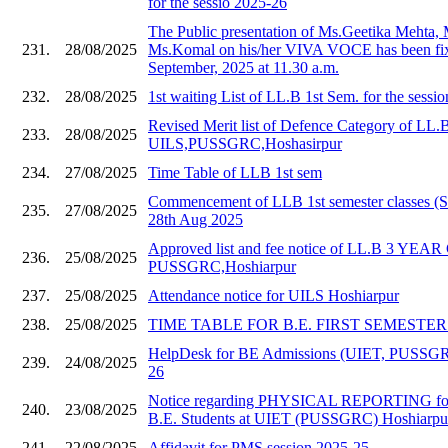
for the sessio 2025-26
The Public presentation of Ms.Geetika Mehta,
231.
28/08/2025
Ms.Komal on his/her VIVA VOCE has been fix
September, 2025 at 11.30 a.m.
232.
28/08/2025
1st waiting List of LL.B 1st Sem. for the sessi
Revised Merit list of Defence Category of LL.
233.
28/08/2025
UILS,PUSSGRC,Hoshasirpur
234.
27/08/2025
Time Table of LLB 1st sem
Commencement of LLB 1st semester classes (S
235.
27/08/2025
28th Aug 2025
Approved list and fee notice of LL.B 3 YE
236.
25/08/2025
PUSSGRC,Hoshiarpur
237.
25/08/2025
Attendance notice for UILS Hoshiarpur
238.
25/08/2025
TIME TABLE FOR B.E. FIRST SEMESTER 20
HelpDesk for BE Admissions (UIET, PUSSGR
239.
24/08/2025
26
Notice regarding PHYSICAL REPORTING for
240.
23/08/2025
B.E. Students at UIET (PUSSGRC) Hoshiarpu
241.
22/08/2025
Affidavit for PMS session 2025-25