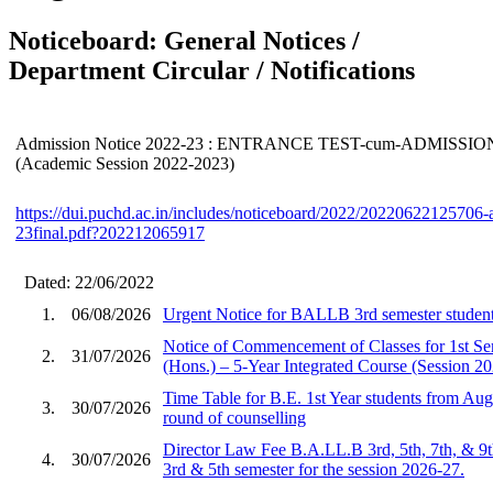
Noticeboard: General Notices /
Department Circular / Notifications
Admission Notice 2022-23 : ENTRANCE TEST-cum-ADMISSI
(Academic Session 2022-2023)
https://dui.puchd.ac.in/includes/noticeboard/2022/20220622125706
23final.pdf?202212065917
Dated: 22/06/2022
1.
06/08/2026
Urgent Notice for BALLB 3rd semester student
Notice of Commencement of Classes for 1st S
2.
31/07/2026
(Hons.) – 5-Year Integrated Course (Session 2
Time Table for B.E. 1st Year students from Aug
3.
30/07/2026
round of counselling
Director Law Fee B.A.LL.B 3rd, 5th, 7th, & 9
4.
30/07/2026
3rd & 5th semester for the session 2026-27.