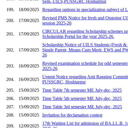
Sem.,UILS,PUSSGRC,Hoshairpur
199.
18/09/2025
Regarding options in specialization subject of
Revised PMS Notice for fresh and Ongoing UIL
200.
17/09/2025
session 2025-26
CIRCULAR regarding Scholarship schemes und
201.
17/09/2025
Scholarship Portal for the year 2025-26.
Scholarship Notice of UILS Students (Fresh &
202.
17/09/2025
Single Parent, Means Cum Merit, EWS and PWD
26
Revised examination schedule for odd semester 
203.
16/09/2025
2025-26
Urgent Notice regarding Anti Ragging Commit
204.
16/09/2025
PUSSGRC, Hoshiarpur
205.
15/09/2025
Time Table 7th semester ME July-dec, 2025
206.
15/09/2025
Time Table 5th semester ME July-dec, 2025
207.
15/09/2025
Time Table 3rd semester ME July-dec, 2025
208.
15/09/2025
Invitation for declamation contest
17th Waiting List for admission of BA.LL.B. 1
209.
12/09/2025