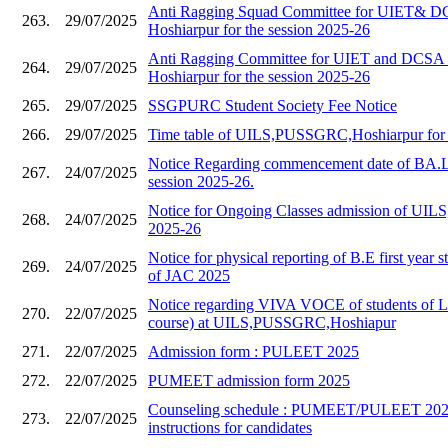
Anti Ragging Squad Committee for UIET&
263.
29/07/2025
Hoshiarpur for the session 2025-26
Anti Ragging Committee for UIET and DC
264.
29/07/2025
Hoshiarpur for the session 2025-26
265.
29/07/2025
SSGPURC Student Society Fee Notice
266.
29/07/2025
Time table of UILS,PUSSGRC,Hoshiarpur for 
Notice Regarding commencement date of BA.L
267.
24/07/2025
session 2025-26.
Notice for Ongoing Classes admission of UILS,
268.
24/07/2025
2025-26
Notice for physical reporting of B.E first year s
269.
24/07/2025
of JAC 2025
Notice regarding VIVA VOCE of students of 
270.
22/07/2025
course) at UILS,PUSSGRC,Hoshiapur
271.
22/07/2025
Admission form : PULEET 2025
272.
22/07/2025
PUMEET admission form 2025
Counseling schedule : PUMEET/PULEET 2025
273.
22/07/2025
instructions for candidates