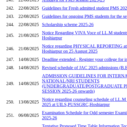
242.
22/08/2025
Guidelines for Fresh admitted student PMS 20
243.
22/08/2025
Guidelines for ongoing PMS students for the s
244.
22/08/2025
Scholarship scheme 2025-26
Notice Regarding VIVA Voce of LL.M stude
245.
21/08/2025
Hoshiarpur
Notice regarding PHYSICAL REPORTING a
246.
21/08/2025
Hoshiarpur on 25 August 2025
247.
14/08/2025
Deadline extended - Register your college for i
248.
14/08/2025
Revised schedule of JAC 2025 admissions (B.E 
ADMISSION GUIDELINES FOR INTERN
NATIONAL/NRI STUDENTS
249.
14/08/2025
(UNDERGRADUATE/POSTGRADUATE 
SESSION 2025-26 onwards)
Notice regarding counseling schedule of LL.M 
250.
13/08/2025
2025 at UILS,PUSSGRC,Hoshiarpur
Examination Schedule for Odd semester Examin
251.
06/08/2025
2025-26
Tentative Proposed Time Table Information Te