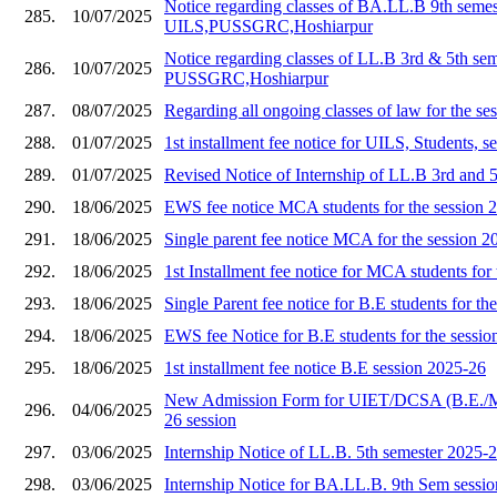
Notice regarding classes of BA.LL.B 9th semes
285.
10/07/2025
UILS,PUSSGRC,Hoshiarpur
Notice regarding classes of LL.B 3rd & 5th se
286.
10/07/2025
PUSSGRC,Hoshiarpur
287.
08/07/2025
Regarding all ongoing classes of law for the s
288.
01/07/2025
1st installment fee notice for UILS, Students, 
289.
01/07/2025
Revised Notice of Internship of LL.B 3rd and 
290.
18/06/2025
EWS fee notice MCA students for the session 
291.
18/06/2025
Single parent fee notice MCA for the session 2
292.
18/06/2025
1st Installment fee notice for MCA students for
293.
18/06/2025
Single Parent fee notice for B.E students for th
294.
18/06/2025
EWS fee Notice for B.E students for the sessi
295.
18/06/2025
1st installment fee notice B.E session 2025-26
New Admission Form for UIET/DCSA (B.E./
296.
04/06/2025
26 session
297.
03/06/2025
Internship Notice of LL.B. 5th semester 2025-
298.
03/06/2025
Internship Notice for BA.LL.B. 9th Sem sessi