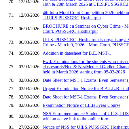
70.
12/03/2026
19th & 20th March 2026 at UILS,PUSSGRC,H
4th Intra Moot Court Competition 2026 held 
71.
12/03/2026
at UILS,PUSSGRC,Hoshiarpur
BROCHURE : a Seminar on Cyber Crime - Marc
72.
06/03/2026
Court, PUSSGRC Hoshiarpur
UILS, PUSSGRC, Hoshiarpur is organising a 
73.
06/03/2026
Crime - March 9, 2026 ​ | Moot Court, PUSSG
74.
05/03/2026
Addition in datesheet for B.E. MST-1
Fwd: Examinations for the students who missed 
75.
03/03/2026
clash/sports/Ncc & Nss/Medical Godlen Chance
held in March 2026 starting from 05-03-2026
76.
02/03/2026
Date Sheet for MST-1 Exams, Even Semester (
77.
02/03/2026
Urgent Examination Notice for B.A.LL.B. stud
78.
02/03/2026
Date Sheet for MST-1 Exams, Even Semester (
79.
02/03/2026
Examination Notice of LL.B 3year Course
NSS Enrollment notice Students of UILS, PU
80.
02/03/2026
with an active link to the online form
81.
27/02/2026
Notice of NSS for UILS,PUSSGRC,Hoshairpu