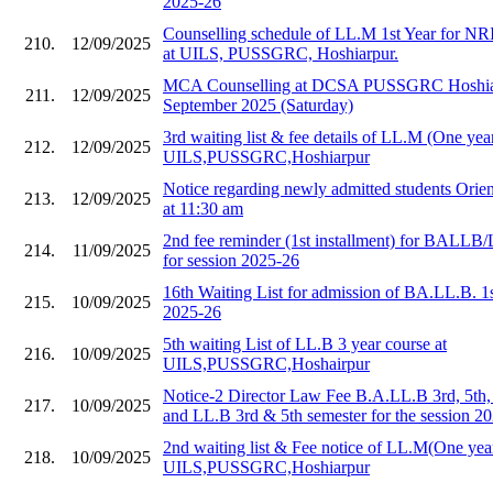
2025-26
Counselling schedule of LL.M 1st Year for NR
210.
12/09/2025
at UILS, PUSSGRC, Hoshiarpur.
MCA Counselling at DCSA PUSSGRC Hoshiar
211.
12/09/2025
September 2025 (Saturday)
3rd waiting list & fee details of LL.M (One year
212.
12/09/2025
UILS,PUSSGRC,Hoshiarpur
Notice regarding newly admitted students Orie
213.
12/09/2025
at 11:30 am
2nd fee reminder (1st installment) for BALLB/
214.
11/09/2025
for session 2025-26
16th Waiting List for admission of BA.LL.B. 1
215.
10/09/2025
2025-26
5th waiting List of LL.B 3 year course at
216.
10/09/2025
UILS,PUSSGRC,Hoshairpur
Notice-2 Director Law Fee B.A.LL.B 3rd, 5th,
217.
10/09/2025
and LL.B 3rd & 5th semester for the session 2
2nd waiting list & Fee notice of LL.M(One year
218.
10/09/2025
UILS,PUSSGRC,Hoshiarpur