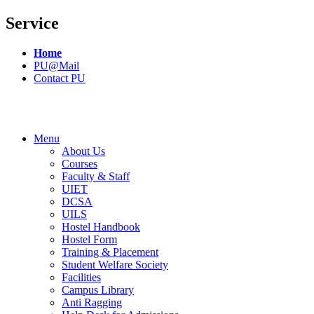
Service
Home
PU@Mail
Contact PU
Menu
About Us
Courses
Faculty & Staff
UIET
DCSA
UILS
Hostel Handbook
Hostel Form
Training & Placement
Student Welfare Society
Facilities
Campus Library
Anti Ragging