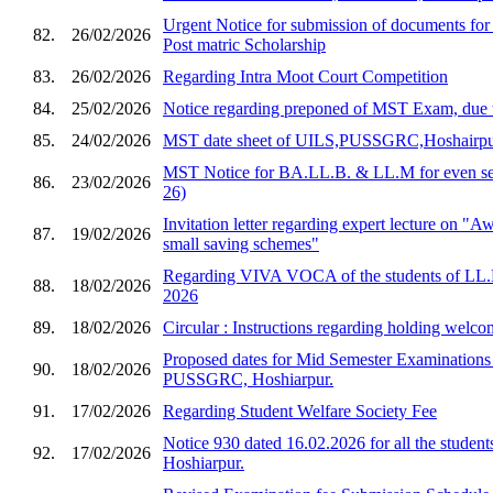
Urgent Notice for submission of documents for
82.
26/02/2026
Post matric Scholarship
83.
26/02/2026
Regarding Intra Moot Court Competition
84.
25/02/2026
Notice regarding preponed of MST Exam, due 
85.
24/02/2026
MST date sheet of UILS,PUSSGRC,Hoshairp
MST Notice for BA.LL.B. & LL.M for even sem
86.
23/02/2026
26)
Invitation letter regarding expert lecture on "
87.
19/02/2026
small saving schemes"
Regarding VIVA VOCA of the students of LL.
88.
18/02/2026
2026
89.
18/02/2026
Circular : Instructions regarding holding welco
Proposed dates for Mid Semester Examination
90.
18/02/2026
PUSSGRC, Hoshiarpur.
91.
17/02/2026
Regarding Student Welfare Society Fee
Notice 930 dated 16.02.2026 for all the stud
92.
17/02/2026
Hoshiarpur.