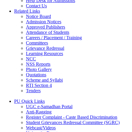
Help Desk for Admissions
Contact Us
Related Links
Notice Board
Admission Notices
Approved Publishers
Attendance of Students
Careers / Placement / Training
Committees
Grievance Redressal
Learning Resources
NCC
NSS Reports
Photo Gallery
Quotations
Scheme and Syllabi
RTI Section 4
Tenders
PU Quick Links
UGC e-Samadhan Portal
Anti-Ragging
Register Complaint - Caste Based Discrimination
Student Grievances Redressal Committee (SGRC)
Webcast/Videos