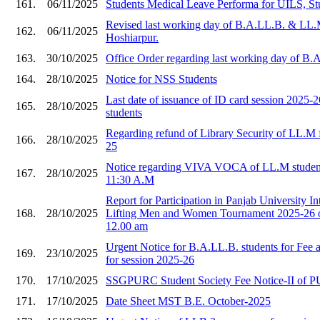
161.
06/11/2025
Students Medical Leave Performa for UILS, St
Revised last working day of B.A.LL.B. & LL.
162.
06/11/2025
Hoshiarpur.
163.
30/10/2025
Office Order regarding last working day of B
164.
28/10/2025
Notice for NSS Students
Last date of issuance of ID card session 2025
165.
28/10/2025
students
Regarding refund of Library Security of LL.M f
166.
28/10/2025
25
Notice regarding VIVA VOCA of LL.M student
167.
28/10/2025
11:30 A.M
Report for Participation in Panjab University I
168.
28/10/2025
Lifting Men and Women Tournament 2025-26 o
12.00 am
Urgent Notice for B.A.LL.B. students for Fee
169.
23/10/2025
for session 2025-26
170.
17/10/2025
SSGPURC Student Society Fee Notice-II of 
171.
17/10/2025
Date Sheet MST B.E. October-2025