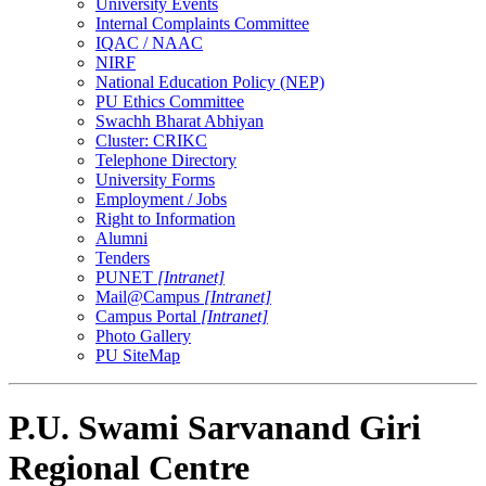
University Events
Internal Complaints Committee
IQAC / NAAC
NIRF
National Education Policy (NEP)
PU Ethics Committee
Swachh Bharat Abhiyan
Cluster: CRIKC
Telephone Directory
University Forms
Employment / Jobs
Right to Information
Alumni
Tenders
PUNET
[Intranet]
Mail@Campus
[Intranet]
Campus Portal
[Intranet]
Photo Gallery
PU SiteMap
P.U. Swami Sarvanand Giri
Regional Centre