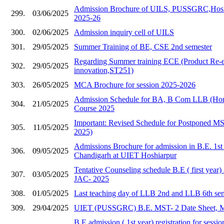
Admission Brochure of UILS, PUSSGRC,Hoshia
299.
03/06/2025
2025-26
300.
02/06/2025
Admission inquiry cell of UILS
301.
29/05/2025
Summer Training of BE, CSE 2nd semester
Regarding Summer training ECE (Product Re-e
302.
29/05/2025
innovation,ST251)
303.
26/05/2025
MCA Brochure for session 2025-2026
Admission Schedule for BA, B Com LLB (Hons
304.
21/05/2025
Course 2025
Important: Revised Schedule for Postponed 
305.
11/05/2025
2025)
Admissions Brochure for admission in B.E. 1s
306.
09/05/2025
Chandigarh at UIET Hoshiarpur
Tentative Counseling schedule B.E ( first year
307.
03/05/2025
JAC- 2025
308.
01/05/2025
Last teaching day of LLB 2nd and LLB 6th se
309.
29/04/2025
UIET (PUSSGRC) B.E. MST- 2 Date Sheet, 
B.E admission ( 1st year) registration for sess