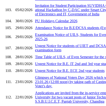
Invitation for Stude​nt Participation SU​VIDHA
103.
05/02/2026
ational Hackat​hon by C-DAC under ​Smart City i
of Ele​ctronics and IT, Gov​ernment of India​
104.
30/01/2026
PU Holidays Calendar 2026
105.
29/01/2026
Attendance Notice for B.E/DCSA students (Ev
Examination Notice of UILS, Students for Eve
106.
29/01/2026
2025-26
Urgent Notice for students of UIET and DCS
107.
28/01/2026
examination form
108.
28/01/2026
Time Table of UILS, of Even Semester for the 
109.
28/01/2026
Urgent Notice for B.E. IT 2nd and 3rd year stu
110.
28/01/2026
Urgent Notice for B.E. ECE 2nd year students
Glimpses of National Voters Day 2026 which 
111.
23/01/2026
23.01.26 (12:00 noon) by taking oath of Castin
Voter's day.
Applications are invited from the in-service em
112.
22/01/2026
University for two vacant posts of ]unior Techni
S.S.B.U.I.C.E.T, Panjab University, Chandiga