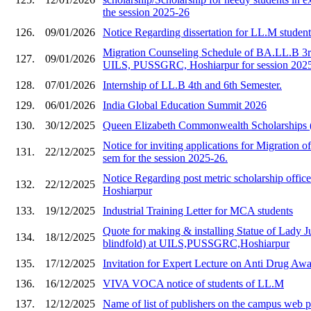
the session 2025-26
126.
09/01/2026
Notice Regarding dissertation for LL.M studen
Migration Counseling Schedule of BA.LL.B 3rd
127.
09/01/2026
UILS, PUSSGRC, Hoshiarpur for session 202
128.
07/01/2026
Internship of LL.B 4th and 6th Semester.
129.
06/01/2026
India Global Education Summit 2026
130.
30/12/2025
Queen Elizabeth Commonwealth Scholarships
Notice for inviting applications for Migration of
131.
22/12/2025
sem for the session 2025-26.
Notice Regarding post metric scholarship of
132.
22/12/2025
Hoshiarpur
133.
19/12/2025
Industrial Training Letter for MCA students
Quote for making & installing Statue of Lady Ju
134.
18/12/2025
blindfold) at UILS,PUSSGRC,Hoshiarpur
135.
17/12/2025
Invitation for Expert Lecture on Anti Drug A
136.
16/12/2025
VIVA VOCA notice of students of LL.M
137.
12/12/2025
Name of list of publishers on the campus web