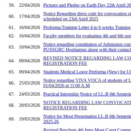
59.
22/04/2026
Pictures and Pledge on Earth Day 22th April 2
Notice Regarding dress code for convocatio
60.
17/04/2026
scheduled on 23rd April 2025
61.
16/04/2026
Proforma:Training Letter 4 to 6 weeks Trainin
62.
16/04/2026
Faculty members for evaluating 4th and 6th sem
Notice regarding constitution of Admission com
63.
10/04/2026
PUSSGRC,Hoshiarpur along with their contact 
REVISED NOTICE REGARDING LAW C
64.
09/04/2026
REGISTRATION FEE
65.
09/04/2026
Students Medical Leave Performa (New) for U
Notice regarding VIVA VOCA of students of 
66.
25/03/2026
01/04/2026 at 11:00 A.M
67.
24/03/2026
Practical Internship Notice of LL.B 6th Semest
NOTICE REGARDING LAW CONVOCAT
68.
20/03/2026
REGISTRATION FEE
Notice for Moot Presentation LL.B 6th Semester
69.
19/03/2026
2025-26
Revised Brochure 4th Intra Moot Court Compet