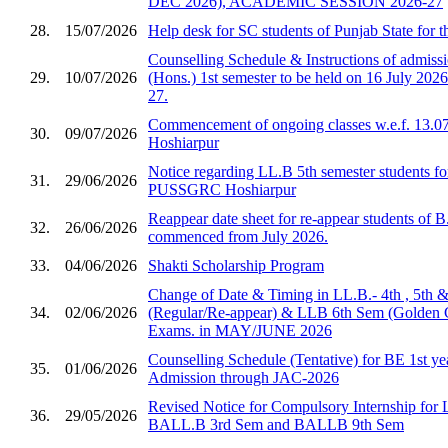
DEC 2026), ACADEMIC SESSION 2026-27
28.
15/07/2026
Help desk for SC students of Punjab State for 
Counselling Schedule & Instructions of admis
29.
10/07/2026
(Hons.) 1st semester to be held on 16 July 2026
27.
Commencement of ongoing classes w.e.f. 13.0
30.
09/07/2026
Hoshiarpur
Notice regarding LL.B 5th semester students fo
31.
29/06/2026
PUSSGRC Hoshiarpur
Reappear date sheet for re-appear students of 
32.
26/06/2026
commenced from July 2026.
33.
04/06/2026
Shakti Scholarship Program
Change of Date & Timing in LL.B.- 4th , 5th 
34.
02/06/2026
(Regular/Re-appear) & LLB 6th Sem (Golden 
Exams. in MAY/JUNE 2026
Counselling Schedule (Tentative) for BE 1st ye
35.
01/06/2026
Admission through JAC-2026
Revised Notice for Compulsory Internship for
36.
29/05/2026
BALL.B 3rd Sem and BALLB 9th Sem