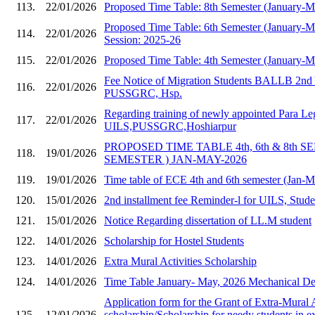
113.
22/01/2026
Proposed Time Table: 8th Semester (January-
Proposed Time Table: 6th Semester (January-
114.
22/01/2026
Session: 2025-26
115.
22/01/2026
Proposed Time Table: 4th Semester (January-
Fee Notice of Migration Students BALLB 2nd 
116.
22/01/2026
PUSSGRC, Hsp.
Regarding training of newly appointed Para Le
117.
22/01/2026
UILS,PUSSGRC,Hoshiarpur
PROPOSED TIME TABLE 4th, 6th & 8th S
118.
19/01/2026
SEMESTER ) JAN-MAY-2026
119.
19/01/2026
Time table of ECE 4th and 6th semester (Jan-
120.
15/01/2026
2nd installment fee Reminder-l for UILS, Stud
121.
15/01/2026
Notice Regarding dissertation of LL.M student
122.
14/01/2026
Scholarship for Hostel Students
123.
14/01/2026
Extra Mural Activities Scholarship
124.
14/01/2026
Time Table January- May, 2026 Mechanical Dep
Application form for the Grant of Extra-Mural A
125.
12/01/2026
scholarship/Scholarship for needy students in e