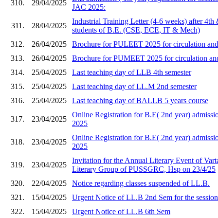
310.
29/04/2025
JAC 2025:
Industrial Training Letter (4-6 weeks) after 4th
311.
28/04/2025
students of B.E. (CSE, ECE, IT & Mech)
312.
26/04/2025
Brochure for PULEET 2025 for circulation and 
313.
26/04/2025
Brochure for PUMEET 2025 for circulation and 
314.
25/04/2025
Last teaching day of LLB 4th semester
315.
25/04/2025
Last teaching day of LL.M 2nd semester
316.
25/04/2025
Last teaching day of BALLB 5 years course
Online Registration for B.E( 2nd year) admi
317.
23/04/2025
2025
Online Registration for B.E( 2nd year) admis
318.
23/04/2025
2025
Invitation for the Annual Literary Event of Vart
319.
23/04/2025
Literary Group of PUSSGRC, Hsp on 23/4/25
320.
22/04/2025
Notice regarding classes suspended of LL.B.
321.
15/04/2025
Urgent Notice of LL.B 2nd Sem for the sessio
322.
15/04/2025
Urgent Notice of LL.B 6th Sem