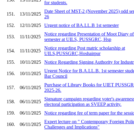
for students.
Date Sheet of MST-2 (November 2025) odd sem
151.
13/11/2025
26
152.
12/11/2025
Urgent notice of BA.LL.B 1st semester
Notice regarding Presentation of Moot Diary o
153.
11/11/2025
semester at UILS, PUSSGRC, Hsp
Notice regarding Post matric scholarship at
154.
11/11/2025
UILS,PUSSGRC,Hoshairpur
155.
10/11/2025
Notice Regarding Signing Authority for Industr
Urgent Notice for B.A.LL.B. 1st semester stude
156.
10/11/2025
Bar Council
Purchase of Library Books for UIET PU
157.
06/11/2025
2025-26.
Signature campaign regarding voter's awarenes
158.
06/11/2025
electoral participation as SVEEP activity.
159.
06/11/2025
Notice regarding fee of term paper for the ses
Expert lecture on " Contemporary Foreign Polic
160.
06/11/2025
Challenges and Implications"