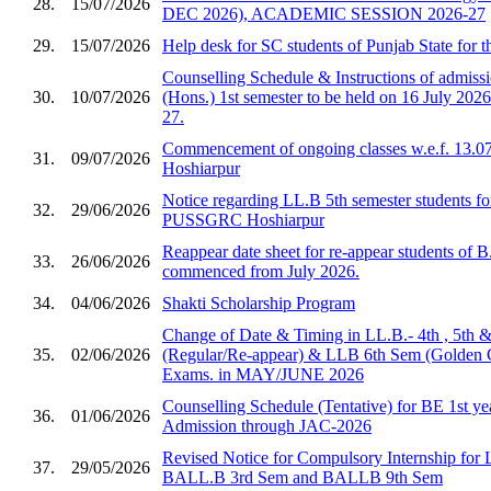
28.
15/07/2026
DEC 2026), ACADEMIC SESSION 2026-27
29.
15/07/2026
Help desk for SC students of Punjab State for 
Counselling Schedule & Instructions of admis
30.
10/07/2026
(Hons.) 1st semester to be held on 16 July 2026
27.
Commencement of ongoing classes w.e.f. 13.0
31.
09/07/2026
Hoshiarpur
Notice regarding LL.B 5th semester students fo
32.
29/06/2026
PUSSGRC Hoshiarpur
Reappear date sheet for re-appear students of 
33.
26/06/2026
commenced from July 2026.
34.
04/06/2026
Shakti Scholarship Program
Change of Date & Timing in LL.B.- 4th , 5th 
35.
02/06/2026
(Regular/Re-appear) & LLB 6th Sem (Golden 
Exams. in MAY/JUNE 2026
Counselling Schedule (Tentative) for BE 1st ye
36.
01/06/2026
Admission through JAC-2026
Revised Notice for Compulsory Internship for
37.
29/05/2026
BALL.B 3rd Sem and BALLB 9th Sem