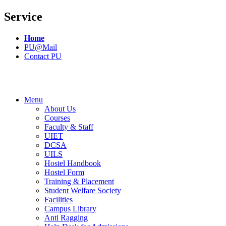
Service
Home
PU@Mail
Contact PU
Menu
About Us
Courses
Faculty & Staff
UIET
DCSA
UILS
Hostel Handbook
Hostel Form
Training & Placement
Student Welfare Society
Facilities
Campus Library
Anti Ragging