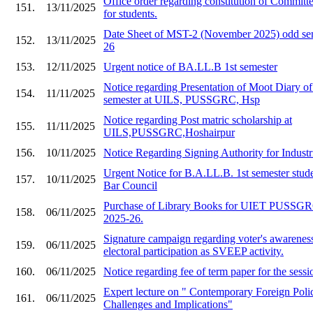
Office order regarding constitution of Committe
151.
13/11/2025
for students.
Date Sheet of MST-2 (November 2025) odd sem
152.
13/11/2025
26
153.
12/11/2025
Urgent notice of BA.LL.B 1st semester
Notice regarding Presentation of Moot Diary o
154.
11/11/2025
semester at UILS, PUSSGRC, Hsp
Notice regarding Post matric scholarship at
155.
11/11/2025
UILS,PUSSGRC,Hoshairpur
156.
10/11/2025
Notice Regarding Signing Authority for Industr
Urgent Notice for B.A.LL.B. 1st semester stude
157.
10/11/2025
Bar Council
Purchase of Library Books for UIET PU
158.
06/11/2025
2025-26.
Signature campaign regarding voter's awarenes
159.
06/11/2025
electoral participation as SVEEP activity.
160.
06/11/2025
Notice regarding fee of term paper for the ses
Expert lecture on " Contemporary Foreign Polic
161.
06/11/2025
Challenges and Implications"