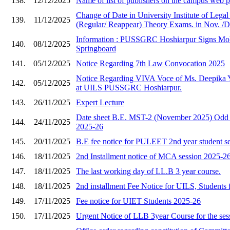
138.
12/12/2025
Name of list of publishers on the campus web
Change of Date in University Institute of Lega
139.
11/12/2025
(Regular/ Reappear) Theory Exams. in Nov. /D
Information : PUSSGRC Hoshiarpur Signs Mo
140.
08/12/2025
Springboard
141.
05/12/2025
Notice Regarding 7th Law Convocation 2025
Notice Regarding VIVA Voce of Ms. Deepika 
142.
05/12/2025
at UILS PUSSGRC Hoshiarpur.
143.
26/11/2025
Expert Lecture
Date sheet B.E. MST-2 (November 2025) Odd 
144.
24/11/2025
2025-26
145.
20/11/2025
B.E fee notice for PULEET 2nd year student s
146.
18/11/2025
2nd Installment notice of MCA session 2025-2
147.
18/11/2025
The last working day of LL.B 3 year course.
148.
18/11/2025
2nd installment Fee Notice for UILS, Students 
149.
17/11/2025
Fee notice for UIET Students 2025-26
150.
17/11/2025
Urgent Notice of LLB 3year Course for the ses