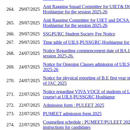
Anti Ragging Squad Committee for UIET&
264.
29/07/2025
Hoshiarpur for the session 2025-26
Anti Ragging Committee for UIET and DC
265.
29/07/2025
Hoshiarpur for the session 2025-26
266.
29/07/2025
SSGPURC Student Society Fee Notice
267.
29/07/2025
Time table of UILS,PUSSGRC,Hoshiarpur for 
Notice Regarding commencement date of BA.L
268.
24/07/2025
session 2025-26.
Notice for Ongoing Classes admission of UILS,
269.
24/07/2025
2025-26
Notice for physical reporting of B.E first year s
270.
24/07/2025
of JAC 2025
Notice regarding VIVA VOCE of students of 
271.
22/07/2025
course) at UILS,PUSSGRC,Hoshiapur
272.
22/07/2025
Admission form : PULEET 2025
273.
22/07/2025
PUMEET admission form 2025
Counseling schedule : PUMEET/PULEET 2025
274.
22/07/2025
instructions for candidates