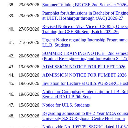
38.
29/05/2026
Summer Training BE CSE 2nd Semester 2026
Pamphlet for Admissions in Bachelor of Enginee
39.
29/05/2026
at UIET, Hoshiarpur through (JAC) 2026-27
Revised Notice of Viva Vice of CS 855, One se
40.
27/05/2026
Training for CSE 8th Sem, Batch 2022-26
Urgent Notice regarding Internship Programm
41.
21/05/2026
LL.B. Students
SUMMER TRAINING NOTICE : 2nd semester 
42.
20/05/2026
(Product Re-engineering and Innovation ST 25
43.
19/05/2026
ADMISSION NOTICE FOR PULEET 2026
44.
19/05/2026
ADMISSION NOTICE FOR PUMEET 2026
45.
19/05/2026
Invitation for Lecture at UILS,PUSSGRC,Hosh
Notice for Compulsory Internship for LLB. 3
46.
19/05/2026
Sem and BALLB 9th Sem
47.
15/05/2026
Notice for UILS, Students
Regarding admission to the 2-Year MCA course
48.
12/05/2026
University S.S.G Regional Centre Hoshiarpur
Notice vide No. 1057/PUSSGRC dated 11-05-2