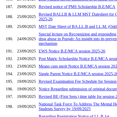
187.
29/09/2025
Revised notice of PMS Scholarship B.E/MCA
Revised BALLB & LLM MST Datesheet for O
188.
25/09/2025
2025-26
189.
25/09/2025
MST Date Sheet of BA.LL.B and LL.M. (Odd
Special lecture on Recognizing and responding 
190.
24/09/2025
drug abuse in Punjab: An insight into its preve
mechanism
191.
23/09/2025
EWS Notice B.E/MCA session 2025-26
192.
23/09/2025
Post Matric Scholarship Notice B.E/MCA sess
193.
23/09/2025
Means cum merit Notice B.E/MCA session 20
194.
23/09/2025
Single Parent Notice B.E/MCA session 2025-2
195.
19/09/2025
Revised Examination Fee Schedule for Sessio
196.
19/09/2025
Notice Regarding submission of original docu
197.
19/09/2025
Revised BE (First Sem.) time table for session
National Task Force To Address The Mental He
198.
19/09/2025
Students Survey by 19/09/2025
Regarding Registration Notice of LL.B 1st