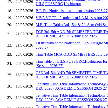
17.
24/07/2026
UILS,PUSSGRC,Hoshiarpur
18.
22/07/2026
B.E Fee Notice 1st installment session 2026-27
19.
22/07/2026
VIVA VOCE of students of LL.M , session 20
20.
22/07/2026
M.E. Time Tables 3rd , 5th & 7th Sem Odd S
ECE 3rd, 5th AND 7th SEMESTER TIME 
21.
21/07/2026
ACADEMIC SESSION July Dec 2026
1st Installment fee Notice for UILS, Pussgrc St
22.
21/07/2026
2026-27
23.
20/07/2026
Time Table MCA ODD SEMESTERS July-dec
Time table of UILS,PUSSGRC,Hoshiarpur for 
24.
20/07/2026
(Session 2026-27).
CSE 3rd, 5th AND 7th SEMESTER TIME 
25.
16/07/2026
ACADEMIC SESSION July Dec 2026
Tentative Time Table Information Technology 
26.
15/07/2026
DEC 2026), ACADEMIC SESSION 2026-27
Tentative Time Table Information Technology 
27.
15/07/2026
DEC 2026), ACADEMIC SESSION 2026-27
Tentative Time Table Information Technology 