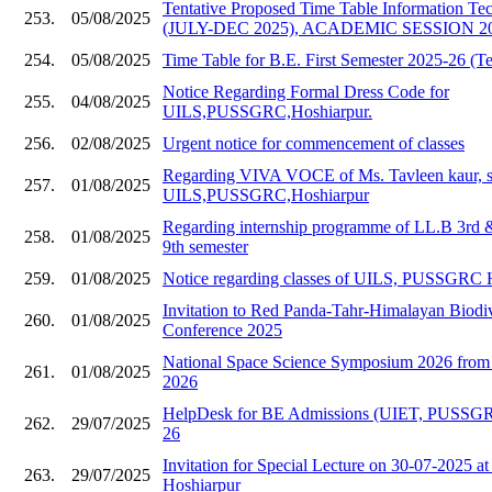
Tentative Proposed Time Table Information Te
253.
05/08/2025
(JULY-DEC 2025), ACADEMIC SESSION 20
254.
05/08/2025
Time Table for B.E. First Semester 2025-26 (Te
Notice Regarding Formal Dress Code for
255.
04/08/2025
UILS,PUSSGRC,Hoshiarpur.
256.
02/08/2025
Urgent notice for commencement of classes
Regarding VIVA VOCE of Ms. Tavleen kaur, s
257.
01/08/2025
UILS,PUSSGRC,Hoshiarpur
Regarding internship programme of LL.B 3rd
258.
01/08/2025
9th semester
259.
01/08/2025
Notice regarding classes of UILS, PUSSGRC 
Invitation to Red Panda-Tahr-Himalayan Biodive
260.
01/08/2025
Conference 2025
National Space Science Symposium 2026 from 
261.
01/08/2025
2026
HelpDesk for BE Admissions (UIET, PUSSGR
262.
29/07/2025
26
Invitation for Special Lecture on 30-07-202
263.
29/07/2025
Hoshiarpur