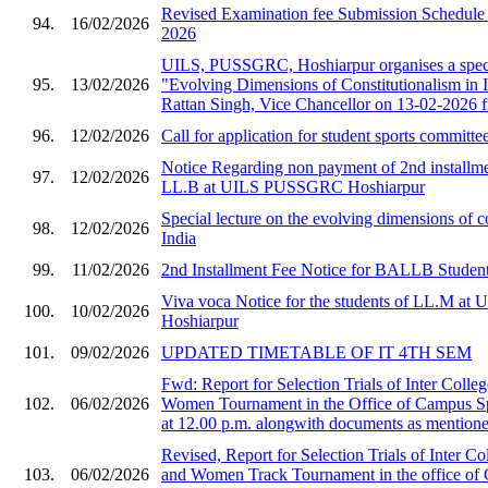
Revised Examination fee Submission Schedule 
94.
16/02/2026
2026
UILS, PUSSGRC, Hoshiarpur organises a speci
95.
13/02/2026
"Evolving Dimensions of Constitutionalism in I
Rattan Singh, Vice Chancellor on 13-02-2026 
96.
12/02/2026
Call for application for student sports committe
Notice Regarding non payment of 2nd installmen
97.
12/02/2026
LL.B at UILS PUSSGRC Hoshiarpur
Special lecture on the evolving dimensions of co
98.
12/02/2026
India
99.
11/02/2026
2nd Installment Fee Notice for BALLB Student
Viva voca Notice for the students of LL.M 
100.
10/02/2026
Hoshiarpur
101.
09/02/2026
UPDATED TIMETABLE OF IT 4TH SEM
Fwd: Report for Selection Trials of Inter Col
102.
06/02/2026
Women Tournament in the Office of Campus S
at 12.00 p.m. alongwith documents as mentioned
Revised, Report for Selection Trials of Inter 
103.
06/02/2026
and Women Track Tournament in the office of