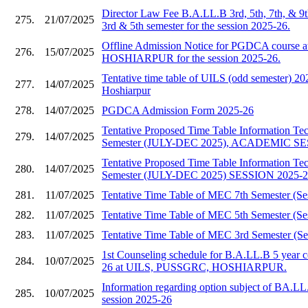
Director Law Fee B.A.LL.B 3rd, 5th, 7th, & 9
275.
21/07/2025
3rd & 5th semester for the session 2025-26.
Offline Admission Notice for PGDCA course
276.
15/07/2025
HOSHIARPUR for the session 2025-26.
Tentative time table of UILS (odd semester)
277.
14/07/2025
Hoshiarpur
278.
14/07/2025
PGDCA Admission Form 2025-26
Tentative Proposed Time Table Information T
279.
14/07/2025
Semester (JULY-DEC 2025), ACADEMIC SE
Tentative Proposed Time Table Information T
280.
14/07/2025
Semester (JULY-DEC 2025) SESSION 2025-
281.
11/07/2025
Tentative Time Table of MEC 7th Semester (Se
282.
11/07/2025
Tentative Time Table of MEC 5th Semester (Se
283.
11/07/2025
Tentative Time Table of MEC 3rd Semester (Se
1st Counseling schedule for B.A.LL.B 5 year c
284.
10/07/2025
26 at UILS, PUSSGRC, HOSHIARPUR.
Information regarding option subject of BA.LL
285.
10/07/2025
session 2025-26