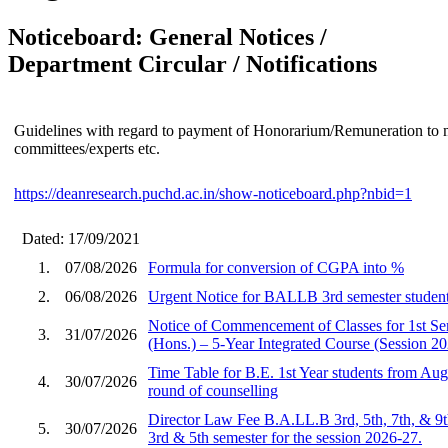
Noticeboard: General Notices /
Department Circular / Notifications
Guidelines with regard to payment of Honorarium/Remuneration to 
committees/experts etc.
https://deanresearch.puchd.ac.in/show-noticeboard.php?nbid=1
Dated: 17/09/2021
1.
07/08/2026
Formula for conversion of CGPA into %
2.
06/08/2026
Urgent Notice for BALLB 3rd semester student
Notice of Commencement of Classes for 1st S
3.
31/07/2026
(Hons.) – 5-Year Integrated Course (Session 2
Time Table for B.E. 1st Year students from Aug
4.
30/07/2026
round of counselling
Director Law Fee B.A.LL.B 3rd, 5th, 7th, & 9
5.
30/07/2026
3rd & 5th semester for the session 2026-27.