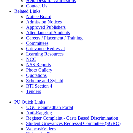
Help Desk for Admissions
Contact Us
Related Links
Notice Board
Admission Notices
Approved Publishers
Attendance of Students
Careers / Placement / Training
Committees
Grievance Redressal
Learning Resources
NCC
NSS Reports
Photo Gallery
Quotations
Scheme and Syllabi
RTI Section 4
Tenders
PU Quick Links
UGC e-Samadhan Portal
Anti-Ragging
Register Complaint - Caste Based Discrimination
Student Grievances Redressal Committee (SGRC)
Webcast/Videos