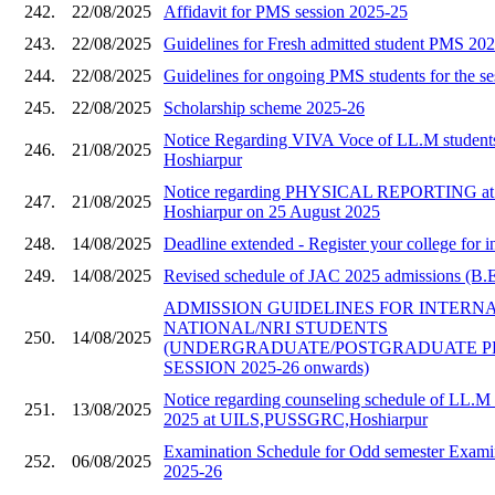
242.
22/08/2025
Affidavit for PMS session 2025-25
243.
22/08/2025
Guidelines for Fresh admitted student PMS 20
244.
22/08/2025
Guidelines for ongoing PMS students for the s
245.
22/08/2025
Scholarship scheme 2025-26
Notice Regarding VIVA Voce of LL.M stude
246.
21/08/2025
Hoshiarpur
Notice regarding PHYSICAL REPORTING a
247.
21/08/2025
Hoshiarpur on 25 August 2025
248.
14/08/2025
Deadline extended - Register your college for i
249.
14/08/2025
Revised schedule of JAC 2025 admissions (B.E 
ADMISSION GUIDELINES FOR INTERN
NATIONAL/NRI STUDENTS
250.
14/08/2025
(UNDERGRADUATE/POSTGRADUATE 
SESSION 2025-26 onwards)
Notice regarding counseling schedule of LL.M 
251.
13/08/2025
2025 at UILS,PUSSGRC,Hoshiarpur
Examination Schedule for Odd semester Examin
252.
06/08/2025
2025-26