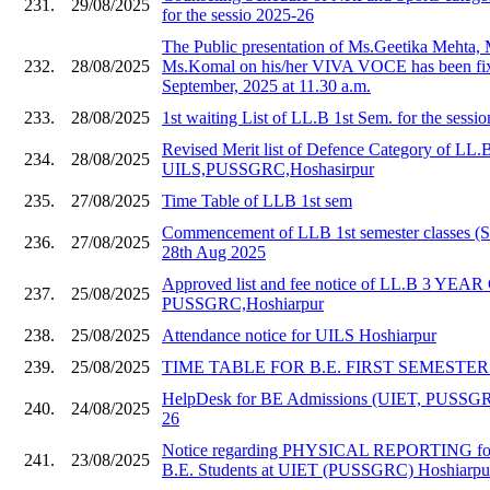
231.
29/08/2025
for the sessio 2025-26
The Public presentation of Ms.Geetika Mehta,
232.
28/08/2025
Ms.Komal on his/her VIVA VOCE has been fix
September, 2025 at 11.30 a.m.
233.
28/08/2025
1st waiting List of LL.B 1st Sem. for the sessi
Revised Merit list of Defence Category of LL.
234.
28/08/2025
UILS,PUSSGRC,Hoshasirpur
235.
27/08/2025
Time Table of LLB 1st sem
Commencement of LLB 1st semester classes (S
236.
27/08/2025
28th Aug 2025
Approved list and fee notice of LL.B 3 YE
237.
25/08/2025
PUSSGRC,Hoshiarpur
238.
25/08/2025
Attendance notice for UILS Hoshiarpur
239.
25/08/2025
TIME TABLE FOR B.E. FIRST SEMESTER 20
HelpDesk for BE Admissions (UIET, PUSSGR
240.
24/08/2025
26
Notice regarding PHYSICAL REPORTING for
241.
23/08/2025
B.E. Students at UIET (PUSSGRC) Hoshiarpu