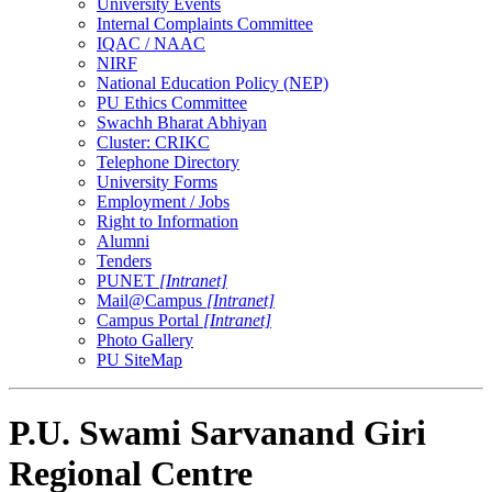
University Events
Internal Complaints Committee
IQAC / NAAC
NIRF
National Education Policy (NEP)
PU Ethics Committee
Swachh Bharat Abhiyan
Cluster: CRIKC
Telephone Directory
University Forms
Employment / Jobs
Right to Information
Alumni
Tenders
PUNET
[Intranet]
Mail@Campus
[Intranet]
Campus Portal
[Intranet]
Photo Gallery
PU SiteMap
P.U. Swami Sarvanand Giri
Regional Centre