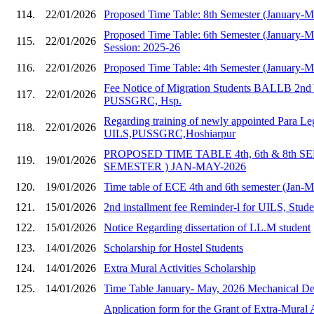
114.
22/01/2026
Proposed Time Table: 8th Semester (January-
Proposed Time Table: 6th Semester (January-
115.
22/01/2026
Session: 2025-26
116.
22/01/2026
Proposed Time Table: 4th Semester (January-
Fee Notice of Migration Students BALLB 2nd 
117.
22/01/2026
PUSSGRC, Hsp.
Regarding training of newly appointed Para Le
118.
22/01/2026
UILS,PUSSGRC,Hoshiarpur
PROPOSED TIME TABLE 4th, 6th & 8th S
119.
19/01/2026
SEMESTER ) JAN-MAY-2026
120.
19/01/2026
Time table of ECE 4th and 6th semester (Jan-
121.
15/01/2026
2nd installment fee Reminder-l for UILS, Stud
122.
15/01/2026
Notice Regarding dissertation of LL.M student
123.
14/01/2026
Scholarship for Hostel Students
124.
14/01/2026
Extra Mural Activities Scholarship
125.
14/01/2026
Time Table January- May, 2026 Mechanical Dep
Application form for the Grant of Extra-Mural A