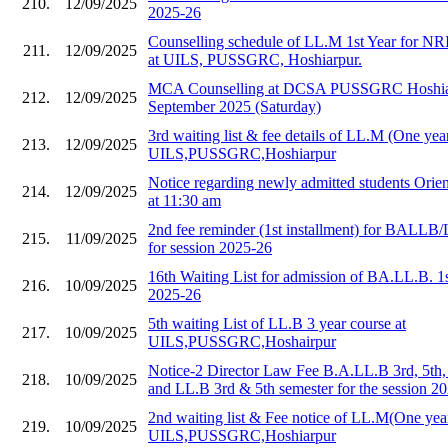
210.
12/09/2025
2025-26
Counselling schedule of LL.M 1st Year for NR
211.
12/09/2025
at UILS, PUSSGRC, Hoshiarpur.
MCA Counselling at DCSA PUSSGRC Hoshiar
212.
12/09/2025
September 2025 (Saturday)
3rd waiting list & fee details of LL.M (One year
213.
12/09/2025
UILS,PUSSGRC,Hoshiarpur
Notice regarding newly admitted students Orie
214.
12/09/2025
at 11:30 am
2nd fee reminder (1st installment) for BALLB/
215.
11/09/2025
for session 2025-26
16th Waiting List for admission of BA.LL.B. 1
216.
10/09/2025
2025-26
5th waiting List of LL.B 3 year course at
217.
10/09/2025
UILS,PUSSGRC,Hoshairpur
Notice-2 Director Law Fee B.A.LL.B 3rd, 5th,
218.
10/09/2025
and LL.B 3rd & 5th semester for the session 2
2nd waiting list & Fee notice of LL.M(One year
219.
10/09/2025
UILS,PUSSGRC,Hoshiarpur