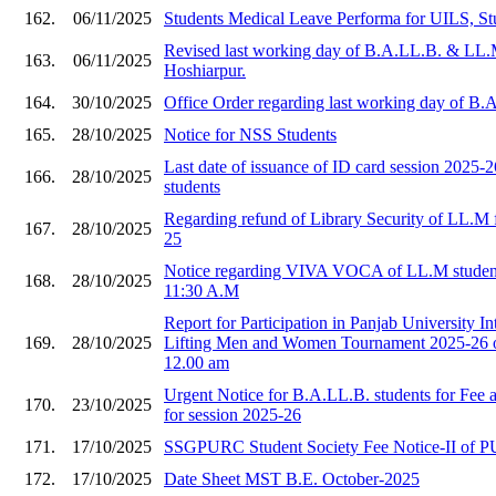
162.
06/11/2025
Students Medical Leave Performa for UILS, St
Revised last working day of B.A.LL.B. & LL.
163.
06/11/2025
Hoshiarpur.
164.
30/10/2025
Office Order regarding last working day of B
165.
28/10/2025
Notice for NSS Students
Last date of issuance of ID card session 2025
166.
28/10/2025
students
Regarding refund of Library Security of LL.M f
167.
28/10/2025
25
Notice regarding VIVA VOCA of LL.M student
168.
28/10/2025
11:30 A.M
Report for Participation in Panjab University I
169.
28/10/2025
Lifting Men and Women Tournament 2025-26 o
12.00 am
Urgent Notice for B.A.LL.B. students for Fee
170.
23/10/2025
for session 2025-26
171.
17/10/2025
SSGPURC Student Society Fee Notice-II of 
172.
17/10/2025
Date Sheet MST B.E. October-2025