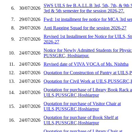
SWS UILS fee B.A.LL.B 3rd, 5th, 7th, & 9th 
6.
30/07/2026
3rd & 5th semester for the session 2026-27.
7.
29/07/2026
Fwd: 1st installment fee notice for MCA 3rd s
8.
29/07/2026
Anti Ragging Squad for the session 2026-27
Revised 1st Installment fee Notice for UILS, St
9.
27/07/2026
2026-27
Notice for Newly Admitted Students for Physic
10.
24/07/2026
PUSSGRC, Hoshiarpur.
11.
24/07/2026
Revised date of VIVA VOCA of Ms. Nishtha
12.
24/07/2026
Quotation for Construction of Pantry at UIL
13.
24/07/2026
Quotation for Civil Work at UILS,PUSSGRC,
Quotation for purchase of Library Book Rack a
14.
24/07/2026
UILS,PUSSGRC,Hoshiarpur
Quotation for purchase of Visitor Chair at
15.
24/07/2026
UILS,PUSSGRC,Hoshiarpur
Quotation for purchase of Book Shelf at
16.
24/07/2026
UILS,PUSSGRC,Hoshiarpur
Quotation for purchase of Library Chair at