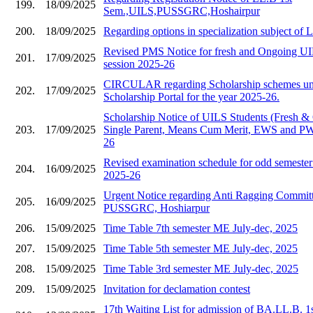
199.
18/09/2025
Sem.,UILS,PUSSGRC,Hoshairpur
200.
18/09/2025
Regarding options in specialization subject of
Revised PMS Notice for fresh and Ongoing UIL
201.
17/09/2025
session 2025-26
CIRCULAR regarding Scholarship schemes und
202.
17/09/2025
Scholarship Portal for the year 2025-26.
Scholarship Notice of UILS Students (Fresh &
203.
17/09/2025
Single Parent, Means Cum Merit, EWS and PWD
26
Revised examination schedule for odd semester 
204.
16/09/2025
2025-26
Urgent Notice regarding Anti Ragging Commit
205.
16/09/2025
PUSSGRC, Hoshiarpur
206.
15/09/2025
Time Table 7th semester ME July-dec, 2025
207.
15/09/2025
Time Table 5th semester ME July-dec, 2025
208.
15/09/2025
Time Table 3rd semester ME July-dec, 2025
209.
15/09/2025
Invitation for declamation contest
17th Waiting List for admission of BA.LL.B. 1