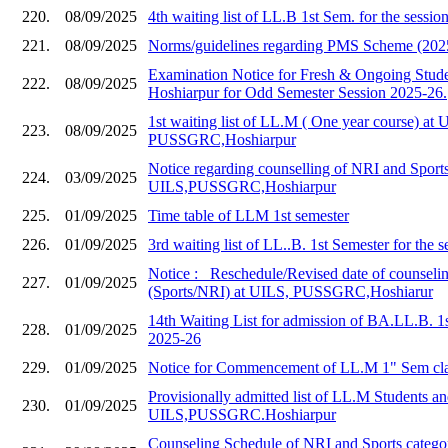
220.
08/09/2025
4th waiting list of LL.B 1st Sem. for the sessi
221.
08/09/2025
Norms/guidelines regarding PMS Scheme (202
Examination Notice for Fresh & Ongoing Stud
222.
08/09/2025
Hoshiarpur for Odd Semester Session 2025-26.
1st waiting list of LL.M ( One year course) at 
223.
08/09/2025
PUSSGRC,Hoshiarpur
Notice regarding counselling of NRI and Sports
224.
03/09/2025
UILS,PUSSGRC,Hoshiarpur
225.
01/09/2025
Time table of LLM 1st semester
226.
01/09/2025
3rd waiting list of LL..B. 1st Semester for the 
Notice :_ Reschedule/Revised date of counseli
227.
01/09/2025
(Sports/NRI) at UILS, PUSSGRC,Hoshiarur
14th Waiting List for admission of BA.LL.B. 1
228.
01/09/2025
2025-26
229.
01/09/2025
Notice for Commencement of LL.M 1" Sem cla
Provisionally admitted list of LL.M Students and
230.
01/09/2025
UILS,PUSSGRC.Hoshiarpur
Counseling Schedule of NRI and Sports catego