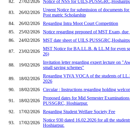
82.
27/02/2026
Notice of NSS for UILS,PUSSGRC,Hoshairpu
Urgent Notice for submission of documents for
83.
26/02/2026
Post matric Scholarship
84.
26/02/2026
Regarding Intra Moot Court Competition
85.
25/02/2026
Notice regarding preponed of MST Exam, due 
86.
24/02/2026
MST date sheet of UILS,PUSSGRC,Hoshairp
MST Notice for BA.LL.B. & LL.M for even sem
87.
23/02/2026
26)
Invitation letter regarding expert lecture on "
88.
19/02/2026
small saving schemes"
Regarding VIVA VOCA of the students of LL.
89.
18/02/2026
2026
90.
18/02/2026
Circular : Instructions regarding holding welco
Proposed dates for Mid Semester Examination
91.
18/02/2026
PUSSGRC, Hoshiarpur.
92.
17/02/2026
Regarding Student Welfare Society Fee
Notice 930 dated 16.02.2026 for all the stud
93.
17/02/2026
Hoshiarpur.