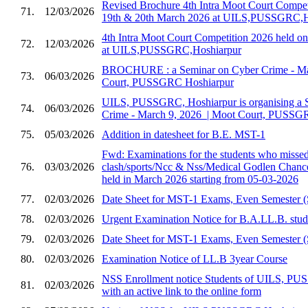
Revised Brochure 4th Intra Moot Court Compet
71.
12/03/2026
19th & 20th March 2026 at UILS,PUSSGRC,H
4th Intra Moot Court Competition 2026 held 
72.
12/03/2026
at UILS,PUSSGRC,Hoshiarpur
BROCHURE : a Seminar on Cyber Crime - Marc
73.
06/03/2026
Court, PUSSGRC Hoshiarpur
UILS, PUSSGRC, Hoshiarpur is organising a 
74.
06/03/2026
Crime - March 9, 2026 ​ | Moot Court, PUSSG
75.
05/03/2026
Addition in datesheet for B.E. MST-1
Fwd: Examinations for the students who missed 
76.
03/03/2026
clash/sports/Ncc & Nss/Medical Godlen Chance
held in March 2026 starting from 05-03-2026
77.
02/03/2026
Date Sheet for MST-1 Exams, Even Semester (
78.
02/03/2026
Urgent Examination Notice for B.A.LL.B. stud
79.
02/03/2026
Date Sheet for MST-1 Exams, Even Semester (
80.
02/03/2026
Examination Notice of LL.B 3year Course
NSS Enrollment notice Students of UILS, PU
81.
02/03/2026
with an active link to the online form