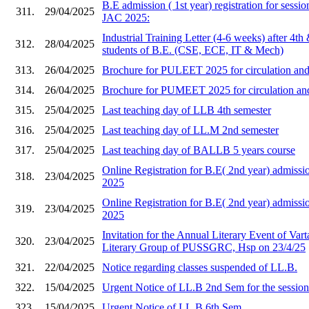
B.E admission ( 1st year) registration for sess
311.
29/04/2025
JAC 2025:
Industrial Training Letter (4-6 weeks) after 4th
312.
28/04/2025
students of B.E. (CSE, ECE, IT & Mech)
313.
26/04/2025
Brochure for PULEET 2025 for circulation and 
314.
26/04/2025
Brochure for PUMEET 2025 for circulation and 
315.
25/04/2025
Last teaching day of LLB 4th semester
316.
25/04/2025
Last teaching day of LL.M 2nd semester
317.
25/04/2025
Last teaching day of BALLB 5 years course
Online Registration for B.E( 2nd year) admi
318.
23/04/2025
2025
Online Registration for B.E( 2nd year) admis
319.
23/04/2025
2025
Invitation for the Annual Literary Event of Vart
320.
23/04/2025
Literary Group of PUSSGRC, Hsp on 23/4/25
321.
22/04/2025
Notice regarding classes suspended of LL.B.
322.
15/04/2025
Urgent Notice of LL.B 2nd Sem for the sessio
323.
15/04/2025
Urgent Notice of LL.B 6th Sem