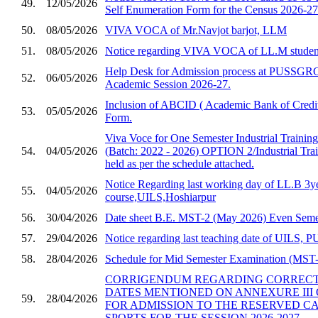
49.
12/05/2026
Self Enumeration Form for the Census 2026-27
50.
08/05/2026
VIVA VOCA of Mr.Navjot barjot, LLM
51.
08/05/2026
Notice regarding VIVA VOCA of LL.M studen
Help Desk for Admission process at PUSSGRC,
52.
06/05/2026
Academic Session 2026-27.
Inclusion of ABCID ( Academic Bank of Credit
53.
05/05/2026
Form.
Viva Voce for One Semester Industrial Trainin
54.
04/05/2026
(Batch: 2022 - 2026) OPTION 2/Industrial Trai
held as per the schedule attached.
Notice Regarding last working day of LL.B 3y
55.
04/05/2026
course,UILS,Hoshiarpur
56.
30/04/2026
Date sheet B.E. MST-2 (May 2026) Even Semes
57.
29/04/2026
Notice regarding last teaching date of UILS
58.
28/04/2026
Schedule for Mid Semester Examination (MST-2
CORRIGENDUM REGARDING CORRECTI
DATES MENTIONED ON ANNEXURE III 
59.
28/04/2026
FOR ADMISSION TO THE RESERVED C
SPORTS FOR THE SESSION 2026-2027