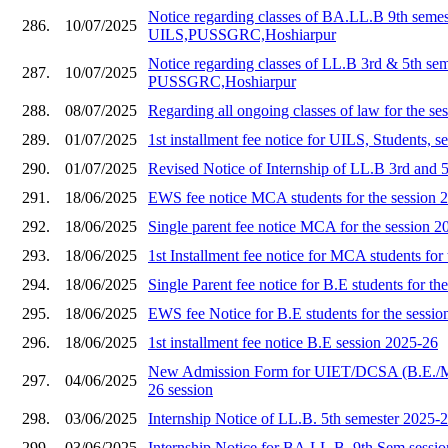
Notice regarding classes of BA.LL.B 9th semes
286.
10/07/2025
UILS,PUSSGRC,Hoshiarpur
Notice regarding classes of LL.B 3rd & 5th se
287.
10/07/2025
PUSSGRC,Hoshiarpur
288.
08/07/2025
Regarding all ongoing classes of law for the s
289.
01/07/2025
1st installment fee notice for UILS, Students, 
290.
01/07/2025
Revised Notice of Internship of LL.B 3rd and 
291.
18/06/2025
EWS fee notice MCA students for the session 
292.
18/06/2025
Single parent fee notice MCA for the session 2
293.
18/06/2025
1st Installment fee notice for MCA students for
294.
18/06/2025
Single Parent fee notice for B.E students for th
295.
18/06/2025
EWS fee Notice for B.E students for the sessi
296.
18/06/2025
1st installment fee notice B.E session 2025-26
New Admission Form for UIET/DCSA (B.E./
297.
04/06/2025
26 session
298.
03/06/2025
Internship Notice of LL.B. 5th semester 2025-
299.
03/06/2025
Internship Notice for BA.LL.B. 9th Sem sessi