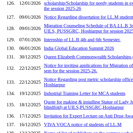
126.
12/01/2026
scholarship/Scholarship for needy students in e
the session 2025-26
127.
09/01/2026
Notice Regarding dissertation for LL.M studen
Migration Counseling Schedule of BA.LL.B 3rd
128.
09/01/2026
UILS, PUSSGRC, Hoshiarpur for session 202
129.
07/01/2026
Internship of LL.B 4th and 6th Semester.
130.
06/01/2026
India Global Education Summit 2026
131.
30/12/2025
Queen Elizabeth Commonwealth Scholarships
Notice for inviting applications for Migration of
132.
22/12/2025
sem for the session 2025-26.
Notice Regarding post metric scholarship of
133.
22/12/2025
Hoshiarpur
134.
19/12/2025
Industrial Training Letter for MCA students
Quote for making & installing Statue of Lady Ju
135.
18/12/2025
blindfold) at UILS,PUSSGRC,Hoshiarpur
136.
17/12/2025
Invitation for Expert Lecture on Anti Drug A
137.
16/12/2025
VIVA VOCA notice of students of LL.M