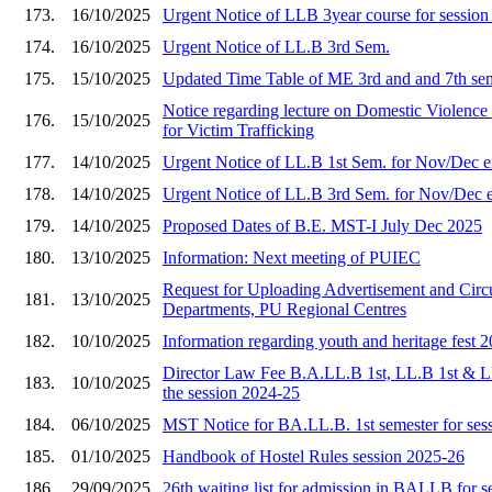
173.
16/10/2025
Urgent Notice of LLB 3year course for sessio
174.
16/10/2025
Urgent Notice of LL.B 3rd Sem.
175.
15/10/2025
Updated Time Table of ME 3rd and and 7th se
Notice regarding lecture on Domestic Viole
176.
15/10/2025
for Victim Trafficking
177.
14/10/2025
Urgent Notice of LL.B 1st Sem. for Nov/Dec 
178.
14/10/2025
Urgent Notice of LL.B 3rd Sem. for Nov/Dec 
179.
14/10/2025
Proposed Dates of B.E. MST-I July Dec 2025
180.
13/10/2025
Information: Next meeting of PUIEC
Request for Uploading Advertisement and Circu
181.
13/10/2025
Departments, PU Regional Centres
182.
10/10/2025
Information regarding youth and heritage fest 
Director Law Fee B.A.LL.B 1st, LL.B 1st & L
183.
10/10/2025
the session 2024-25
184.
06/10/2025
MST Notice for BA.LL.B. 1st semester for ses
185.
01/10/2025
Handbook of Hostel Rules session 2025-26
186.
29/09/2025
26th waiting list for admission in BALLB for 