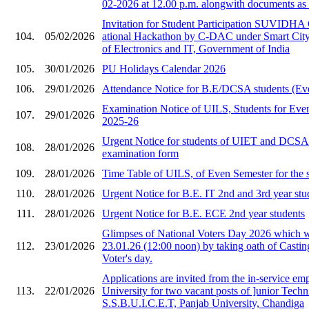
02-2026 at 12.00 p.m. alongwith documents as 
Invitation for Stude​nt Participation SU​VIDHA
104.
05/02/2026
ational Hackat​hon by C-DAC under ​Smart City i
of Ele​ctronics and IT, Gov​ernment of India​
105.
30/01/2026
PU Holidays Calendar 2026
106.
29/01/2026
Attendance Notice for B.E/DCSA students (Ev
Examination Notice of UILS, Students for Eve
107.
29/01/2026
2025-26
Urgent Notice for students of UIET and DCS
108.
28/01/2026
examination form
109.
28/01/2026
Time Table of UILS, of Even Semester for the 
110.
28/01/2026
Urgent Notice for B.E. IT 2nd and 3rd year stu
111.
28/01/2026
Urgent Notice for B.E. ECE 2nd year students
Glimpses of National Voters Day 2026 which 
112.
23/01/2026
23.01.26 (12:00 noon) by taking oath of Castin
Voter's day.
Applications are invited from the in-service em
113.
22/01/2026
University for two vacant posts of ]unior Techni
S.S.B.U.I.C.E.T, Panjab University, Chandiga