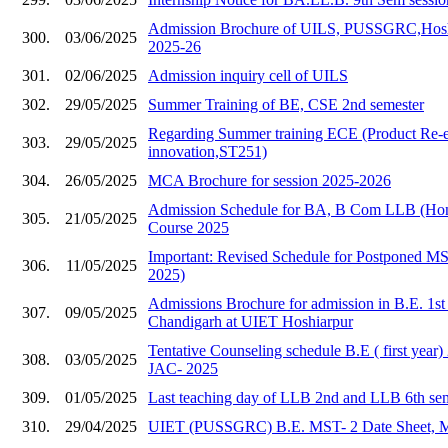
Admission Brochure of UILS, PUSSGRC,Hoshia
300.
03/06/2025
2025-26
301.
02/06/2025
Admission inquiry cell of UILS
302.
29/05/2025
Summer Training of BE, CSE 2nd semester
Regarding Summer training ECE (Product Re-e
303.
29/05/2025
innovation,ST251)
304.
26/05/2025
MCA Brochure for session 2025-2026
Admission Schedule for BA, B Com LLB (Hons
305.
21/05/2025
Course 2025
Important: Revised Schedule for Postponed 
306.
11/05/2025
2025)
Admissions Brochure for admission in B.E. 1s
307.
09/05/2025
Chandigarh at UIET Hoshiarpur
Tentative Counseling schedule B.E ( first year
308.
03/05/2025
JAC- 2025
309.
01/05/2025
Last teaching day of LLB 2nd and LLB 6th se
310.
29/04/2025
UIET (PUSSGRC) B.E. MST- 2 Date Sheet, 