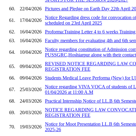
60.
22/04/2026
Pictures and Pledge on Earth Day 22th April 2
Notice Regarding dress code for convocatio
61.
17/04/2026
scheduled on 23rd April 2025
62.
16/04/2026
Proforma:Training Letter 4 to 6 weeks Trainin
63.
16/04/2026
Faculty members for evaluating 4th and 6th sem
Notice regarding constitution of Admission com
64.
10/04/2026
PUSSGRC,Hoshiarpur along with their contact 
REVISED NOTICE REGARDING LAW C
65.
09/04/2026
REGISTRATION FEE
66.
09/04/2026
Students Medical Leave Performa (New) for U
Notice regarding VIVA VOCA of students of 
67.
25/03/2026
01/04/2026 at 11:00 A.M
68.
24/03/2026
Practical Internship Notice of LL.B 6th Semest
NOTICE REGARDING LAW CONVOCAT
69.
20/03/2026
REGISTRATION FEE
Notice for Moot Presentation LL.B 6th Semester
70.
19/03/2026
2025-26