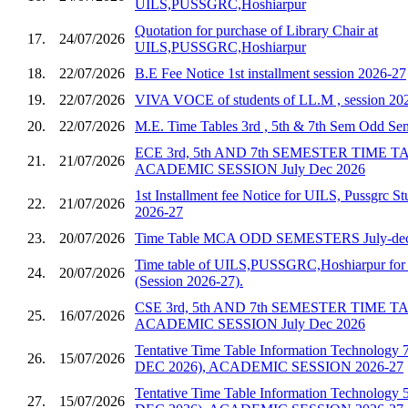
UILS,PUSSGRC,Hoshiarpur
Quotation for purchase of Library Chair at
17.
24/07/2026
UILS,PUSSGRC,Hoshiarpur
18.
22/07/2026
B.E Fee Notice 1st installment session 2026-27
19.
22/07/2026
VIVA VOCE of students of LL.M , session 20
20.
22/07/2026
M.E. Time Tables 3rd , 5th & 7th Sem Odd S
ECE 3rd, 5th AND 7th SEMESTER TIME 
21.
21/07/2026
ACADEMIC SESSION July Dec 2026
1st Installment fee Notice for UILS, Pussgrc St
22.
21/07/2026
2026-27
23.
20/07/2026
Time Table MCA ODD SEMESTERS July-dec
Time table of UILS,PUSSGRC,Hoshiarpur for 
24.
20/07/2026
(Session 2026-27).
CSE 3rd, 5th AND 7th SEMESTER TIME 
25.
16/07/2026
ACADEMIC SESSION July Dec 2026
Tentative Time Table Information Technology 
26.
15/07/2026
DEC 2026), ACADEMIC SESSION 2026-27
Tentative Time Table Information Technology 
27.
15/07/2026