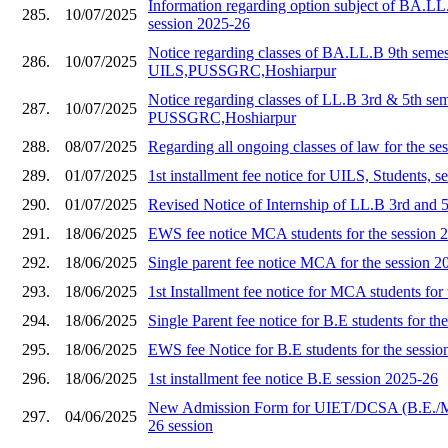
Information regarding option subject of BA.LL
285.
10/07/2025
session 2025-26
Notice regarding classes of BA.LL.B 9th semes
286.
10/07/2025
UILS,PUSSGRC,Hoshiarpur
Notice regarding classes of LL.B 3rd & 5th se
287.
10/07/2025
PUSSGRC,Hoshiarpur
288.
08/07/2025
Regarding all ongoing classes of law for the s
289.
01/07/2025
1st installment fee notice for UILS, Students, 
290.
01/07/2025
Revised Notice of Internship of LL.B 3rd and 
291.
18/06/2025
EWS fee notice MCA students for the session 
292.
18/06/2025
Single parent fee notice MCA for the session 2
293.
18/06/2025
1st Installment fee notice for MCA students for
294.
18/06/2025
Single Parent fee notice for B.E students for th
295.
18/06/2025
EWS fee Notice for B.E students for the sessi
296.
18/06/2025
1st installment fee notice B.E session 2025-26
New Admission Form for UIET/DCSA (B.E./
297.
04/06/2025
26 session