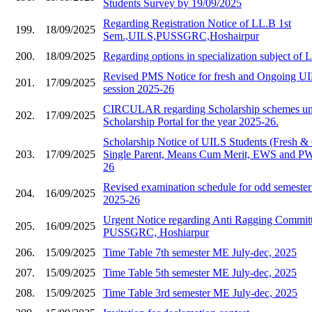
Students Survey by 19/09/2025
Regarding Registration Notice of LL.B 1st
199.
18/09/2025
Sem.,UILS,PUSSGRC,Hoshairpur
200.
18/09/2025
Regarding options in specialization subject of
Revised PMS Notice for fresh and Ongoing UIL
201.
17/09/2025
session 2025-26
CIRCULAR regarding Scholarship schemes und
202.
17/09/2025
Scholarship Portal for the year 2025-26.
Scholarship Notice of UILS Students (Fresh &
203.
17/09/2025
Single Parent, Means Cum Merit, EWS and PWD
26
Revised examination schedule for odd semester 
204.
16/09/2025
2025-26
Urgent Notice regarding Anti Ragging Commit
205.
16/09/2025
PUSSGRC, Hoshiarpur
206.
15/09/2025
Time Table 7th semester ME July-dec, 2025
207.
15/09/2025
Time Table 5th semester ME July-dec, 2025
208.
15/09/2025
Time Table 3rd semester ME July-dec, 2025