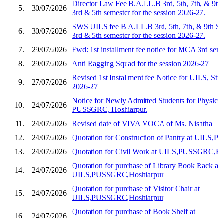
Director Law Fee B.A.LL.B 3rd, 5th, 7th, & 9
5.
30/07/2026
3rd & 5th semester for the session 2026-27.
SWS UILS fee B.A.LL.B 3rd, 5th, 7th, & 9th 
6.
30/07/2026
3rd & 5th semester for the session 2026-27.
7.
29/07/2026
Fwd: 1st installment fee notice for MCA 3rd s
8.
29/07/2026
Anti Ragging Squad for the session 2026-27
Revised 1st Installment fee Notice for UILS, St
9.
27/07/2026
2026-27
Notice for Newly Admitted Students for Physic
10.
24/07/2026
PUSSGRC, Hoshiarpur.
11.
24/07/2026
Revised date of VIVA VOCA of Ms. Nishtha
12.
24/07/2026
Quotation for Construction of Pantry at UIL
13.
24/07/2026
Quotation for Civil Work at UILS,PUSSGRC,
Quotation for purchase of Library Book Rack a
14.
24/07/2026
UILS,PUSSGRC,Hoshiarpur
Quotation for purchase of Visitor Chair at
15.
24/07/2026
UILS,PUSSGRC,Hoshiarpur
Quotation for purchase of Book Shelf at
16.
24/07/2026