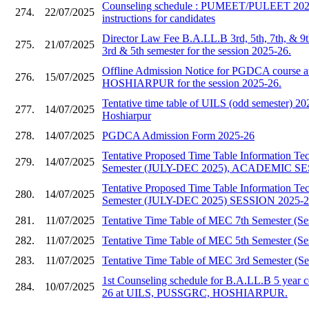
Counseling schedule : PUMEET/PULEET 2025
274.
22/07/2025
instructions for candidates
Director Law Fee B.A.LL.B 3rd, 5th, 7th, & 9
275.
21/07/2025
3rd & 5th semester for the session 2025-26.
Offline Admission Notice for PGDCA course
276.
15/07/2025
HOSHIARPUR for the session 2025-26.
Tentative time table of UILS (odd semester)
277.
14/07/2025
Hoshiarpur
278.
14/07/2025
PGDCA Admission Form 2025-26
Tentative Proposed Time Table Information T
279.
14/07/2025
Semester (JULY-DEC 2025), ACADEMIC SE
Tentative Proposed Time Table Information T
280.
14/07/2025
Semester (JULY-DEC 2025) SESSION 2025-
281.
11/07/2025
Tentative Time Table of MEC 7th Semester (Se
282.
11/07/2025
Tentative Time Table of MEC 5th Semester (Se
283.
11/07/2025
Tentative Time Table of MEC 3rd Semester (Se
1st Counseling schedule for B.A.LL.B 5 year c
284.
10/07/2025
26 at UILS, PUSSGRC, HOSHIARPUR.