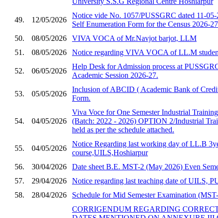
University S.S.G Regional Centre Hoshiarpur
Notice vide No. 1057/PUSSGRC dated 11-05-2
49.
12/05/2026
Self Enumeration Form for the Census 2026-27
50.
08/05/2026
VIVA VOCA of Mr.Navjot barjot, LLM
51.
08/05/2026
Notice regarding VIVA VOCA of LL.M studen
Help Desk for Admission process at PUSSGRC,
52.
06/05/2026
Academic Session 2026-27.
Inclusion of ABCID ( Academic Bank of Credit
53.
05/05/2026
Form.
Viva Voce for One Semester Industrial Trainin
54.
04/05/2026
(Batch: 2022 - 2026) OPTION 2/Industrial Trai
held as per the schedule attached.
Notice Regarding last working day of LL.B 3y
55.
04/05/2026
course,UILS,Hoshiarpur
56.
30/04/2026
Date sheet B.E. MST-2 (May 2026) Even Semes
57.
29/04/2026
Notice regarding last teaching date of UILS
58.
28/04/2026
Schedule for Mid Semester Examination (MST-2
CORRIGENDUM REGARDING CORRECTI
DATES MENTIONED ON ANNEXURE III 