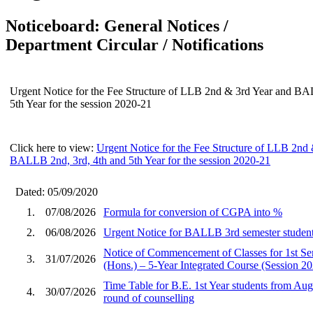
Noticeboard: General Notices /
Department Circular / Notifications
Urgent Notice for the Fee Structure of LLB 2nd & 3rd Year and BA
5th Year for the session 2020-21
Click here to view:
Urgent Notice for the Fee Structure of LLB 2nd
BALLB 2nd, 3rd, 4th and 5th Year for the session 2020-21
Dated: 05/09/2020
1.
07/08/2026
Formula for conversion of CGPA into %
2.
06/08/2026
Urgent Notice for BALLB 3rd semester student
Notice of Commencement of Classes for 1st S
3.
31/07/2026
(Hons.) – 5-Year Integrated Course (Session 2
Time Table for B.E. 1st Year students from Aug
4.
30/07/2026
round of counselling