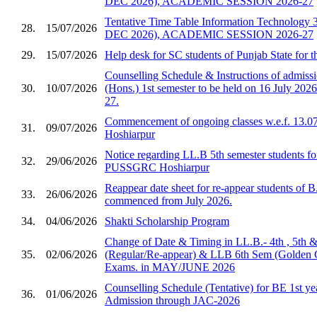
DEC 2026), ACADEMIC SESSION 2026-27
Tentative Time Table Information Technology 
28.
15/07/2026
DEC 2026), ACADEMIC SESSION 2026-27
29.
15/07/2026
Help desk for SC students of Punjab State for 
Counselling Schedule & Instructions of admis
30.
10/07/2026
(Hons.) 1st semester to be held on 16 July 2026
27.
Commencement of ongoing classes w.e.f. 13.0
31.
09/07/2026
Hoshiarpur
Notice regarding LL.B 5th semester students fo
32.
29/06/2026
PUSSGRC Hoshiarpur
Reappear date sheet for re-appear students of 
33.
26/06/2026
commenced from July 2026.
34.
04/06/2026
Shakti Scholarship Program
Change of Date & Timing in LL.B.- 4th , 5th 
35.
02/06/2026
(Regular/Re-appear) & LLB 6th Sem (Golden 
Exams. in MAY/JUNE 2026
Counselling Schedule (Tentative) for BE 1st ye
36.
01/06/2026
Admission through JAC-2026