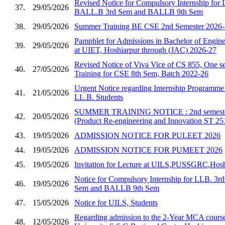
Revised Notice for Compulsory Internship for
37.
29/05/2026
BALL.B 3rd Sem and BALLB 9th Sem
38.
29/05/2026
Summer Training BE CSE 2nd Semester 2026
Pamphlet for Admissions in Bachelor of Enginee
39.
29/05/2026
at UIET, Hoshiarpur through (JAC) 2026-27
Revised Notice of Viva Vice of CS 855, One se
40.
27/05/2026
Training for CSE 8th Sem, Batch 2022-26
Urgent Notice regarding Internship Programm
41.
21/05/2026
LL.B. Students
SUMMER TRAINING NOTICE : 2nd semester 
42.
20/05/2026
(Product Re-engineering and Innovation ST 25
43.
19/05/2026
ADMISSION NOTICE FOR PULEET 2026
44.
19/05/2026
ADMISSION NOTICE FOR PUMEET 2026
45.
19/05/2026
Invitation for Lecture at UILS,PUSSGRC,Hosh
Notice for Compulsory Internship for LLB. 3
46.
19/05/2026
Sem and BALLB 9th Sem
47.
15/05/2026
Notice for UILS, Students
Regarding admission to the 2-Year MCA course
48.
12/05/2026