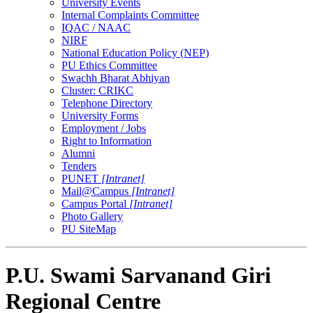
University Events
Internal Complaints Committee
IQAC / NAAC
NIRF
National Education Policy (NEP)
PU Ethics Committee
Swachh Bharat Abhiyan
Cluster: CRIKC
Telephone Directory
University Forms
Employment / Jobs
Right to Information
Alumni
Tenders
PUNET
[Intranet]
Mail@Campus
[Intranet]
Campus Portal
[Intranet]
Photo Gallery
PU SiteMap
P.U. Swami Sarvanand Giri
Regional Centre