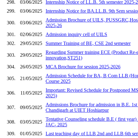
298.
03/06/2025
Internship Notice of LL.B. 5th semester 2025-
299.
03/06/2025
Internship Notice for BA.LL.B. 9th Sem sessi
Admission Brochure of UILS, PUSSGRC,Hoshia
300.
03/06/2025
2025-26
301.
02/06/2025
Admission inquiry cell of UILS
302.
29/05/2025
Summer Training of BE, CSE 2nd semester
Regarding Summer training ECE (Product Re-e
303.
29/05/2025
innovation,ST251)
304.
26/05/2025
MCA Brochure for session 2025-2026
Admission Schedule for BA, B Com LLB (Hons
305.
21/05/2025
Course 2025
Important: Revised Schedule for Postponed 
306.
11/05/2025
2025)
Admissions Brochure for admission in B.E. 1s
307.
09/05/2025
Chandigarh at UIET Hoshiarpur
Tentative Counseling schedule B.E ( first year
308.
03/05/2025
JAC- 2025
309.
01/05/2025
Last teaching day of LLB 2nd and LLB 6th se