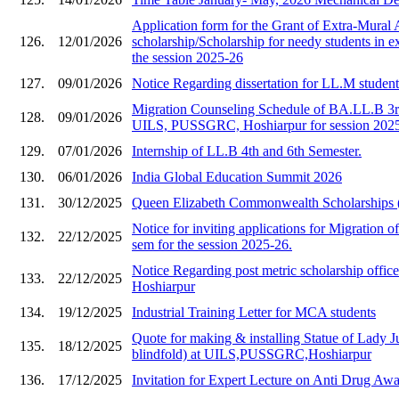
Application form for the Grant of Extra-Mural A
126.
12/01/2026
scholarship/Scholarship for needy students in e
the session 2025-26
127.
09/01/2026
Notice Regarding dissertation for LL.M studen
Migration Counseling Schedule of BA.LL.B 3rd
128.
09/01/2026
UILS, PUSSGRC, Hoshiarpur for session 202
129.
07/01/2026
Internship of LL.B 4th and 6th Semester.
130.
06/01/2026
India Global Education Summit 2026
131.
30/12/2025
Queen Elizabeth Commonwealth Scholarships
Notice for inviting applications for Migration of
132.
22/12/2025
sem for the session 2025-26.
Notice Regarding post metric scholarship of
133.
22/12/2025
Hoshiarpur
134.
19/12/2025
Industrial Training Letter for MCA students
Quote for making & installing Statue of Lady Ju
135.
18/12/2025
blindfold) at UILS,PUSSGRC,Hoshiarpur
136.
17/12/2025
Invitation for Expert Lecture on Anti Drug A