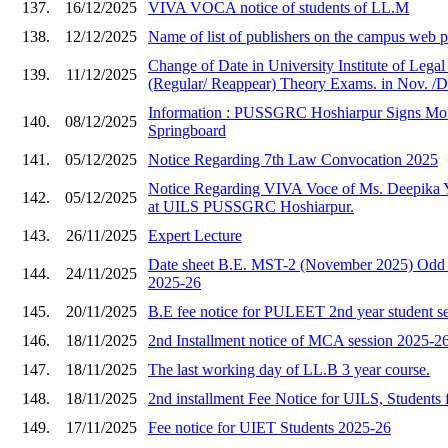
137.
16/12/2025
VIVA VOCA notice of students of LL.M
138.
12/12/2025
Name of list of publishers on the campus web
Change of Date in University Institute of Lega
139.
11/12/2025
(Regular/ Reappear) Theory Exams. in Nov. /D
Information : PUSSGRC Hoshiarpur Signs Mo
140.
08/12/2025
Springboard
141.
05/12/2025
Notice Regarding 7th Law Convocation 2025
Notice Regarding VIVA Voce of Ms. Deepika 
142.
05/12/2025
at UILS PUSSGRC Hoshiarpur.
143.
26/11/2025
Expert Lecture
Date sheet B.E. MST-2 (November 2025) Odd 
144.
24/11/2025
2025-26
145.
20/11/2025
B.E fee notice for PULEET 2nd year student s
146.
18/11/2025
2nd Installment notice of MCA session 2025-2
147.
18/11/2025
The last working day of LL.B 3 year course.
148.
18/11/2025
2nd installment Fee Notice for UILS, Students 
149.
17/11/2025
Fee notice for UIET Students 2025-26