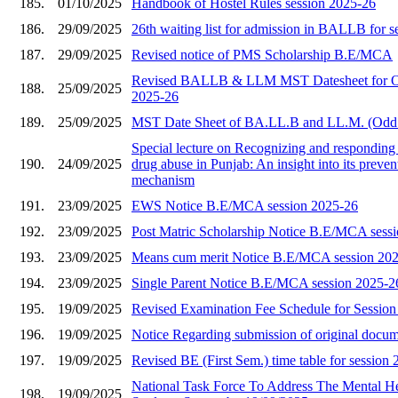
185.
01/10/2025
Handbook of Hostel Rules session 2025-26
186.
29/09/2025
26th waiting list for admission in BALLB for 
187.
29/09/2025
Revised notice of PMS Scholarship B.E/MCA
Revised BALLB & LLM MST Datesheet for O
188.
25/09/2025
2025-26
189.
25/09/2025
MST Date Sheet of BA.LL.B and LL.M. (Odd
Special lecture on Recognizing and responding 
190.
24/09/2025
drug abuse in Punjab: An insight into its preve
mechanism
191.
23/09/2025
EWS Notice B.E/MCA session 2025-26
192.
23/09/2025
Post Matric Scholarship Notice B.E/MCA sess
193.
23/09/2025
Means cum merit Notice B.E/MCA session 20
194.
23/09/2025
Single Parent Notice B.E/MCA session 2025-2
195.
19/09/2025
Revised Examination Fee Schedule for Sessio
196.
19/09/2025
Notice Regarding submission of original docu
197.
19/09/2025
Revised BE (First Sem.) time table for session
National Task Force To Address The Mental He
198.
19/09/2025