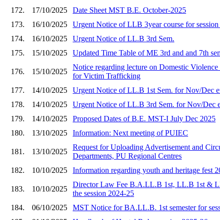
172.
17/10/2025
Date Sheet MST B.E. October-2025
173.
16/10/2025
Urgent Notice of LLB 3year course for sessio
174.
16/10/2025
Urgent Notice of LL.B 3rd Sem.
175.
15/10/2025
Updated Time Table of ME 3rd and and 7th se
Notice regarding lecture on Domestic Viole
176.
15/10/2025
for Victim Trafficking
177.
14/10/2025
Urgent Notice of LL.B 1st Sem. for Nov/Dec 
178.
14/10/2025
Urgent Notice of LL.B 3rd Sem. for Nov/Dec 
179.
14/10/2025
Proposed Dates of B.E. MST-I July Dec 2025
180.
13/10/2025
Information: Next meeting of PUIEC
Request for Uploading Advertisement and Circu
181.
13/10/2025
Departments, PU Regional Centres
182.
10/10/2025
Information regarding youth and heritage fest 
Director Law Fee B.A.LL.B 1st, LL.B 1st & L
183.
10/10/2025
the session 2024-25
184.
06/10/2025
MST Notice for BA.LL.B. 1st semester for ses