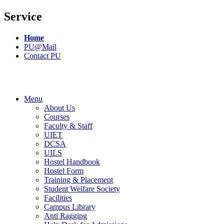
Service
Home
PU@Mail
Contact PU
Menu
About Us
Courses
Faculty & Staff
UIET
DCSA
UILS
Hostel Handbook
Hostel Form
Training & Placement
Student Welfare Society
Facilities
Campus Library
Anti Ragging