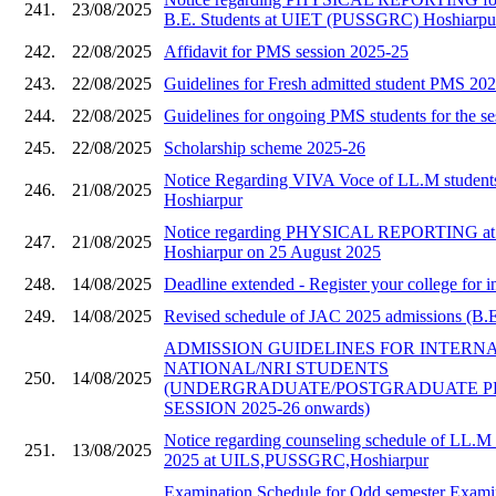
241.
23/08/2025
B.E. Students at UIET (PUSSGRC) Hoshiarpu
242.
22/08/2025
Affidavit for PMS session 2025-25
243.
22/08/2025
Guidelines for Fresh admitted student PMS 20
244.
22/08/2025
Guidelines for ongoing PMS students for the s
245.
22/08/2025
Scholarship scheme 2025-26
Notice Regarding VIVA Voce of LL.M stude
246.
21/08/2025
Hoshiarpur
Notice regarding PHYSICAL REPORTING a
247.
21/08/2025
Hoshiarpur on 25 August 2025
248.
14/08/2025
Deadline extended - Register your college for i
249.
14/08/2025
Revised schedule of JAC 2025 admissions (B.E 
ADMISSION GUIDELINES FOR INTERN
NATIONAL/NRI STUDENTS
250.
14/08/2025
(UNDERGRADUATE/POSTGRADUATE 
SESSION 2025-26 onwards)
Notice regarding counseling schedule of LL.M 
251.
13/08/2025
2025 at UILS,PUSSGRC,Hoshiarpur
Examination Schedule for Odd semester Examin