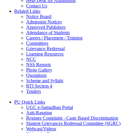
Help Desk for Admissions
Contact Us
Related Links
Notice Board
Admission Notices
Approved Publishers
Attendance of Students
Careers / Placement / Training
Committees
Grievance Redressal
Learning Resources
NCC
NSS Reports
Photo Gallery
Quotations
Scheme and Syllabi
RTI Section 4
Tenders
PU Quick Links
UGC e-Samadhan Portal
Anti-Ragging
Register Complaint - Caste Based Discrimination
Student Grievances Redressal Committee (SGRC)
Webcast/Videos