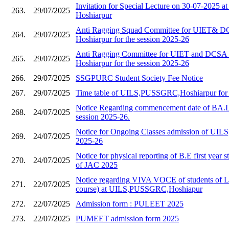
Invitation for Special Lecture on 30-07-202
263.
29/07/2025
Hoshiarpur
Anti Ragging Squad Committee for UIET&
264.
29/07/2025
Hoshiarpur for the session 2025-26
Anti Ragging Committee for UIET and DC
265.
29/07/2025
Hoshiarpur for the session 2025-26
266.
29/07/2025
SSGPURC Student Society Fee Notice
267.
29/07/2025
Time table of UILS,PUSSGRC,Hoshiarpur for 
Notice Regarding commencement date of BA.L
268.
24/07/2025
session 2025-26.
Notice for Ongoing Classes admission of UILS,
269.
24/07/2025
2025-26
Notice for physical reporting of B.E first year s
270.
24/07/2025
of JAC 2025
Notice regarding VIVA VOCE of students of 
271.
22/07/2025
course) at UILS,PUSSGRC,Hoshiapur
272.
22/07/2025
Admission form : PULEET 2025
273.
22/07/2025
PUMEET admission form 2025