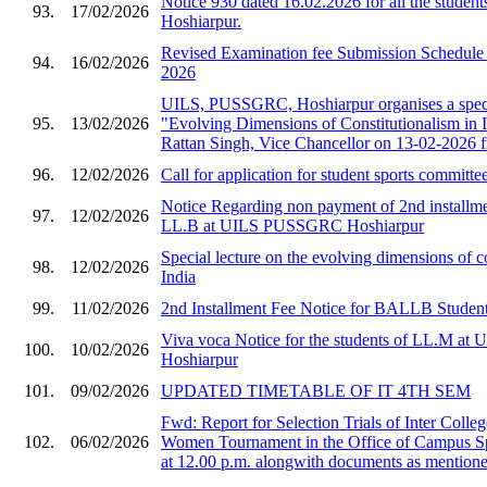
Notice 930 dated 16.02.2026 for all the stud
93.
17/02/2026
Hoshiarpur.
Revised Examination fee Submission Schedule 
94.
16/02/2026
2026
UILS, PUSSGRC, Hoshiarpur organises a speci
95.
13/02/2026
"Evolving Dimensions of Constitutionalism in I
Rattan Singh, Vice Chancellor on 13-02-2026 
96.
12/02/2026
Call for application for student sports committe
Notice Regarding non payment of 2nd installmen
97.
12/02/2026
LL.B at UILS PUSSGRC Hoshiarpur
Special lecture on the evolving dimensions of co
98.
12/02/2026
India
99.
11/02/2026
2nd Installment Fee Notice for BALLB Student
Viva voca Notice for the students of LL.M 
100.
10/02/2026
Hoshiarpur
101.
09/02/2026
UPDATED TIMETABLE OF IT 4TH SEM
Fwd: Report for Selection Trials of Inter Col
102.
06/02/2026
Women Tournament in the Office of Campus S
at 12.00 p.m. alongwith documents as mentioned