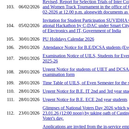
Revised, Report for Selection Trials of Inter 
103.
06/02/2026
and Women Track Tournament in the office of
02-2026 at 12.00 p.m. alongwith documents as 
Invitation for Stude​nt Participation SU​VIDHA
104.
05/02/2026
ational Hackat​hon by C-DAC under ​Smart City i
of Ele​ctronics and IT, Gov​ernment of India​
105.
30/01/2026
PU Holidays Calendar 2026
106.
29/01/2026
Attendance Notice for B.E/DCSA students (Ev
Examination Notice of UILS, Students for Eve
107.
29/01/2026
2025-26
Urgent Notice for students of UIET and DCS
108.
28/01/2026
examination form
109.
28/01/2026
Time Table of UILS, of Even Semester for the 
110.
28/01/2026
Urgent Notice for B.E. IT 2nd and 3rd year stu
111.
28/01/2026
Urgent Notice for B.E. ECE 2nd year students
Glimpses of National Voters Day 2026 which 
112.
23/01/2026
23.01.26 (12:00 noon) by taking oath of Castin
Voter's day.
Applications are invited from the in-service em