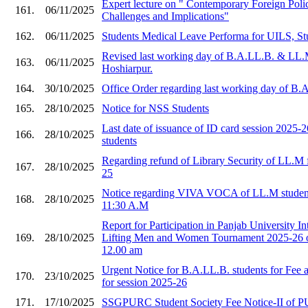
Expert lecture on " Contemporary Foreign Polic
161.
06/11/2025
Challenges and Implications"
162.
06/11/2025
Students Medical Leave Performa for UILS, St
Revised last working day of B.A.LL.B. & LL.
163.
06/11/2025
Hoshiarpur.
164.
30/10/2025
Office Order regarding last working day of B
165.
28/10/2025
Notice for NSS Students
Last date of issuance of ID card session 2025
166.
28/10/2025
students
Regarding refund of Library Security of LL.M f
167.
28/10/2025
25
Notice regarding VIVA VOCA of LL.M student
168.
28/10/2025
11:30 A.M
Report for Participation in Panjab University I
169.
28/10/2025
Lifting Men and Women Tournament 2025-26 o
12.00 am
Urgent Notice for B.A.LL.B. students for Fee
170.
23/10/2025
for session 2025-26
171.
17/10/2025
SSGPURC Student Society Fee Notice-II of 