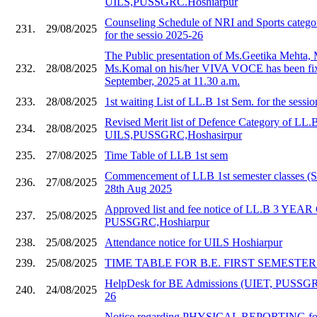
UILS,PUSSGRC.Hoshiarpur
Counseling Schedule of NRI and Sports catego
231.
29/08/2025
for the sessio 2025-26
The Public presentation of Ms.Geetika Mehta,
232.
28/08/2025
Ms.Komal on his/her VIVA VOCE has been fix
September, 2025 at 11.30 a.m.
233.
28/08/2025
1st waiting List of LL.B 1st Sem. for the sessi
Revised Merit list of Defence Category of LL.
234.
28/08/2025
UILS,PUSSGRC,Hoshasirpur
235.
27/08/2025
Time Table of LLB 1st sem
Commencement of LLB 1st semester classes (S
236.
27/08/2025
28th Aug 2025
Approved list and fee notice of LL.B 3 YE
237.
25/08/2025
PUSSGRC,Hoshiarpur
238.
25/08/2025
Attendance notice for UILS Hoshiarpur
239.
25/08/2025
TIME TABLE FOR B.E. FIRST SEMESTER 20
HelpDesk for BE Admissions (UIET, PUSSGR
240.
24/08/2025
26
Notice regarding PHYSICAL REPORTING for