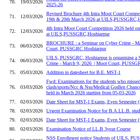
70.
19/03/2026
2025-26
Revised Brochure 4th Intra Moot Court Compet
71.
12/03/2026
19th & 20th March 2026 at UILS,PUSSGRC,H
4th Intra Moot Court Competition 2026 held 
72.
12/03/2026
at UILS,PUSSGRC,Hoshiarpur
BROCHURE : a Seminar on Cyber Crime - Marc
73.
06/03/2026
Court, PUSSGRC Hoshiarpur
UILS, PUSSGRC, Hoshiarpur is organising a 
74.
06/03/2026
Crime - March 9, 2026 ​ | Moot Court, PUSSG
75.
05/03/2026
Addition in datesheet for B.E. MST-1
Fwd: Examinations for the students who missed 
76.
03/03/2026
clash/sports/Ncc & Nss/Medical Godlen Chance
held in March 2026 starting from 05-03-2026
77.
02/03/2026
Date Sheet for MST-1 Exams, Even Semester (
78.
02/03/2026
Urgent Examination Notice for B.A.LL.B. stud
79.
02/03/2026
Date Sheet for MST-1 Exams, Even Semester (
80.
02/03/2026
Examination Notice of LL.B 3year Course
NSS Enrollment notice Students of UILS, PU