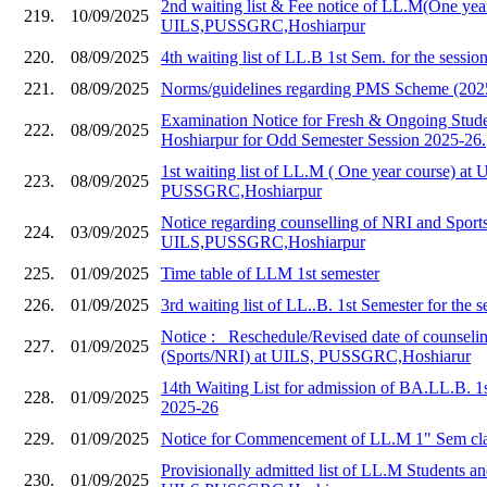
2nd waiting list & Fee notice of LL.M(One year
219.
10/09/2025
UILS,PUSSGRC,Hoshiarpur
220.
08/09/2025
4th waiting list of LL.B 1st Sem. for the sessi
221.
08/09/2025
Norms/guidelines regarding PMS Scheme (202
Examination Notice for Fresh & Ongoing Stud
222.
08/09/2025
Hoshiarpur for Odd Semester Session 2025-26.
1st waiting list of LL.M ( One year course) at 
223.
08/09/2025
PUSSGRC,Hoshiarpur
Notice regarding counselling of NRI and Sports
224.
03/09/2025
UILS,PUSSGRC,Hoshiarpur
225.
01/09/2025
Time table of LLM 1st semester
226.
01/09/2025
3rd waiting list of LL..B. 1st Semester for the 
Notice :_ Reschedule/Revised date of counseli
227.
01/09/2025
(Sports/NRI) at UILS, PUSSGRC,Hoshiarur
14th Waiting List for admission of BA.LL.B. 1
228.
01/09/2025
2025-26
229.
01/09/2025
Notice for Commencement of LL.M 1" Sem cla
Provisionally admitted list of LL.M Students and
230.
01/09/2025