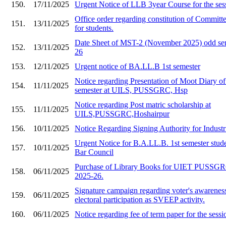
150.
17/11/2025
Urgent Notice of LLB 3year Course for the ses
Office order regarding constitution of Committe
151.
13/11/2025
for students.
Date Sheet of MST-2 (November 2025) odd sem
152.
13/11/2025
26
153.
12/11/2025
Urgent notice of BA.LL.B 1st semester
Notice regarding Presentation of Moot Diary o
154.
11/11/2025
semester at UILS, PUSSGRC, Hsp
Notice regarding Post matric scholarship at
155.
11/11/2025
UILS,PUSSGRC,Hoshairpur
156.
10/11/2025
Notice Regarding Signing Authority for Industr
Urgent Notice for B.A.LL.B. 1st semester stude
157.
10/11/2025
Bar Council
Purchase of Library Books for UIET PU
158.
06/11/2025
2025-26.
Signature campaign regarding voter's awarenes
159.
06/11/2025
electoral participation as SVEEP activity.
160.
06/11/2025
Notice regarding fee of term paper for the ses