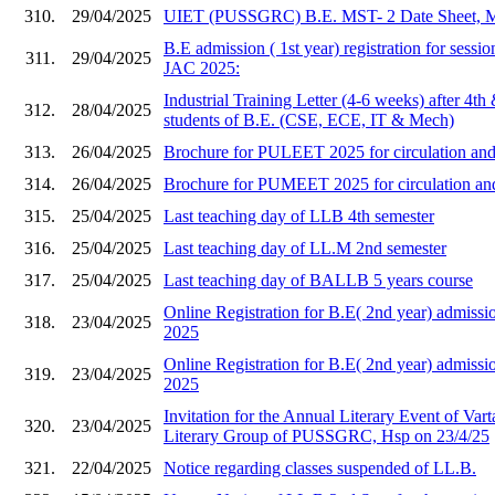
310.
29/04/2025
UIET (PUSSGRC) B.E. MST- 2 Date Sheet, 
B.E admission ( 1st year) registration for sess
311.
29/04/2025
JAC 2025:
Industrial Training Letter (4-6 weeks) after 4th
312.
28/04/2025
students of B.E. (CSE, ECE, IT & Mech)
313.
26/04/2025
Brochure for PULEET 2025 for circulation and 
314.
26/04/2025
Brochure for PUMEET 2025 for circulation and 
315.
25/04/2025
Last teaching day of LLB 4th semester
316.
25/04/2025
Last teaching day of LL.M 2nd semester
317.
25/04/2025
Last teaching day of BALLB 5 years course
Online Registration for B.E( 2nd year) admi
318.
23/04/2025
2025
Online Registration for B.E( 2nd year) admis
319.
23/04/2025
2025
Invitation for the Annual Literary Event of Vart
320.
23/04/2025
Literary Group of PUSSGRC, Hsp on 23/4/25
321.
22/04/2025
Notice regarding classes suspended of LL.B.