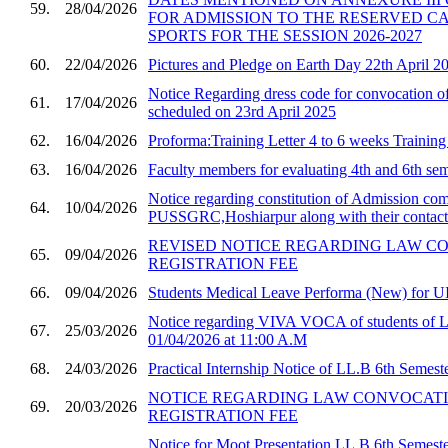
59.
28/04/2026
FOR ADMISSION TO THE RESERVED C
SPORTS FOR THE SESSION 2026-2027
60.
22/04/2026
Pictures and Pledge on Earth Day 22th April 2
Notice Regarding dress code for convocatio
61.
17/04/2026
scheduled on 23rd April 2025
62.
16/04/2026
Proforma:Training Letter 4 to 6 weeks Trainin
63.
16/04/2026
Faculty members for evaluating 4th and 6th sem
Notice regarding constitution of Admission com
64.
10/04/2026
PUSSGRC,Hoshiarpur along with their contact 
REVISED NOTICE REGARDING LAW C
65.
09/04/2026
REGISTRATION FEE
66.
09/04/2026
Students Medical Leave Performa (New) for U
Notice regarding VIVA VOCA of students of 
67.
25/03/2026
01/04/2026 at 11:00 A.M
68.
24/03/2026
Practical Internship Notice of LL.B 6th Semest
NOTICE REGARDING LAW CONVOCAT
69.
20/03/2026
REGISTRATION FEE
Notice for Moot Presentation LL.B 6th Semester