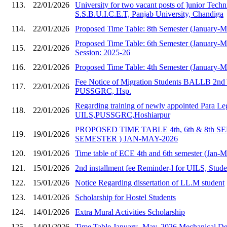
113.
22/01/2026
University for two vacant posts of ]unior Techni
S.S.B.U.I.C.E.T, Panjab University, Chandiga
114.
22/01/2026
Proposed Time Table: 8th Semester (January-
Proposed Time Table: 6th Semester (January-
115.
22/01/2026
Session: 2025-26
116.
22/01/2026
Proposed Time Table: 4th Semester (January-
Fee Notice of Migration Students BALLB 2nd 
117.
22/01/2026
PUSSGRC, Hsp.
Regarding training of newly appointed Para Le
118.
22/01/2026
UILS,PUSSGRC,Hoshiarpur
PROPOSED TIME TABLE 4th, 6th & 8th S
119.
19/01/2026
SEMESTER ) JAN-MAY-2026
120.
19/01/2026
Time table of ECE 4th and 6th semester (Jan-
121.
15/01/2026
2nd installment fee Reminder-l for UILS, Stud
122.
15/01/2026
Notice Regarding dissertation of LL.M student
123.
14/01/2026
Scholarship for Hostel Students
124.
14/01/2026
Extra Mural Activities Scholarship
125.
14/01/2026
Time Table January- May, 2026 Mechanical Dep