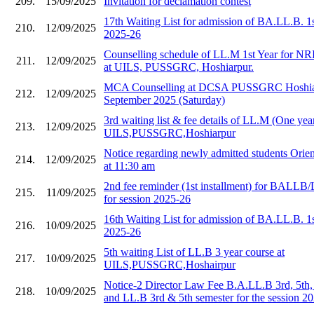
209.
15/09/2025
Invitation for declamation contest
17th Waiting List for admission of BA.LL.B. 1
210.
12/09/2025
2025-26
Counselling schedule of LL.M 1st Year for NR
211.
12/09/2025
at UILS, PUSSGRC, Hoshiarpur.
MCA Counselling at DCSA PUSSGRC Hoshiar
212.
12/09/2025
September 2025 (Saturday)
3rd waiting list & fee details of LL.M (One year
213.
12/09/2025
UILS,PUSSGRC,Hoshiarpur
Notice regarding newly admitted students Orie
214.
12/09/2025
at 11:30 am
2nd fee reminder (1st installment) for BALLB/
215.
11/09/2025
for session 2025-26
16th Waiting List for admission of BA.LL.B. 1
216.
10/09/2025
2025-26
5th waiting List of LL.B 3 year course at
217.
10/09/2025
UILS,PUSSGRC,Hoshairpur
Notice-2 Director Law Fee B.A.LL.B 3rd, 5th,
218.
10/09/2025
and LL.B 3rd & 5th semester for the session 2