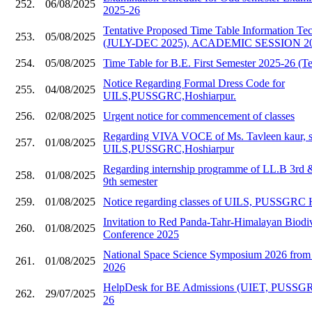
252.
06/08/2025
2025-26
Tentative Proposed Time Table Information Te
253.
05/08/2025
(JULY-DEC 2025), ACADEMIC SESSION 20
254.
05/08/2025
Time Table for B.E. First Semester 2025-26 (Te
Notice Regarding Formal Dress Code for
255.
04/08/2025
UILS,PUSSGRC,Hoshiarpur.
256.
02/08/2025
Urgent notice for commencement of classes
Regarding VIVA VOCE of Ms. Tavleen kaur, s
257.
01/08/2025
UILS,PUSSGRC,Hoshiarpur
Regarding internship programme of LL.B 3rd
258.
01/08/2025
9th semester
259.
01/08/2025
Notice regarding classes of UILS, PUSSGRC 
Invitation to Red Panda-Tahr-Himalayan Biodive
260.
01/08/2025
Conference 2025
National Space Science Symposium 2026 from 
261.
01/08/2025
2026
HelpDesk for BE Admissions (UIET, PUSSGR
262.
29/07/2025
26