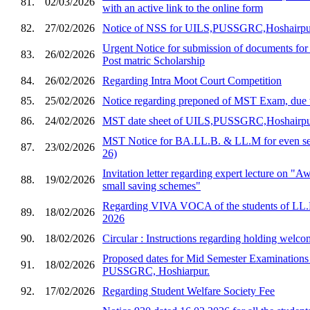
81.
02/03/2026
with an active link to the online form
82.
27/02/2026
Notice of NSS for UILS,PUSSGRC,Hoshairpu
Urgent Notice for submission of documents for
83.
26/02/2026
Post matric Scholarship
84.
26/02/2026
Regarding Intra Moot Court Competition
85.
25/02/2026
Notice regarding preponed of MST Exam, due 
86.
24/02/2026
MST date sheet of UILS,PUSSGRC,Hoshairp
MST Notice for BA.LL.B. & LL.M for even sem
87.
23/02/2026
26)
Invitation letter regarding expert lecture on "
88.
19/02/2026
small saving schemes"
Regarding VIVA VOCA of the students of LL.
89.
18/02/2026
2026
90.
18/02/2026
Circular : Instructions regarding holding welco
Proposed dates for Mid Semester Examination
91.
18/02/2026
PUSSGRC, Hoshiarpur.
92.
17/02/2026
Regarding Student Welfare Society Fee