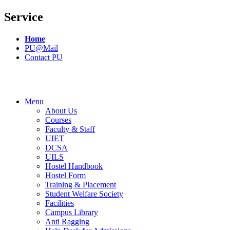
Service
Home
PU@Mail
Contact PU
Menu
About Us
Courses
Faculty & Staff
UIET
DCSA
UILS
Hostel Handbook
Hostel Form
Training & Placement
Student Welfare Society
Facilities
Campus Library
Anti Ragging