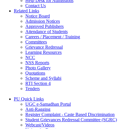
Help Desk for Admissions
Contact Us
Related Links
Notice Board
Admission Notices
Approved Publishers
Attendance of Students
Careers / Placement / Training
Committees
Grievance Redressal
Learning Resources
NCC
NSS Reports
Photo Gallery
Quotations
Scheme and Syllabi
RTI Section 4
Tenders
PU Quick Links
UGC e-Samadhan Portal
Anti-Ragging
Register Complaint - Caste Based Discrimination
Student Grievances Redressal Committee (SGRC)
Webcast/Videos