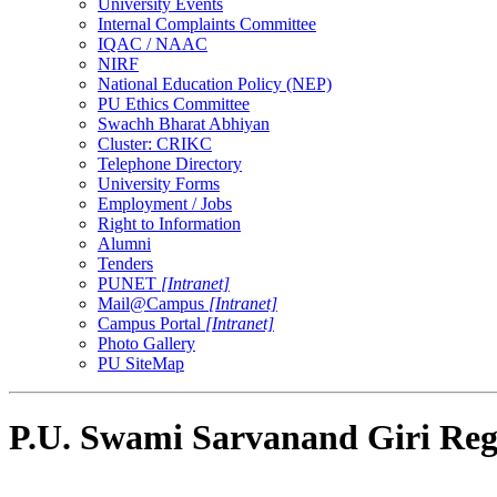
University Events
Internal Complaints Committee
IQAC / NAAC
NIRF
National Education Policy (NEP)
PU Ethics Committee
Swachh Bharat Abhiyan
Cluster: CRIKC
Telephone Directory
University Forms
Employment / Jobs
Right to Information
Alumni
Tenders
PUNET
[Intranet]
Mail@Campus
[Intranet]
Campus Portal
[Intranet]
Photo Gallery
PU SiteMap
P.U. Swami Sarvanand Giri Reg