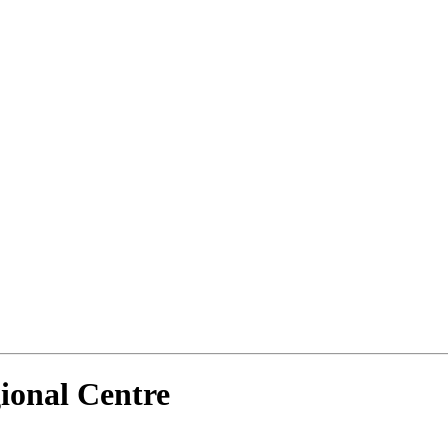
ional Centre