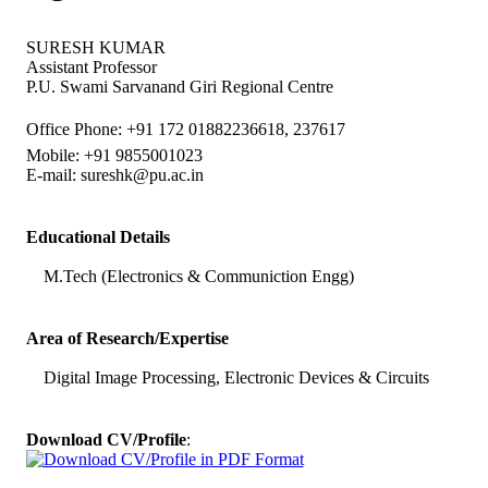
SURESH KUMAR
Assistant Professor
P.U. Swami Sarvanand Giri Regional Centre
Office Phone: +91 172 01882236618, 237617
Mobile: +91 9855001023
E-mail:
sureshk@pu.ac.in
Educational Details
M.Tech (Electronics & Communiction Engg)
Area of Research/Expertise
Digital Image Processing, Electronic Devices & Circuits
Download CV/Profile
: