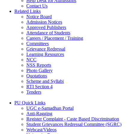
Help Desk for Admissions
Contact Us
Related Links
Notice Board
Admission Notices
Approved Publishers
Attendance of Students
Careers / Placement / Training
Committees
Grievance Redressal
Learning Resources
NCC
NSS Reports
Photo Gallery
Quotations
Scheme and Syllabi
RTI Section 4
Tenders
PU Quick Links
UGC e-Samadhan Portal
Anti-Ragging
Register Complaint - Caste Based Discrimination
Student Grievances Redressal Committee (SGRC)
Webcast/Videos