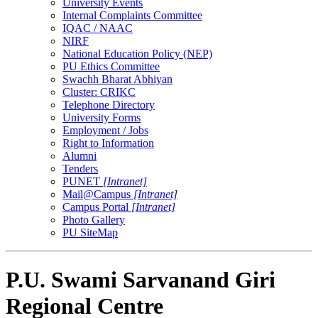
University Events
Internal Complaints Committee
IQAC / NAAC
NIRF
National Education Policy (NEP)
PU Ethics Committee
Swachh Bharat Abhiyan
Cluster: CRIKC
Telephone Directory
University Forms
Employment / Jobs
Right to Information
Alumni
Tenders
PUNET
[Intranet]
Mail@Campus
[Intranet]
Campus Portal
[Intranet]
Photo Gallery
PU SiteMap
P.U. Swami Sarvanand Giri
Regional Centre