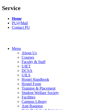
Service
Home
PU@Mail
Contact PU
Menu
About Us
Courses
Faculty & Staff
UIET
DCSA
UILS
Hostel Handbook
Hostel Form
Training & Placement
Student Welfare Society
Facilities
Campus Library
Anti Ragging