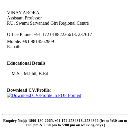
VINAY ARORA
Assistant Professor
P.U. Swami Sarvanand Giri Regional Centre
Office Phone: +91 172 01882236618, 237617
Mobile: +91 9814562909
E-mail:
Educational Details
M.Sc, M.Phil, B.Ed
Download CV/Profile
:
Enquiry No(s): 1800-180-2065, +91 172 2534818, 2534866 (from 9:30 am to
1:00 pm & 2:30 pm to 5:00 pm on working days
)