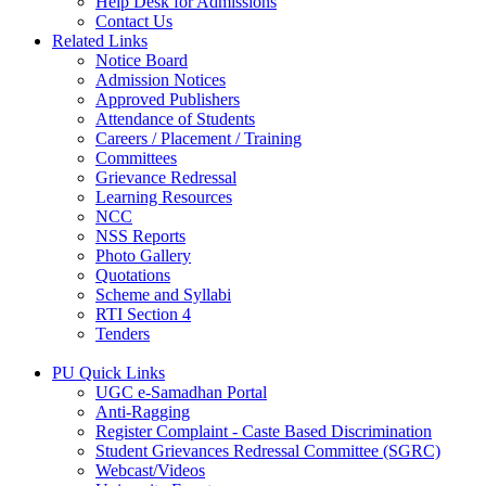
Help Desk for Admissions
Contact Us
Related Links
Notice Board
Admission Notices
Approved Publishers
Attendance of Students
Careers / Placement / Training
Committees
Grievance Redressal
Learning Resources
NCC
NSS Reports
Photo Gallery
Quotations
Scheme and Syllabi
RTI Section 4
Tenders
PU Quick Links
UGC e-Samadhan Portal
Anti-Ragging
Register Complaint - Caste Based Discrimination
Student Grievances Redressal Committee (SGRC)
Webcast/Videos