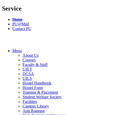
Service
Home
PU@Mail
Contact PU
Menu
About Us
Courses
Faculty & Staff
UIET
DCSA
UILS
Hostel Handbook
Hostel Form
Training & Placement
Student Welfare Society
Facilities
Campus Library
Anti Ragging