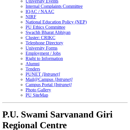
University Events
Internal Complaints Committee
IQAC / NAAC
NIRF
National Education Policy (NEP)
PU Ethics Committee
Swachh Bharat Abhiyan
Cluster: CRIKC
Telephone Directory
University Forms
Employment / Jobs
Right to Information
Alumni
Tenders
PUNET
[Intranet]
Mail@Campus
[Intranet]
Campus Portal
[Intranet]
Photo Gallery
PU SiteMap
P.U. Swami Sarvanand Giri
Regional Centre